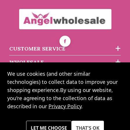
CUSTOMER SERVICE
WHOLESALE
We use cookies (and other similar
ABOUT US
technologies) to collect data to improve your
shopping experience.
By using our website,
you're agreeing to the collection of data as
2024 UK Shopping Mall Ltd trading as Angel Wholesale. All rights
described in our
Privacy Policy
.
reserved worldwide. Company Registration Number: 0327925. VAT
Number: GB 793 3640 06
Please note all prices shown across all website are exclusive of VAT