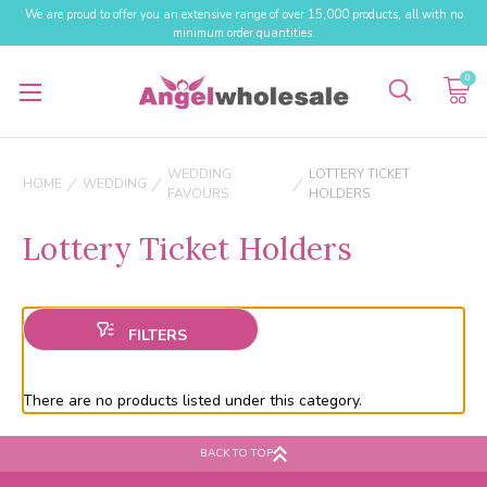
We are proud to offer you an extensive range of over 15,000 products, all with no
minimum order quantities.
0
WEDDING
LOTTERY TICKET
HOME
WEDDING
FAVOURS
HOLDERS
Lottery Ticket Holders
There are no products listed under this category.
BACK TO TOP