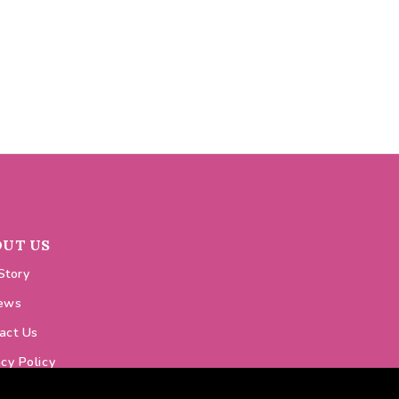
OUT US
Story
ews
act Us
acy Policy
ie Policy