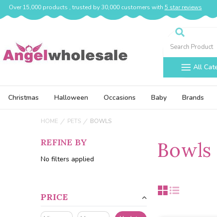
Over 15,000 products , trusted by 30,000 customers with
5 star reviews
Search
All Cat
Christmas
Halloween
Occasions
Baby
Brands
HOME
PETS
BOWLS
REFINE BY
Bowls
No filters applied
PRICE