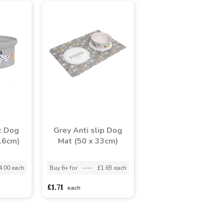
c Dog
Grey Anti slip Dog
16cm)
Mat (50 x 33cm)
4.00 each
Buy 6+ for
----
£1.65 each
£1.71
each