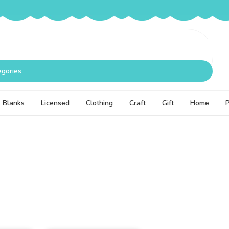
egories
Blanks
Licensed
Clothing
Craft
Gift
Home