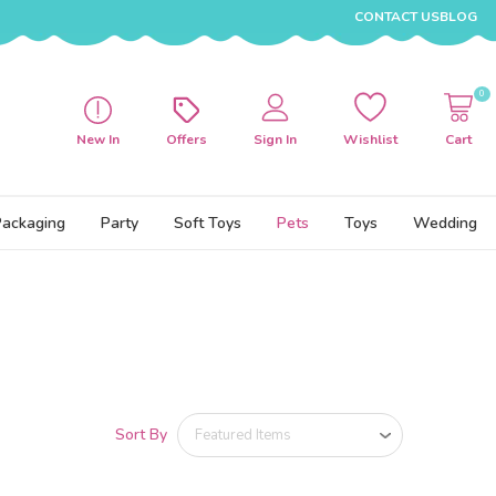
CONTACT US
BLOG
0
New In
Offers
Sign In
Wishlist
Cart
Packaging
Party
Soft Toys
Pets
Toys
Wedding
Sort By