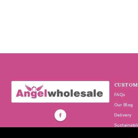
CUSTOME
FAQs
Our Blog
Delivery
Sustainabil
0116 464 7521
Discount C