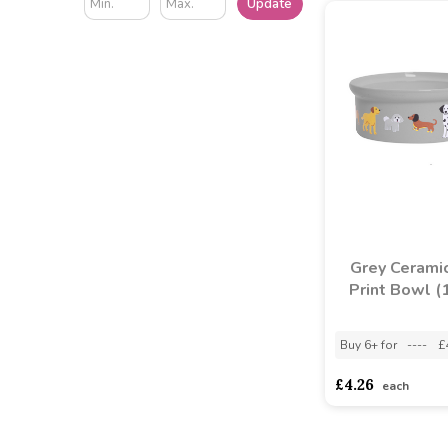
Update
Grey Cerami
Print Bowl (
Buy 6+ for
----
£
£4.26
each