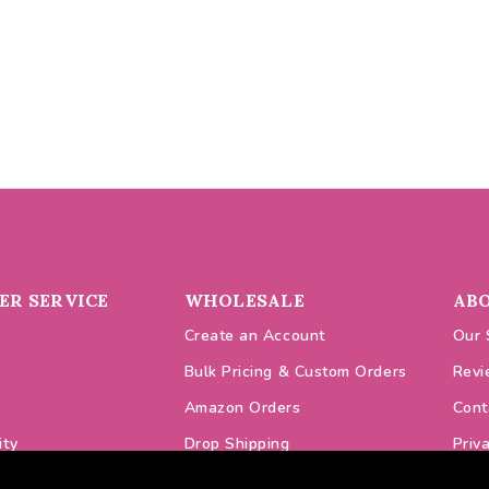
R SERVICE
WHOLESALE
AB
Create an Account
Our 
Bulk Pricing & Custom Orders
Revi
Amazon Orders
Cont
ity
Drop Shipping
Priv
odes
VAT Prices
Cook