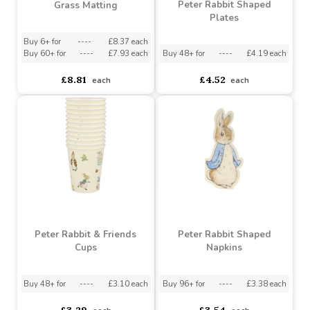
Peter Rabbit Shaped
Grass Matting
Plates
Buy 6+ for
----
£8.37 each
Buy 60+ for
----
£7.93 each
Buy 48+ for
----
£4.19 each
£8.81
£4.52
each
each
Peter Rabbit & Friends
Peter Rabbit Shaped
Cups
Napkins