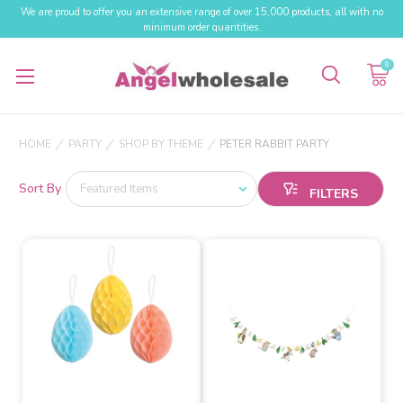
We are proud to offer you an extensive range of over 15,000 products, all with no
minimum order quantities.
0
HOME
PARTY
SHOP BY THEME
PETER RABBIT PARTY
Sort By