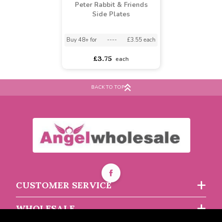
Peter Rabbit & Friends
Side Plates
BACK TO TOP
Buy 48+ for
----
£3.55 each
£3.75
each
CUSTOMER SERVICE
WHOLESALE