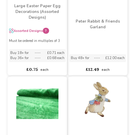
Large Easter Paper Egg
Decorations (Assorted
Designs)
Peter Rabbit & Friends
Garland
Assorted Designs
?
Must be ordered in multiples of 3
Buy 18+ for
----
£0.71 each
Buy 48+ for
----
£12.00 each
Buy 36+ for
----
£0.68 each
£12.49
£0.75
each
each