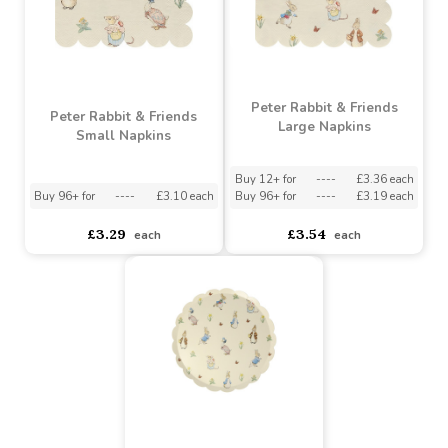
Peter Rabbit & Friends
Peter Rabbit & Friends
Large Napkins
Small Napkins
Buy 12+ for
----
£3.36 each
Buy 96+ for
----
£3.10 each
Buy 96+ for
----
£3.19 each
£3.29
£3.54
each
each