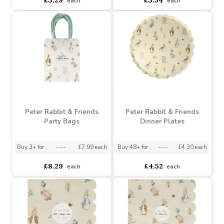
Buy 48+ for
----
£3.10 each
Buy 96+ for
----
£3.38 each
£3.29
£3.54
each
each
Peter Rabbit & Friends
Peter Rabbit & Friends
Party Bags
Dinner Plates
Buy 3+ for
----
£7.99 each
Buy 48+ for
----
£4.30 each
£8.29
£4.52
each
each