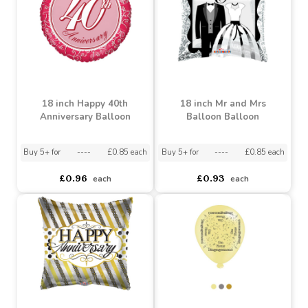
£6.49
£0.93
each
each
18 inch Happy 40th
18 inch Mr and Mrs
Anniversary Balloon
Balloon Balloon
Buy 5+ for
----
£0.85 each
Buy 5+ for
----
£0.85 each
£0.96
£0.93
each
each