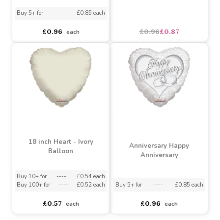
18 inch Just Married
Best Wishes Bells
Pillow Balloon
Balloon
Buy 5+ for
----
£0.85 each
£0.96
£0.96
£0.87
each
18 inch Heart - Ivory