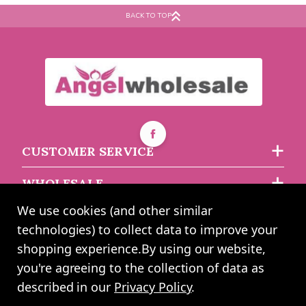
Anniversary Happy
Balloon
BACK TO TOP
Anniversary
Buy 10+ for
----
£0.54 each
Buy 100+ for
----
£0.52 each
Buy 5+ for
----
£0.85 each
£0.57
£0.96
each
each
CUSTOMER SERVICE
WHOLESALE
We use cookies (and other similar
ABOUT US
technologies) to collect data to improve your
shopping experience.
By using our website,
you're agreeing to the collection of data as
2024 UK Shopping Mall Ltd trading as Angel Wholesale. All rights
described in our
Privacy Policy
.
reserved worldwide. Company Registration Number: 0327925. VAT
Number: GB 793 3640 06