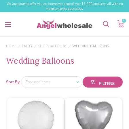
We are proud to offer you an extensive range of over 15,000 products, all with no
minimum order quantities.
0
HOME
PARTY
SHOP BALLOONS
WEDDING BALLOONS
Wedding Balloons
Sort By