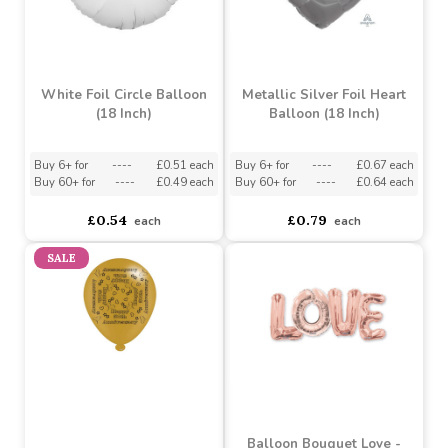
White Foil Circle Balloon
Metallic Silver Foil Heart
(18 Inch)
Balloon (18 Inch)
Buy 6+ for
----
£0.51 each
Buy 6+ for
----
£0.67 each
Buy 60+ for
----
£0.49 each
Buy 60+ for
----
£0.64 each
£0.54
£0.79
each
each
SALE