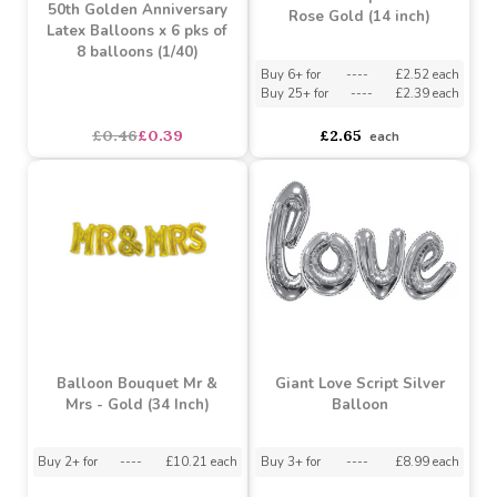
Balloon Bouquet Love -
50th Golden Anniversary
Rose Gold (14 inch)
Latex Balloons x 6 pks of
8 balloons (1/40)
Buy 6+ for
----
£2.52 each
Buy 25+ for
----
£2.39 each
£0.46
£0.39
£2.65
each
Balloon Bouquet Mr &
Giant Love Script Silver
Mrs - Gold (34 Inch)
Balloon