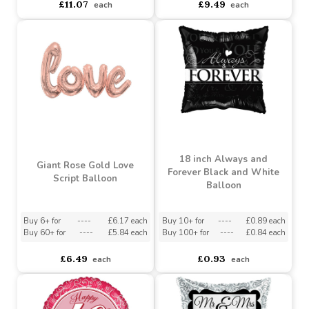
Buy 2+ for
----
£10.21 each
Buy 3+ for
----
£8.99 each
£11.07
£9.49
each
each
18 inch Always and
Giant Rose Gold Love
Forever Black and White
Script Balloon
Balloon
Buy 6+ for
----
£6.17 each
Buy 10+ for
----
£0.89 each
Buy 60+ for
----
£5.84 each
Buy 100+ for
----
£0.84 each