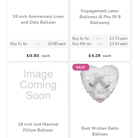
Engagement Latex
18 inch Anniversary Lines
Balloons (6 Pks Of 8
and Dots Balloon
Balloons)
Buy 6+ for
----
£3.73 each
Buy 5+ for
----
£0.85 each
Buy 48+ for
----
£3.54 each
£0.93
£4.29
each
each
SALE