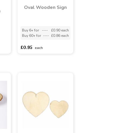
Oval Wooden Sign
n
Buy 6+ for
----
£0.90 each
Buy 60+ for
----
£0.86 each
adasdads
£0.95
each