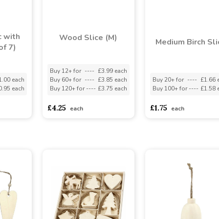
 with
Wood Slice (M)
Medium Birch Sli
of 7)
Buy 12+ for
----
£3.99 each
1.00 each
Buy 60+ for
----
£3.85 each
Buy 20+ for
----
£1.66 
0.95 each
Buy 120+ for
----
£3.75 each
Buy 100+ for
----
£1.58 
£4.25
£1.75
each
each