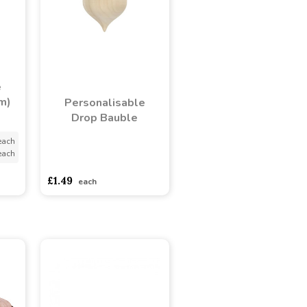
e
m)
Personalisable
Drop Bauble
each
each
asdasdds
asdasdasd
sadasdads
£1.49
each