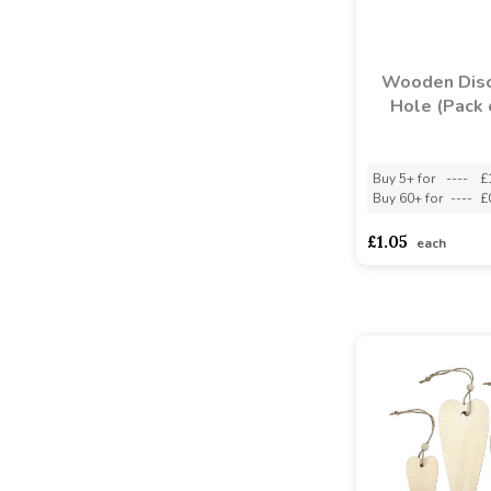
Wooden Disc
Hole (Pack 
Buy 5+ for
----
£
Buy 60+ for
----
£
£1.05
each