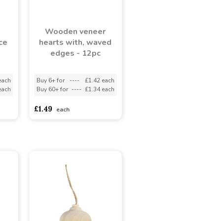
Wooden veneer
ce
hearts with, waved
edges - 12pc
each
Buy 6+ for
----
£1.42 each
each
Buy 60+ for
----
£1.34 each
£1.49
each