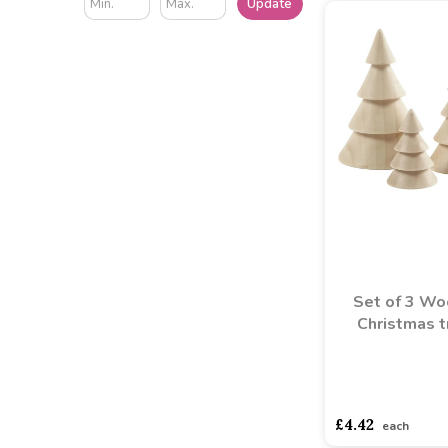
Update
Set of 3 W
Christmas t
asdasdds
asdasd
£4.42
each