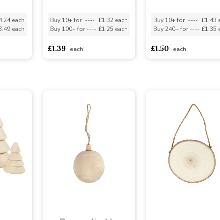
4.24 each
Buy 10+ for
----
£1.32 each
Buy 10+ for
----
£1.43 
3.49 each
Buy 100+ for
----
£1.25 each
Buy 240+ for
----
£1.35 
£1.39
£1.50
each
each