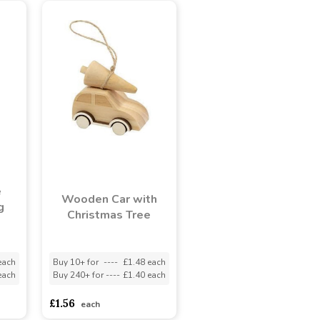
e
Wooden Car with
g
Christmas Tree
each
Buy 10+ for
----
£1.48 each
each
Buy 240+ for
----
£1.40 each
£1.56
each