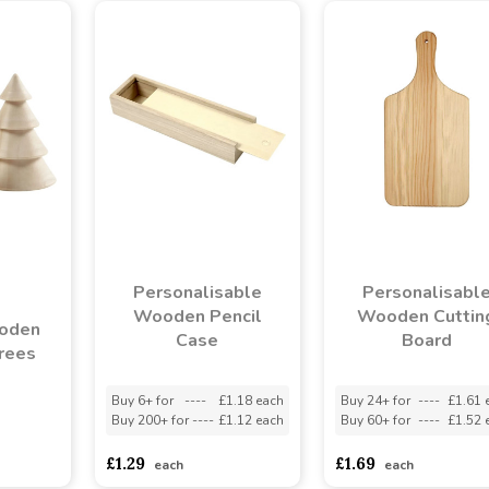
Personalisable
Personalisabl
Wooden Pencil
Wooden Cuttin
ooden
Case
Board
rees
Buy 6+ for
----
£1.18 each
Buy 24+ for
----
£1.61 
Buy 200+ for
----
£1.12 each
Buy 60+ for
----
£1.52 
asd
sadasdads
£1.29
£1.69
each
each