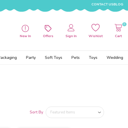
CONTACT US
BLOG
0
New In
Offers
Sign In
Wishlist
Cart
Packaging
Party
Soft Toys
Pets
Toys
Wedding
Sort By