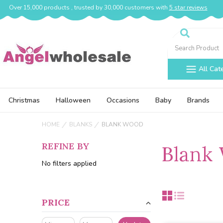
Over 15,000 products , trusted by 30,000 customers with
5 star reviews
Search
All Cat
Christmas
Halloween
Occasions
Baby
Brands
HOME
BLANKS
BLANK WOOD
REFINE BY
Blank
No filters applied
PRICE