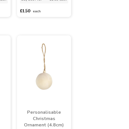
£1.50
each
Personalisable
s
Christmas
Ornament (4.8cm)