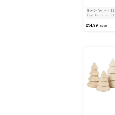
Buy 6+ for
----
£1
Buy 60+ for
----
£1
£14.99
each