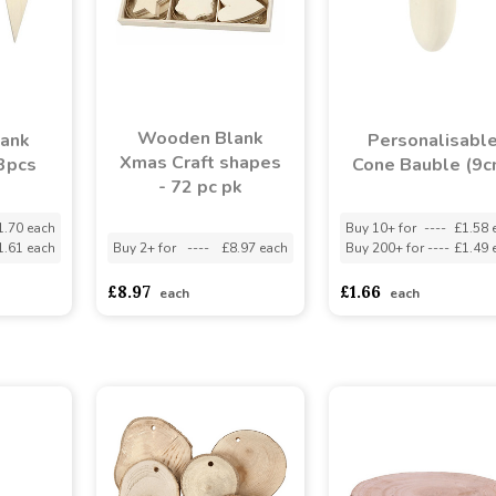
Wooden Blank
ank
Personalisabl
Xmas Craft shapes
 3pcs
Cone Bauble (9c
- 72 pc pk
1.70 each
Buy 10+ for
----
£1.58 
1.61 each
Buy 2+ for
----
£8.97 each
Buy 200+ for
----
£1.49 
£8.97
£1.66
each
each