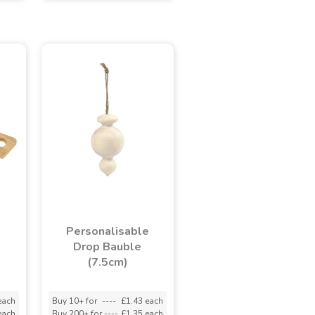
Personalisable
Drop Bauble
(7.5cm)
each
Buy 10+ for
----
£1.43 each
each
Buy 200+ for
----
£1.35 each