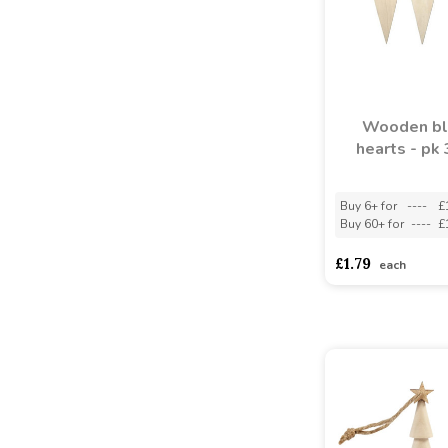
Wooden bl
hearts - pk
Buy 6+ for
----
£
Buy 60+ for
----
£
£1.79
each