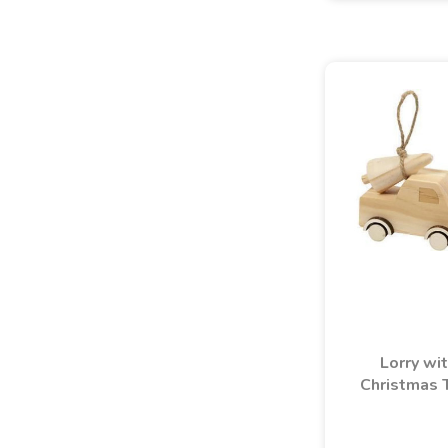
Lorry wi
Christmas 