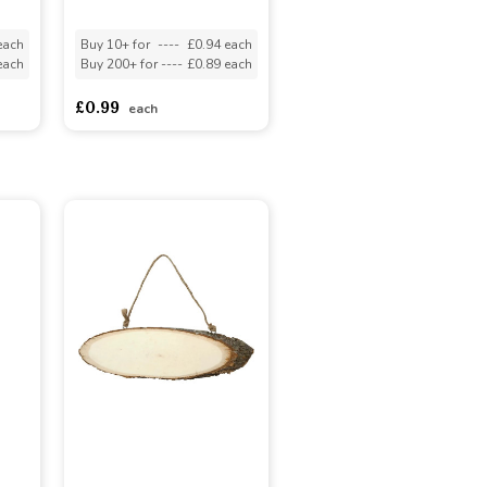
each
Buy 10+ for
----
£0.94 each
each
Buy 200+ for
----
£0.89 each
£0.99
each