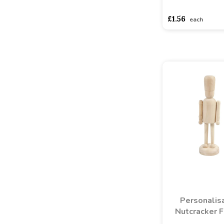
asdasdds
asdasd
£1.56
each
Personalis
Nutcracker F