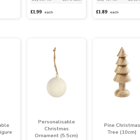
asd
sadasdads
£1.99
£1.89
each
each
Personalisable
able
Pine Christma
Christmas
igure
Tree (10cm)
Ornament (5.5cm)