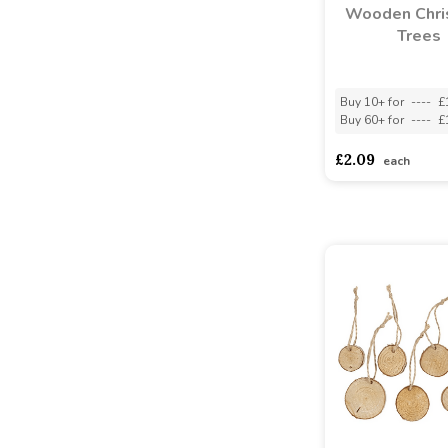
Wooden Chri
Trees
Buy 10+ for
----
£
Buy 60+ for
----
£
£2.09
each