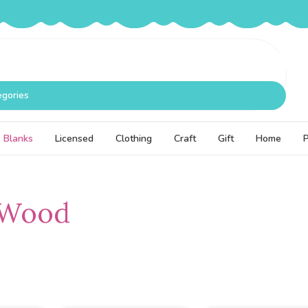
egories
Blanks
Licensed
Clothing
Craft
Gift
Home
 Wood