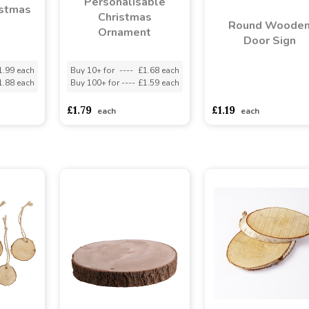
Personalisable
stmas
Christmas
Round Woode
Ornament
Door Sign
1.99 each
Buy 10+ for
----
£1.68 each
1.88 each
Buy 100+ for
----
£1.59 each
asdasdds
asdasdasd
s
£1.79
£1.19
each
each