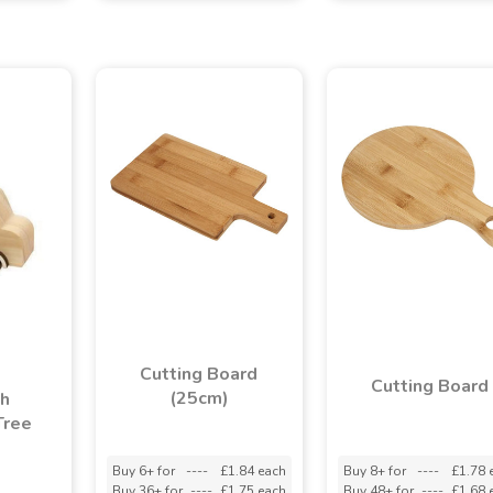
Cutting Board
Cutting Board
(25cm)
th
Tree
Buy 6+ for
----
£1.84 each
Buy 8+ for
----
£1.78 
Buy 36+ for
----
£1.75 each
Buy 48+ for
----
£1.68 