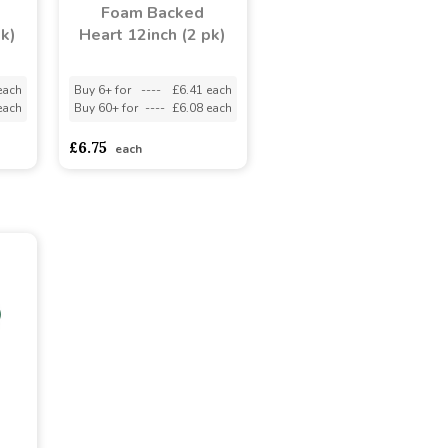
Foam Backed
pk)
Heart 12inch (2 pk)
each
Buy 6+ for
----
£6.41 each
each
Buy 60+ for
----
£6.08 each
£6.75
each