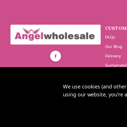
CUSTOME
FAQs
Our Blog
Delivery
Sustainabil
0116 464 7521
Discount C
Get in Touch
Changes &
We use cookies (and other 
Mon-Fri 9am-5pm
using our website, you're 
2025 U