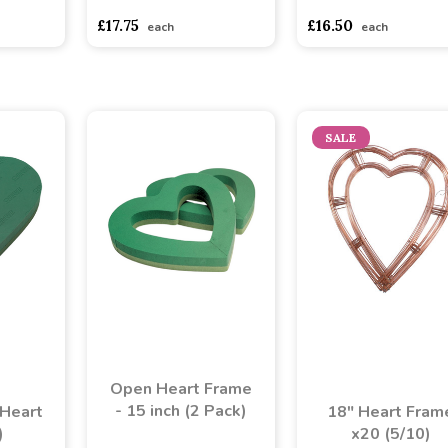
asd
sadasdads
£17.75
£16.50
each
each
SALE
Open Heart Frame
- 15 inch (2 Pack)
Heart
18" Heart Fram
)
x20 (5/10)