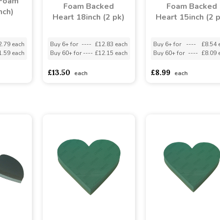
 Foam
Foam Backed
Foam Backed
nch)
Heart 18inch (2 pk)
Heart 15inch (2 
2.79 each
Buy 6+ for
----
£12.83 each
Buy 6+ for
----
£8.54 
1.59 each
Buy 60+ for
----
£12.15 each
Buy 60+ for
----
£8.09 
£13.50
£8.99
each
each