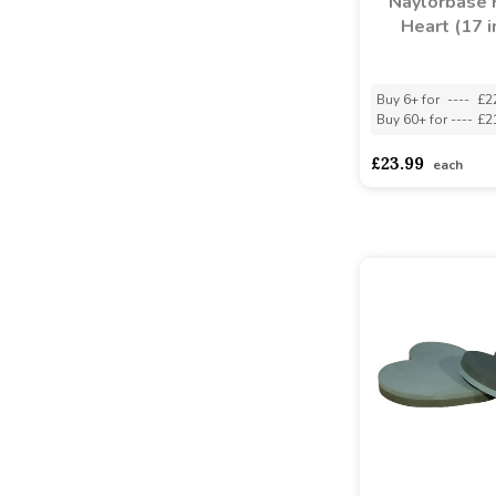
Naylorbase
Heart (17 i
Buy 6+ for
----
£2
Buy 60+ for
----
£2
£23.99
each