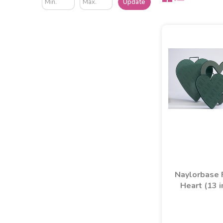
Update
Naylorbase
Heart (13 i