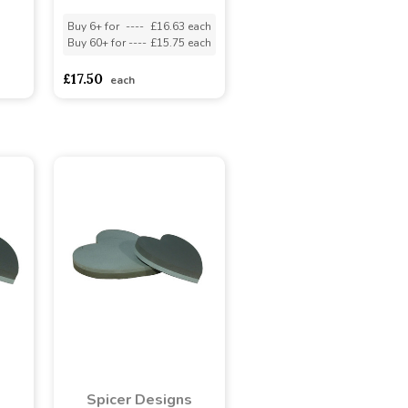
Buy 6+ for
----
£16.63 each
Buy 60+ for
----
£15.75 each
£17.50
each
s
Spicer Designs