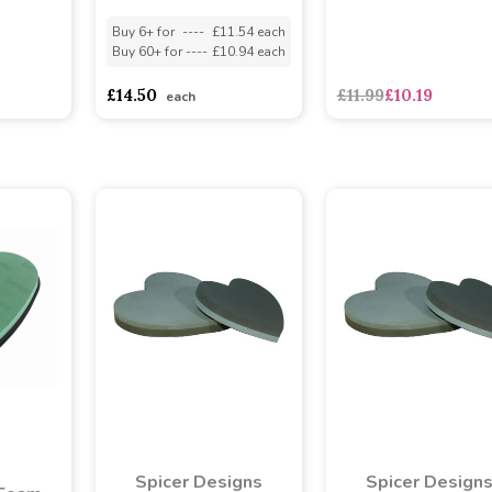
Buy 6+ for
----
£11.54 each
Buy 60+ for
----
£10.94 each
asd
sadasdads
£14.50
£11.99
£10.19
each
Spicer Designs
Spicer Design