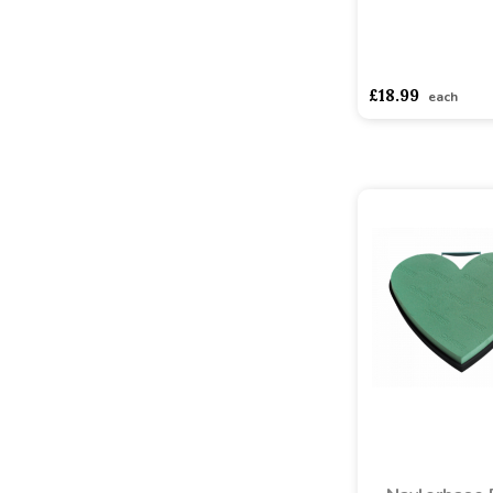
asdasdds
asdasd
£18.99
each