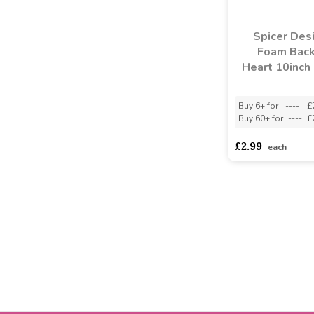
Spicer Des
Foam Bac
Heart 10inch 
Buy 6+ for
----
£
Buy 60+ for
----
£
£2.99
each