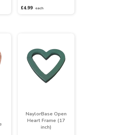
£4.99
each
NaylorBase Open
Heart Frame (17
e
inch)