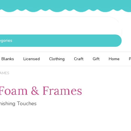
egories
Blanks
Licensed
Clothing
Craft
Gift
Home
RAMES
 Foam & Frames
nishing Touches