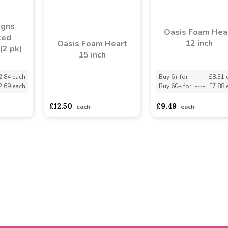
igns
Oasis Foam Hea
ked
12 inch
Oasis Foam Heart
(2 pk)
15 inch
2.84 each
Buy 6+ for
----
£8.31 
2.69 each
Buy 60+ for
----
£7.88 
asdasdds
asdasdasd
sadasdads
£12.50
£9.49
each
each