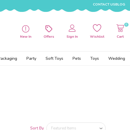
CONTACT US
BLOG
0
New In
Offers
Sign In
Wishlist
Cart
Packaging
Party
Soft Toys
Pets
Toys
Wedding
Sort By