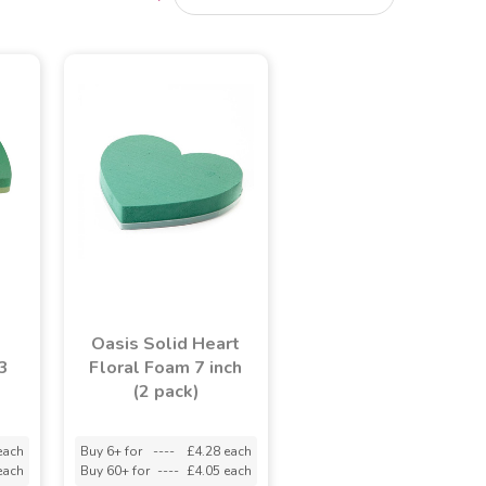
Oasis Solid Heart
3
Floral Foam 7 inch
(2 pack)
each
Buy 6+ for
----
£4.28 each
each
Buy 60+ for
----
£4.05 each