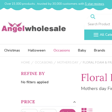
Over 15,000 products , trusted by 30,000 customers with
5 star reviews
Search
All Cat
Christmas
Halloween
Occasions
Baby
Brands
HOME
OCCASIONS
MOTHERS DAY
FLORAL FOAM & F
REFINE BY
Floral
No filters applied
Mothers day Fi
PRICE