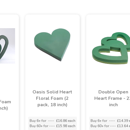
Oasis Solid Heart
Double Open
Floral Foam (2
Heart Frame - 2
 Foam
pack, 18 inch)
inch
nch)
Buy 6+ for
----
£16.86 each
Buy 6+ for
----
£14.39 
Buy 60+ for
----
£15.98 each
Buy 60+ for
----
£13.64 