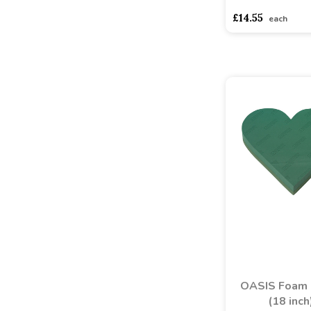
asdasdds
asdasd
£14.55
each
OASIS Foam 
(18 inch