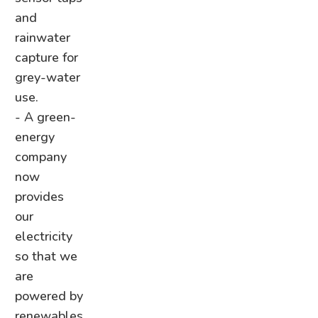
and
rainwater
capture for
grey-water
use.
- A green-
energy
company
now
provides
our
electricity
so that we
are
powered by
renewables