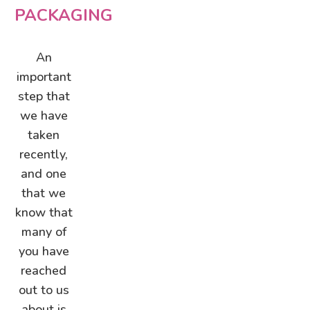
PACKAGING
An
important
step that
we have
taken
recently,
and one
that we
know that
many of
you have
reached
out to us
about is