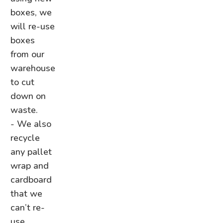
boxes, we
will re-use
boxes
from our
warehouse
to cut
down on
waste.
- We also
recycle
any pallet
wrap and
cardboard
that we
can’t re-
use,