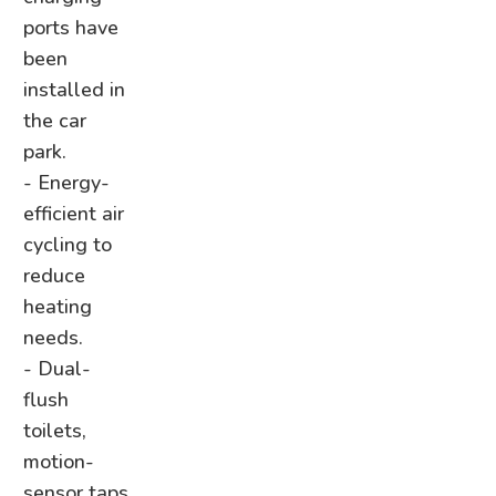
ports have
been
installed in
the car
park.
- Energy-
efficient air
cycling to
reduce
heating
needs.
- Dual-
flush
toilets,
motion-
sensor taps