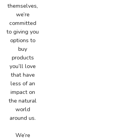
themselves,
we’re
committed
to giving you
options to
buy
products
you’ll love
that have
less of an
impact on
the natural
world
around us.
We’re