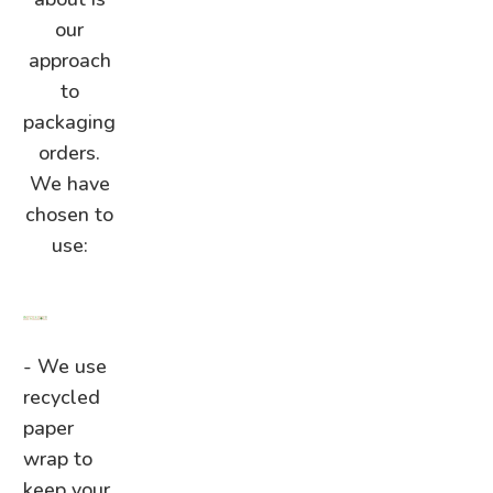
our
approach
to
packaging
orders.
We have
chosen to
use:
- We use
recycled
paper
wrap to
keep your