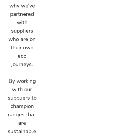
why we’ve
partnered
with
suppliers
who are on
their own
eco
journeys.
By working
with our
suppliers to
champion
ranges that
are
sustainable