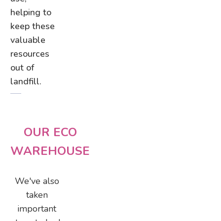
helping to
keep these
valuable
resources
out of
landfill.
OUR ECO
WAREHOUSE
We've also
taken
important