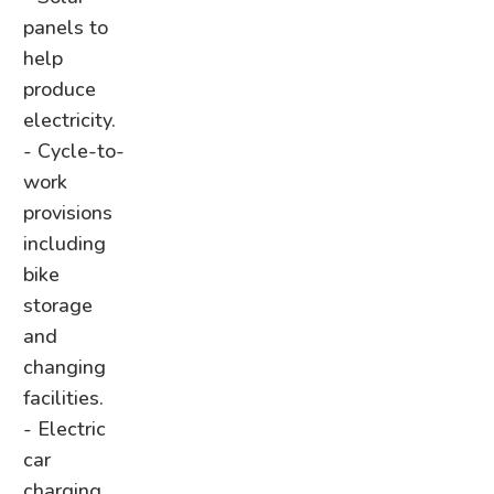
panels to
help
produce
electricity.
- Cycle-to-
work
provisions
including
bike
storage
and
changing
facilities.
- Electric
car
charging