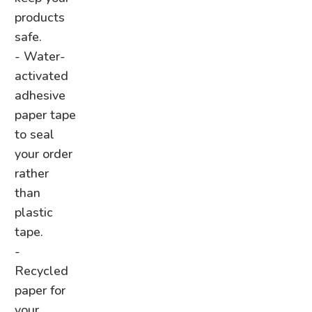
products
safe.
- Water-
activated
adhesive
paper tape
to seal
your order
rather
than
plastic
tape.
-
Recycled
paper for
your