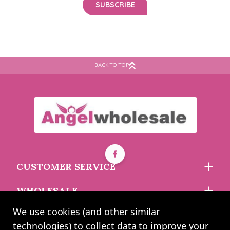
BACK TO TOP
CUSTOMER SERVICE
WHOLESALE
We use cookies (and other similar
ABOUT US
technologies) to collect data to improve your