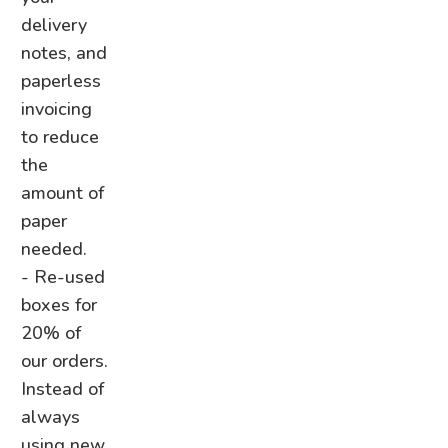
delivery
notes, and
paperless
invoicing
to reduce
the
amount of
paper
needed.
- Re-used
boxes for
20% of
our orders.
Instead of
always
using new