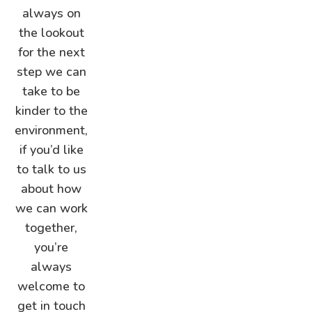
always on
the lookout
for the next
step we can
take to be
kinder to the
environment,
if you’d like
to talk to us
about how
we can work
together,
you’re
always
welcome to
get in touch