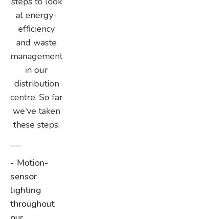
steps to look
at energy-
efficiency
and waste
management
in our
distribution
centre. So far
we've taken
these steps:
- Motion-
sensor
lighting
throughout
our