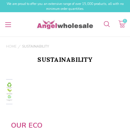
We are proud to offer you an extensive range of over 15,000 products, all with no
minimum order quantities.
0
HOME
SUSTAINABILITY
SUSTAINABILITY
OUR ECO