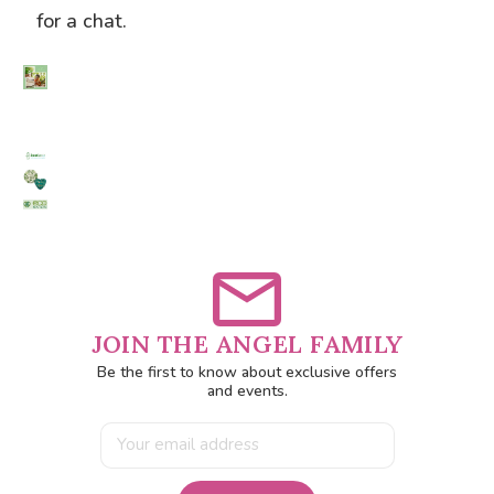
for a chat.
JOIN THE ANGEL FAMILY
Be the first to know about exclusive offers
and events.
Email
Address