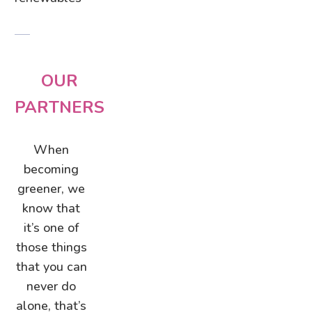
OUR
PARTNERS
When
becoming
greener, we
know that
it’s one of
those things
that you can
never do
alone, that’s