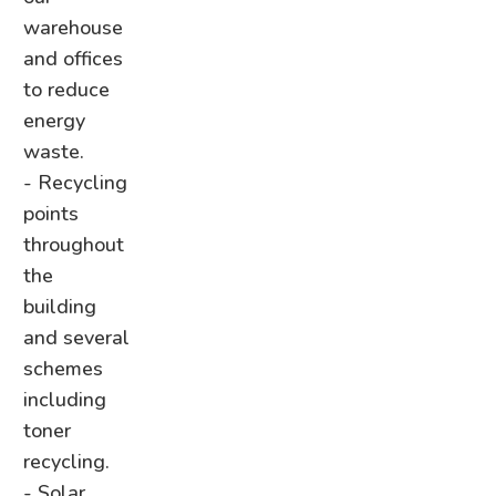
warehouse
and offices
to reduce
energy
waste.
- Recycling
points
throughout
the
building
and several
schemes
including
toner
recycling.
- Solar