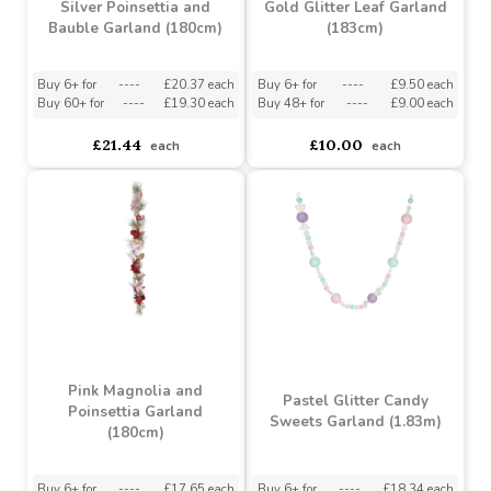
£17.13
£31.53
each
each
Silver Poinsettia and
Gold Glitter Leaf Garland
Bauble Garland (180cm)
(183cm)
Buy 6+ for
----
£20.37 each
Buy 6+ for
----
£9.50 each
Buy 60+ for
----
£19.30 each
Buy 48+ for
----
£9.00 each
£21.44
£10.00
each
each