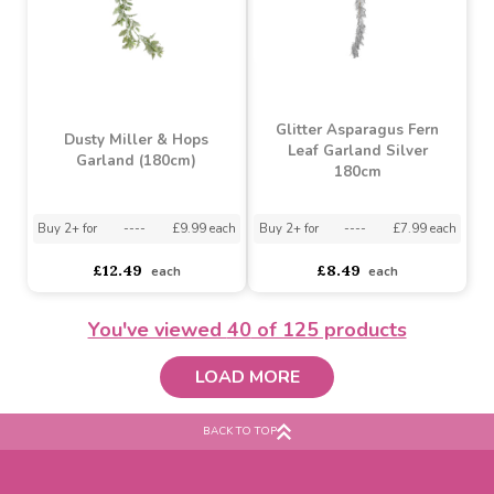
Candyland Sweet and
Lambs Ear Foliage Mix
Candy Can Garland
Garland (180cm)
Buy 24+ for
----
£4.58 each
Buy 288+ for
----
£4.34 each
Buy 2+ for
----
£9.99 each
£4.82
£12.49
each
each
You've viewed
40
of 125 products
LOAD MORE
BACK TO TOP