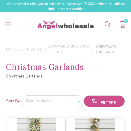
We are proud to offer you an extensive range of over 15,000 products, all with no
minimum order quantities.
0
WREATHS, GARLANDS &
CHRISTMAS
HOME
CHRISTMAS
FLORALS
GARLANDS
Christmas Garlands
Christmas Garlands
Sort By