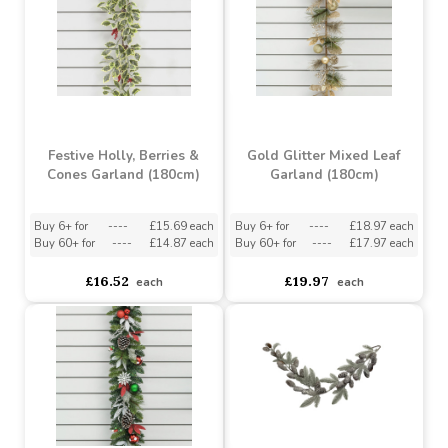
Festive Holly, Berries &
Gold Glitter Mixed Leaf
Cones Garland (180cm)
Garland (180cm)
Buy 6+ for
----
£15.69 each
Buy 6+ for
----
£18.97 each
Buy 60+ for
----
£14.87 each
Buy 60+ for
----
£17.97 each
£16.52
£19.97
each
each