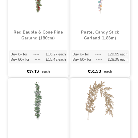
Buy 6+ for
----
£13.58 each
Buy 6+ for
----
£13.58 each
Buy 60+ for
----
£12.86 each
Buy 60+ for
----
£12.86 each
£14.29
£14.29
each
each
Red Bauble & Cone Pine
Pastel Candy Stick
Garland (180cm)
Garland (1.83m)
Buy 6+ for
----
£16.27 each
Buy 6+ for
----
£29.95 each
Buy 60+ for
----
£15.42 each
Buy 60+ for
----
£28.38 each