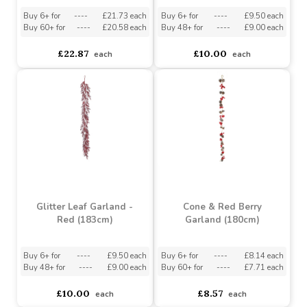
Garland with Berries -
Glitter Leaf Garland -
Red/Gold (180cm)
Silver (183cm)
Buy 6+ for
----
£21.73 each
Buy 6+ for
----
£9.50 each
Buy 60+ for
----
£20.58 each
Buy 48+ for
----
£9.00 each
£22.87
£10.00
each
each