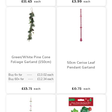
Buy 6+ for
----
£10.86 each
Buy 12+ for
----
£3.79 each
Buy 36+ for
----
£10.29 each
Buy 96+ for
----
£3.59 each
£11.43
£3.99
each
each
Green/White Pine Cone
Foliage Garland (150cm)
50cm Cerise Leaf
Pendant Garland
Buy 6+ for
----
£13.02 each
Buy 60+ for
----
£12.34 each