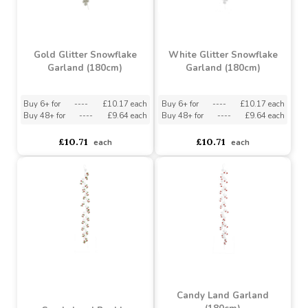
Silver Glitter Eucalyptus
Silver Glitter Snowflake
Garland (180cm)
Garland (180cm)
Buy 6+ for
----
£8.82 each
Buy 6+ for
----
£10.17 each
Buy 60+ for
----
£8.35 each
Buy 48+ for
----
£9.64 each
£9.28
£10.71
each
each
Gold Glitter Snowflake
White Glitter Snowflake
Garland (180cm)
Garland (180cm)