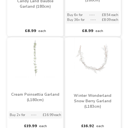
Buy 6+ for
----
£10.17 each
Buy 6+ for
----
£10.17 each
Buy 48+ for
----
£9.64 each
Buy 48+ for
----
£9.64 each
£10.71
£10.71
each
each
Candy Land Garland
(180cm)
Candy Land Bauble
Garland (180cm)
Buy 6+ for
----
£8.54 each
Buy 36+ for
----
£8.09 each
asdasdds
asdasdasd
sadasdads
£8.99
£8.99
each
each