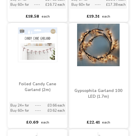
Pink Magnolia and
Pastel Glitter Candy
Poinsettia Garland
Sweets Garland (1.83m)
(180cm)
Buy 6+ for
----
£17.65 each
Buy 6+ for
----
£18.34 each
Buy 60+ for
----
£16.72 each
Buy 60+ for
----
£17.38 each
£18.58
£19.31
each
each