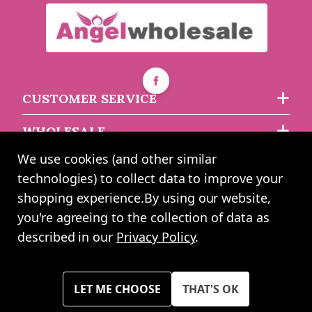
Glitter Asparagus Fern
Dusty Miller & Hops
Leaf Garland Silver
Garland (180cm)
180cm
CUSTOMER SERVICE
Buy 2+ for
----
£9.99 each
Buy 2+ for
----
£7.99 each
WHOLESALE
£12.49
£8.49
each
each
We use cookies (and other similar
ABOUT US
technologies) to collect data to improve your
shopping experience.
By using our website,
you're agreeing to the collection of data as
2024 UK Shopping Mall Ltd trading as Angel Wholesale. All rights
described in our
Privacy Policy
.
reserved worldwide. Company Registration Number: 0327925. VAT
Number: GB 793 3640 06
Please note all prices shown across all website are exclusive of VAT