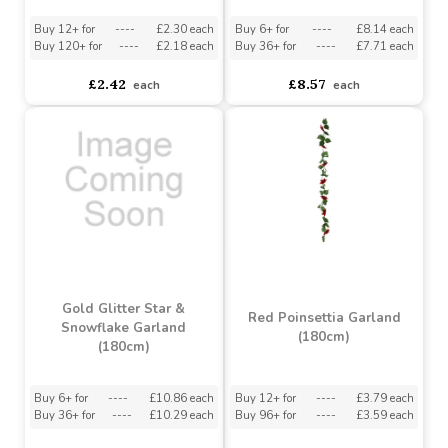
Snow Tipped Pine Cone
Holly Garland (180cm)
Garland (200cm)
Buy 12+ for
----
£2.30 each
Buy 6+ for
----
£8.14 each
Buy 120+ for
----
£2.18 each
Buy 36+ for
----
£7.71 each
£2.42
£8.57
each
each
Gold Glitter Star &
Red Poinsettia Garland
Snowflake Garland
(180cm)
(180cm)