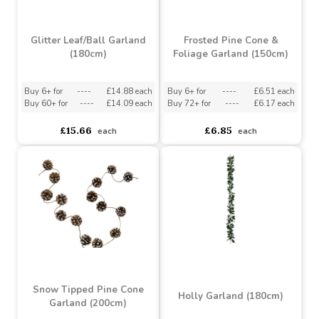
Glitter Leaf/Ball Garland
Frosted Pine Cone &
(180cm)
Foliage Garland (150cm)
Buy 6+ for
----
£14.88 each
Buy 6+ for
----
£6.51 each
Buy 60+ for
----
£14.09 each
Buy 72+ for
----
£6.17 each
£15.66
£6.85
each
each