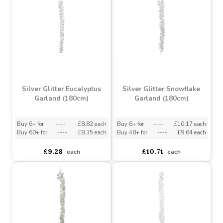
Foiled Candy Cane
Garland (2m)
Gypsophila Garland 100
LED (1.7m)
Buy 24+ for
----
£0.66 each
Buy 60+ for
----
£0.62 each
asdasdds
asdasdasd
sadasdads
£0.69
£22.41
each
each