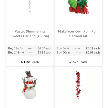
asdasdds
asdasdasd
sadasdads
£13.71
£0.75
each
each
Pastel Shimmering
Make Your Own Pom Pom
Sweets Garland (150cm)
Garland Kit
Buy 12+ for
----
£4.07 each
Buy 6+ for
----
£0.71 each
Buy 144+ for
----
£3.85 each
Buy 60+ for
----
£0.68 each
£4.28
£0.75
each
each