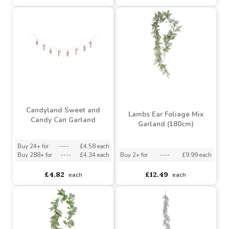
Cream Poinsettia Garland
Winter Wonderland
(L180cm)
Snow Berry Garland
(L183cm)
Buy 2+ for
----
£16.99 each
asdasdds
asdasdasd
sadasdads
£19.99
£16.92
each
each