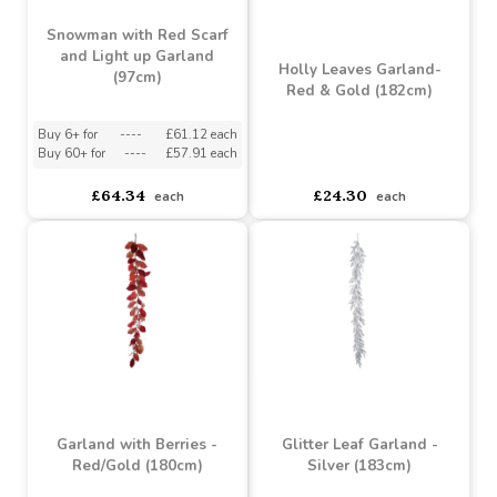
Snowman with Red Scarf
and Light up Garland
Holly Leaves Garland-
(97cm)
Red & Gold (182cm)
Buy 6+ for
----
£61.12 each
Buy 60+ for
----
£57.91 each
asdasdds
asdasdasd
sadasdads
£64.34
£24.30
each
each