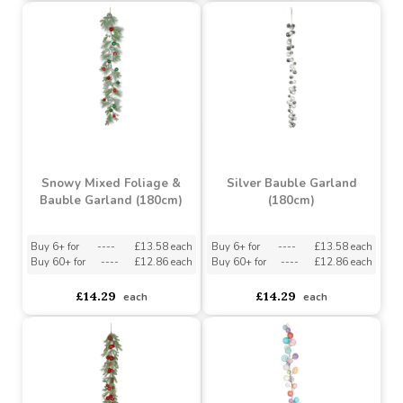
Glitter Leaf Garland -
Cone & Red Berry
Red (183cm)
Garland (180cm)
Buy 6+ for
----
£9.50 each
Buy 6+ for
----
£8.14 each
Buy 48+ for
----
£9.00 each
Buy 60+ for
----
£7.71 each
£10.00
£8.57
each
each
Snowy Mixed Foliage &
Silver Bauble Garland
Bauble Garland (180cm)
(180cm)