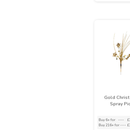
Gold Chris
Spray Pi
Buy 6+ for
----
£
Buy 216+ for
----
£