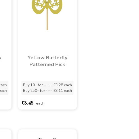
y
Yellow Butterfly
Patterned Pick
each
Buy 10+ for
----
£3.28 each
each
Buy 250+ for
----
£3.11 each
£3.45
each