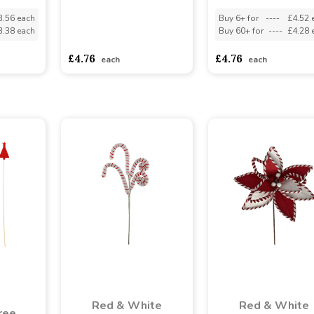
3.56 each
Buy 6+ for
----
£4.52 
3.38 each
Buy 60+ for
----
£4.28 
asdasdds
asdasdasd
sadasdads
£4.76
£4.76
each
each
Red & White
Red & White
ree