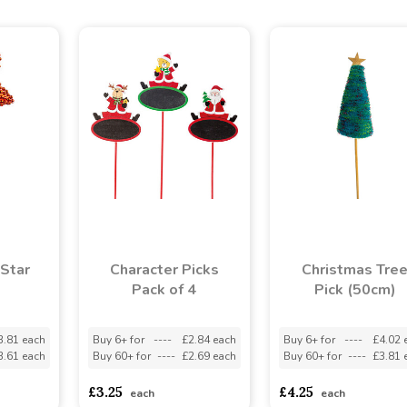
Star
Character Picks
Christmas Tre
Pack of 4
Pick (50cm)
3.81 each
Buy 6+ for
----
£2.84 each
Buy 6+ for
----
£4.02 
3.61 each
Buy 60+ for
----
£2.69 each
Buy 60+ for
----
£3.81 
£3.25
£4.25
each
each