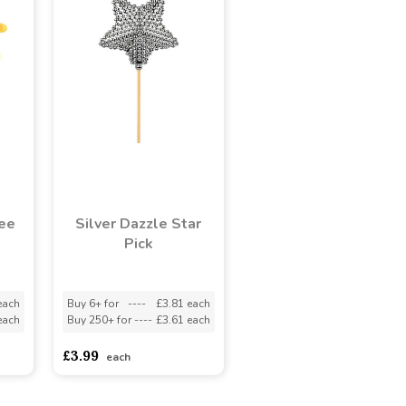
ee
Silver Dazzle Star
Pick
each
Buy 6+ for
----
£3.81 each
each
Buy 250+ for
----
£3.61 each
£3.99
each