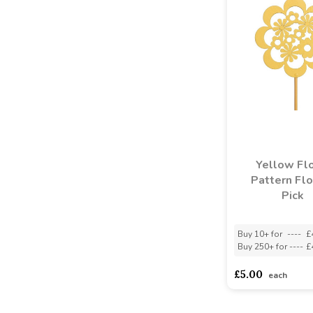
Yellow Flo
Pattern Fl
Pick
Buy 10+ for
----
£
Buy 250+ for
----
£
£5.00
each