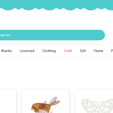
egories
Blanks
Licensed
Clothing
Craft
Gift
Home