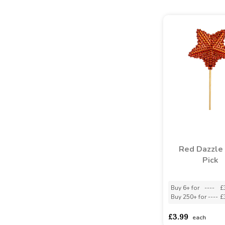
Red Dazzle 
Pick
Buy 6+ for
----
£
Buy 250+ for
----
£
£3.99
each