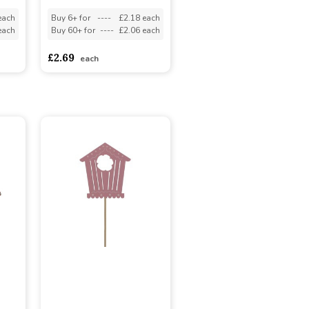
each
Buy 6+ for
----
£2.18 each
each
Buy 60+ for
----
£2.06 each
£2.69
each