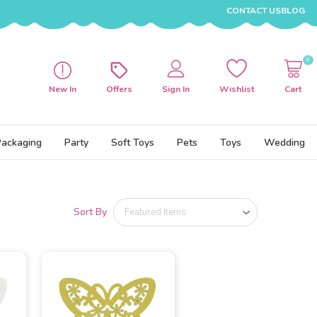
CONTACT US
BLOG
0
New In
Offers
Sign In
Wishlist
Cart
Packaging
Party
Soft Toys
Pets
Toys
Wedding
Sort By