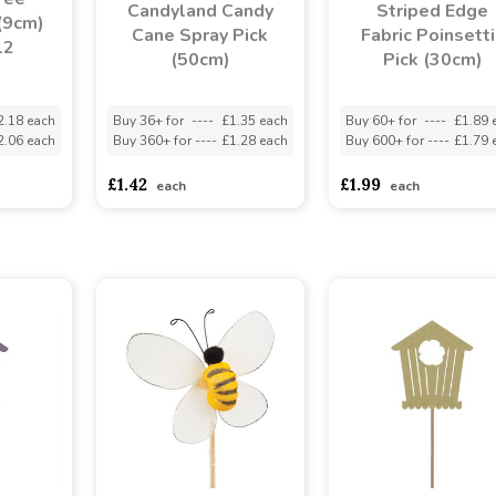
Candyland Candy
Striped Edge
(9cm)
Cane Spray Pick
Fabric Poinsetti
12
(50cm)
Pick (30cm)
2.18 each
Buy 36+ for
----
£1.35 each
Buy 60+ for
----
£1.89 
2.06 each
Buy 360+ for
----
£1.28 each
Buy 600+ for
----
£1.79 
£1.42
£1.99
each
each