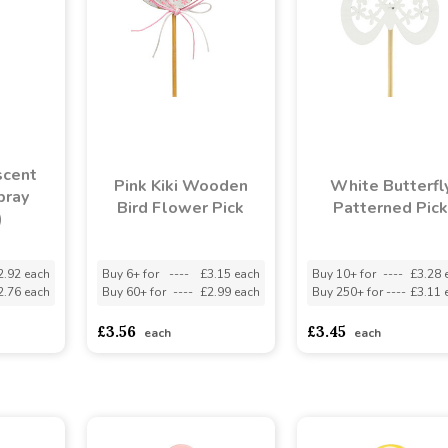
scent
Pink Kiki Wooden
White Butterfl
pray
Bird Flower Pick
Patterned Pick
)
2.92 each
Buy 6+ for
----
£3.15 each
Buy 10+ for
----
£3.28 
2.76 each
Buy 60+ for
----
£2.99 each
Buy 250+ for
----
£3.11 
£3.56
£3.45
each
each