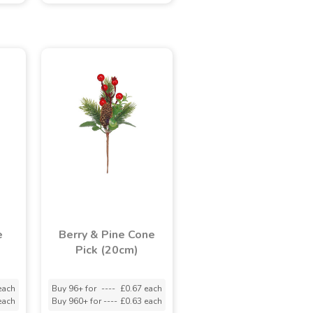
e
Berry & Pine Cone
Pick (20cm)
each
Buy 96+ for
----
£0.67 each
each
Buy 960+ for
----
£0.63 each