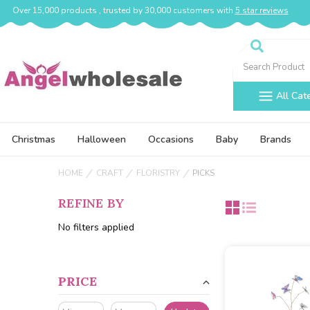
Over 15,000 products , trusted by 30,000 customers with
5 star reviews
Search
All Cat
Christmas
Halloween
Occasions
Baby
Brands
HOME
CRAFT
FLORISTRY
PICKS
REFINE BY
No filters applied
PRICE