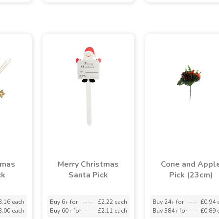
tmas
Merry Christmas
Cone and Appl
ck
Santa Pick
Pick (23cm)
3.16 each
Buy 6+ for
----
£2.22 each
Buy 24+ for
----
£0.94 
3.00 each
Buy 60+ for
----
£2.11 each
Buy 384+ for
----
£0.89 