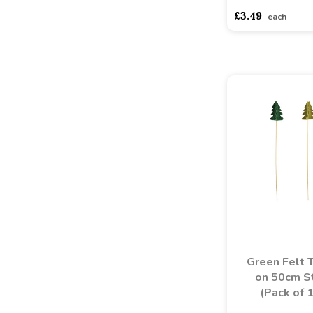
£3.49
each
Green Felt 
on 50cm St
(Pack of 