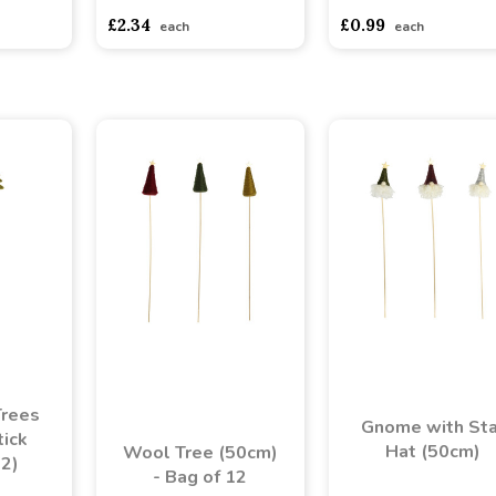
£2.34
£0.99
each
each
Trees
Gnome with Sta
ick
Hat (50cm)
Wool Tree (50cm)
12)
- Bag of 12