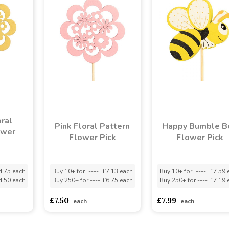
ral
Pink Floral Pattern
Happy Bumble B
ower
Flower Pick
Flower Pick
4.75 each
Buy 10+ for
----
£7.13 each
Buy 10+ for
----
£7.59 
4.50 each
Buy 250+ for
----
£6.75 each
Buy 250+ for
----
£7.19 
£7.50
£7.99
each
each