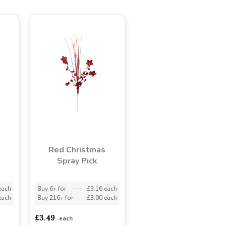
e
Red Christmas
Spray Pick
each
Buy 6+ for
----
£3.16 each
each
Buy 216+ for
----
£3.00 each
£3.49
each