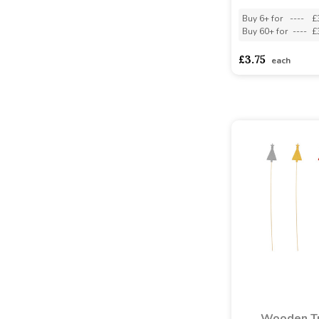
Buy 6+ for
----
£
Buy 60+ for
----
£
£3.75
each
Wooden T