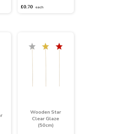
£0.70
each
Wooden Star
r
Clear Glaze
(50cm)