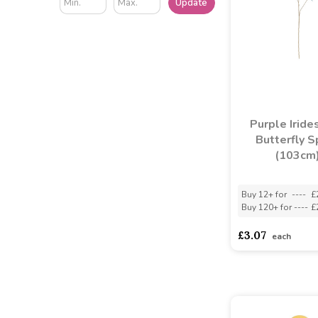
Update
Purple Iride
Butterfly S
(103cm
Buy 12+ for
----
£
Buy 120+ for
----
£
£3.07
each