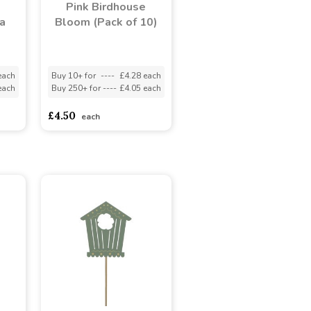
Pink Birdhouse
a
Bloom (Pack of 10)
each
Buy 10+ for
----
£4.28 each
each
Buy 250+ for
----
£4.05 each
£4.50
each