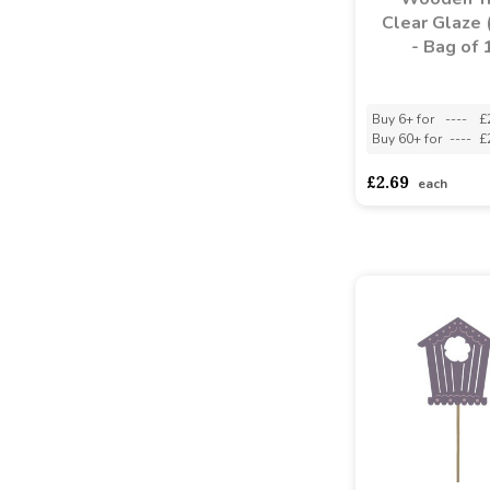
Clear Glaze 
- Bag of 
Buy 6+ for
----
£
Buy 60+ for
----
£
£2.69
each