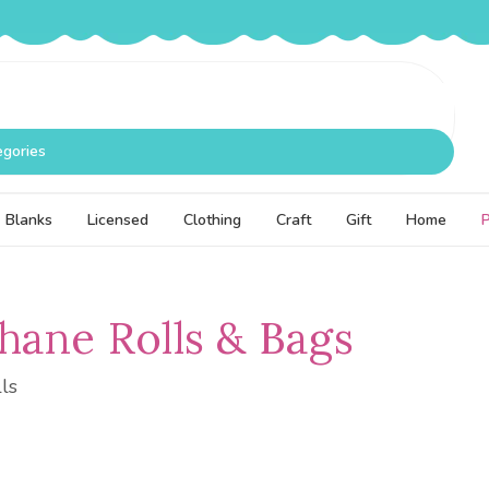
egories
Blanks
Licensed
Clothing
Craft
Gift
Home
hane Rolls & Bags
ls