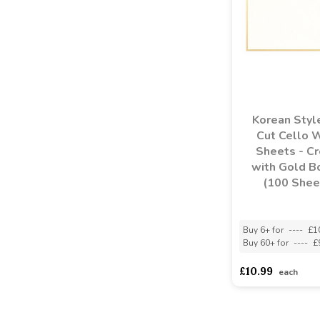
Korean Styl
Cut Cello 
Sheets - C
with Gold B
(100 Shee
Buy 6+ for
----
£1
Buy 60+ for
----
£
£10.99
each