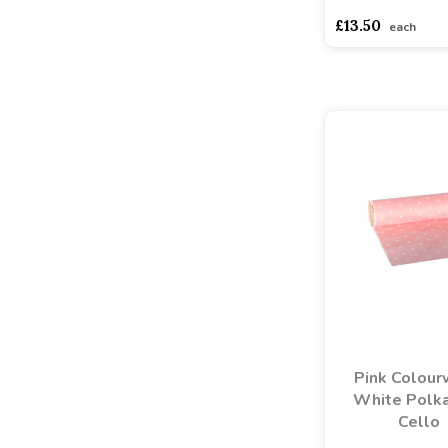
£13.50
each
Pink Colou
White Polk
Cello