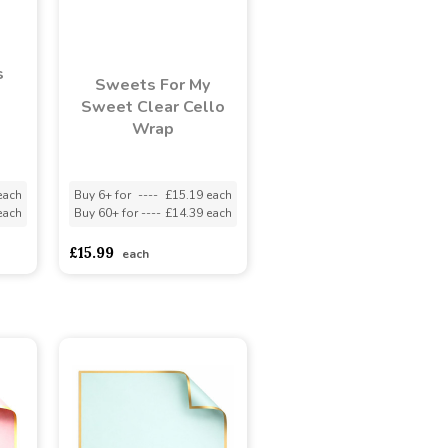
s
Sweets For My
Sweet Clear Cello
Wrap
each
Buy 6+ for
----
£15.19 each
each
Buy 60+ for
----
£14.39 each
£15.99
each