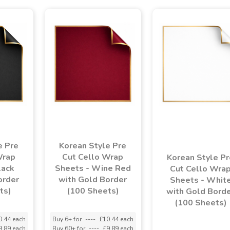
e Pre
Korean Style Pre
Wrap
Cut Cello Wrap
Korean Style Pr
lack
Sheets - Wine Red
Cut Cello Wra
order
with Gold Border
Sheets - Whit
ts)
(100 Sheets)
with Gold Bord
(100 Sheets)
0.44 each
Buy 6+ for
----
£10.44 each
9.89 each
Buy 60+ for
----
£9.89 each