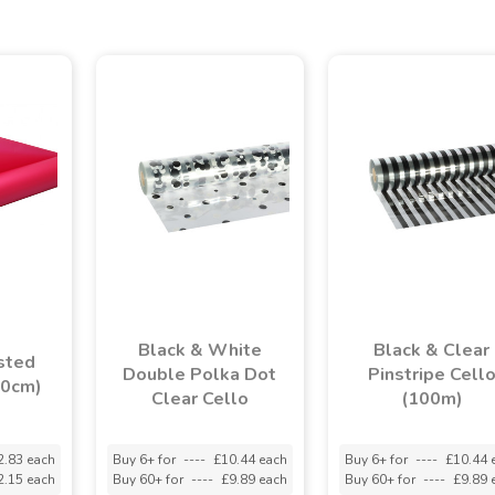
Black & White
Black & Clear
sted
Double Polka Dot
Pinstripe Cell
80cm)
Clear Cello
(100m)
2.83 each
Buy 6+ for
----
£10.44 each
Buy 6+ for
----
£10.44 
2.15 each
Buy 60+ for
----
£9.89 each
Buy 60+ for
----
£9.89 