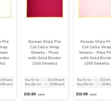
e Pre
Korean Style Pre
Korean Style Pr
Wrap
Cut Cello Wrap
Cut Cello Wra
ream
Sheets - Plum
Sheets - Pale Pi
order
with Gold Border
with Gold Bord
ts)
(100 Sheets)
(100 Sheets)
0.44 each
Buy 6+ for
----
£10.44 each
Buy 6+ for
----
£10.44 
9.89 each
Buy 60+ for
----
£9.89 each
Buy 60+ for
----
£9.89 
£10.99
£10.99
each
each