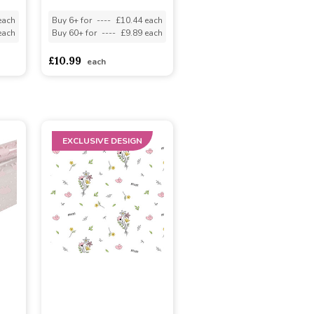
each
Buy 6+ for
----
£10.44 each
each
Buy 60+ for
----
£9.89 each
£10.99
each
EXCLUSIVE DESIGN