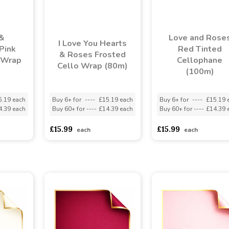
&
Love and Rose
I Love You Hearts
 Pink
Red Tinted
& Roses Frosted
 Wrap
Cellophane
Cello Wrap (80m)
(100m)
5.19 each
Buy 6+ for
----
£15.19 each
Buy 6+ for
----
£15.19 
4.39 each
Buy 60+ for
----
£14.39 each
Buy 60+ for
----
£14.39 
£15.99
£15.99
each
each