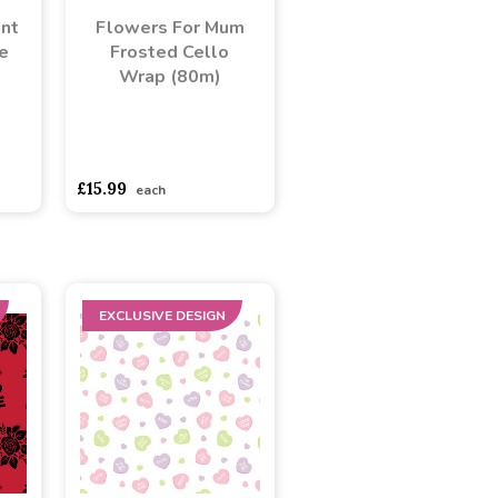
ant
Flowers For Mum
e
Frosted Cello
Wrap (80m)
adasdads
asdasdds
asdasdasd
sadasdads
£15.99
each
EXCLUSIVE DESIGN