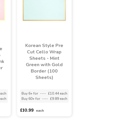
Korean Style Pre
e
Cut Cello Wrap
p
Sheets - Mint
nk
Green with Gold
er
Border (100
Sheets)
each
Buy 6+ for
----
£10.44 each
each
Buy 60+ for
----
£9.89 each
£10.99
each