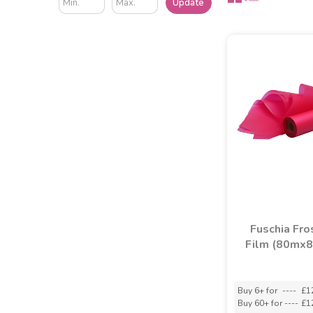
Update
Fuschia Fro
Film (80mx
Buy 6+ for
----
£1
Buy 60+ for
----
£1