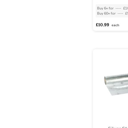
Buy 6+ for
----
£1
Buy 60+ for
----
£
£10.99
each