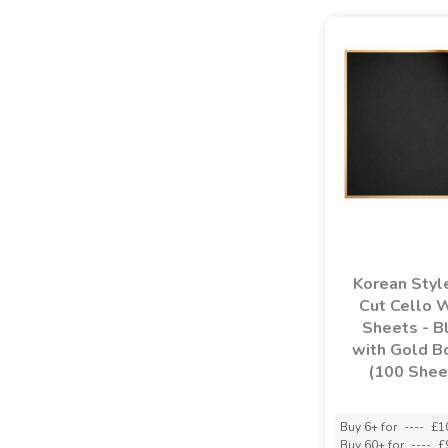
Korean Styl
Cut Cello 
Sheets - B
with Gold B
(100 Shee
Buy 6+ for
----
£1
Buy 60+ for
----
£