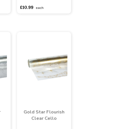
£10.99
each
r
Gold Star Flourish
Clear Cello