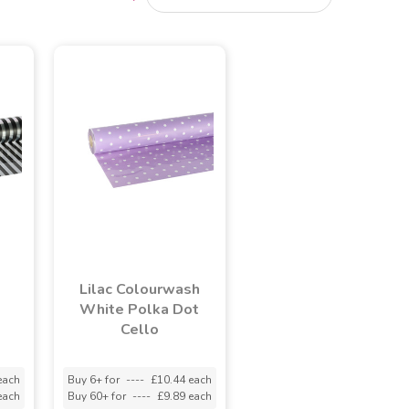
Lilac Colourwash
o
White Polka Dot
Cello
each
Buy 6+ for
----
£10.44 each
each
Buy 60+ for
----
£9.89 each