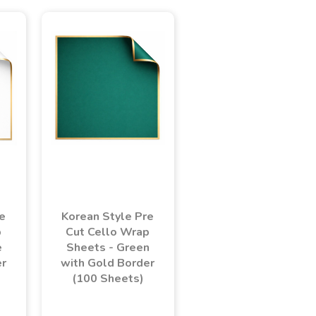
e
Korean Style Pre
p
Cut Cello Wrap
e
Sheets - Green
er
with Gold Border
(100 Sheets)