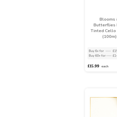
Blooms 
Butterflies
Tinted Cello
(100m)
Buy 6+ for
----
£1
Buy 60+ for
----
£1
£15.99
each