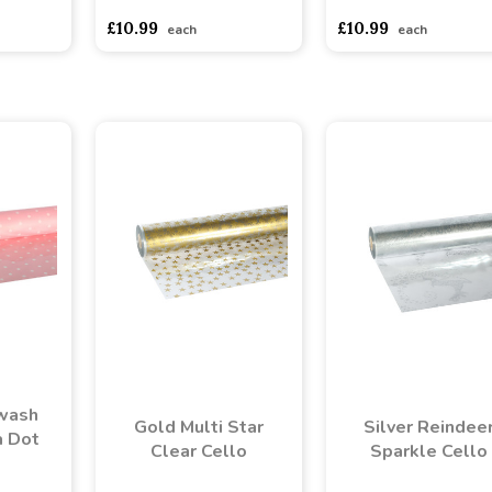
£10.99
£10.99
each
each
rwash
Gold Multi Star
Silver Reindee
a Dot
Clear Cello
Sparkle Cello