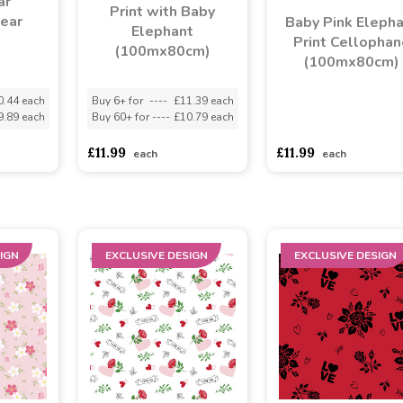
ar
Print with Baby
lear
Baby Pink Eleph
Elephant
Print Cellophan
(100mx80cm)
(100mx80cm)
0.44 each
Buy 6+ for
----
£11.39 each
9.89 each
Buy 60+ for
----
£10.79 each
asdasdds
asdasdasd
s
£11.99
£11.99
each
each
IGN
EXCLUSIVE DESIGN
EXCLUSIVE DESIGN