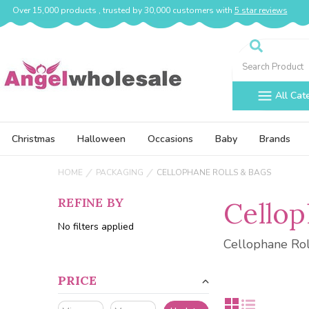
Over 15,000 products , trusted by 30,000 customers with
5 star reviews
Search
All Cat
Christmas
Halloween
Occasions
Baby
Brands
HOME
PACKAGING
CELLOPHANE ROLLS & BAGS
REFINE BY
Cellop
No filters applied
Cellophane Rol
PRICE