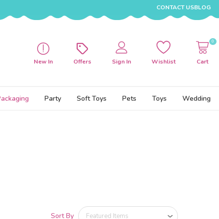
CONTACT US
BLOG
0
New In
Offers
Sign In
Wishlist
Cart
Packaging
Party
Soft Toys
Pets
Toys
Wedding
Sort By