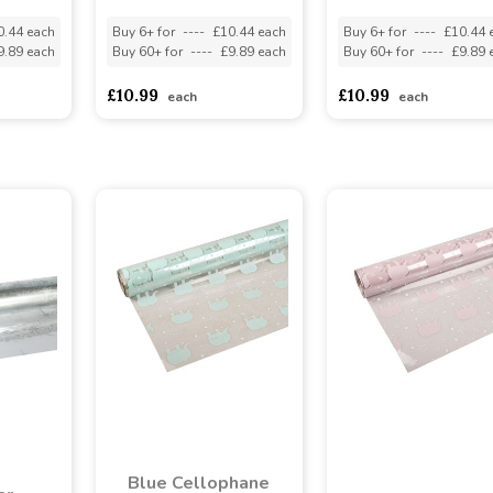
0.44 each
Buy 6+ for
----
£10.44 each
Buy 6+ for
----
£10.44 
9.89 each
Buy 60+ for
----
£9.89 each
Buy 60+ for
----
£9.89 
£10.99
£10.99
each
each
Blue Cellophane