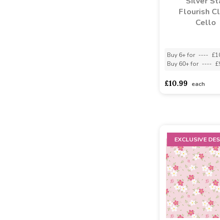
Silver St
Flourish C
Cello
Buy 6+ for
----
£1
Buy 60+ for
----
£
£10.99
each
EXCLUSIVE DES