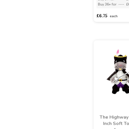
Buy 36+ for
----
£
£6.75
each
The Highway
Inch Soft T