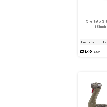
Gruffalo Si
16inch
Buy 3+ for
----
£2
£24.00
each