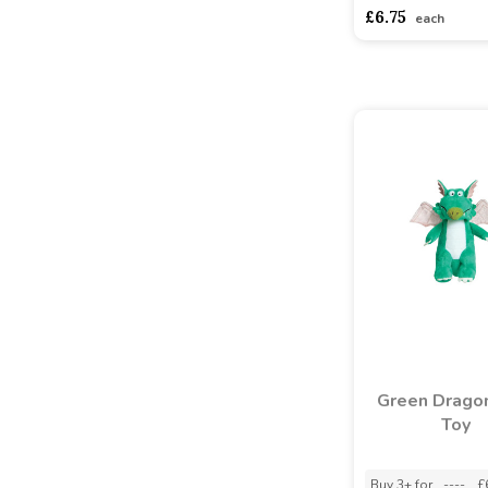
£6.75
each
Green Drago
Toy
Buy 3+ for
----
£