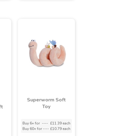
Superworm Soft
Toy
ft
Buy 6+ for
----
£11.39 each
Buy 60+ for
----
£10.79 each