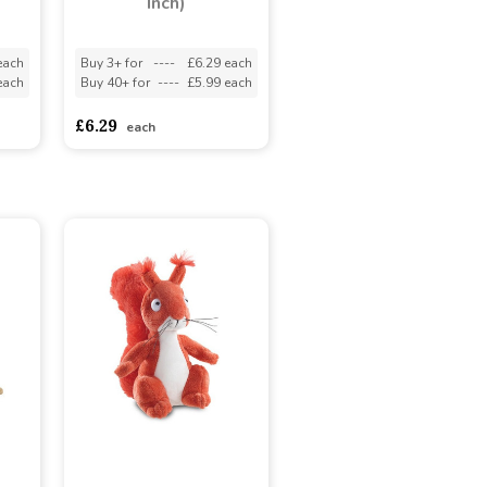
Inch)
each
Buy 3+ for
----
£6.29 each
each
Buy 40+ for
----
£5.99 each
£6.29
each