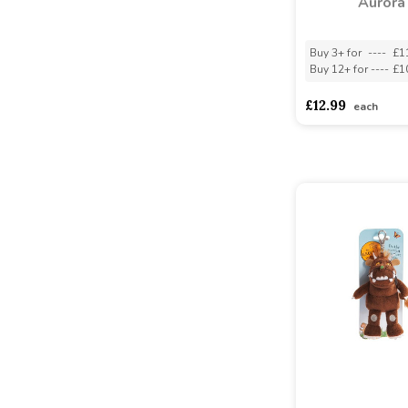
Aurora
Buy 3+ for
----
£1
Buy 12+ for
----
£1
£12.99
each