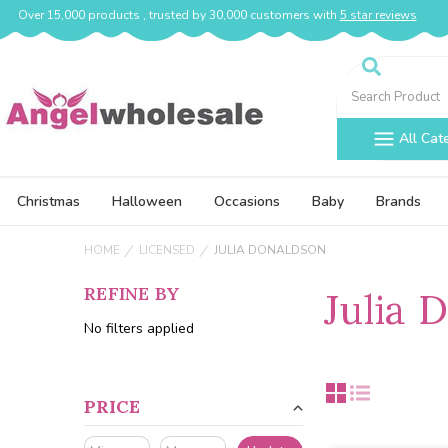
Over 15,000 products , trusted by 30,000 customers with
5 star reviews
Search
All Cat
Christmas
Halloween
Occasions
Baby
Brands
HOME
LICENSED
JULIA DONALDSON
REFINE BY
Julia 
No filters applied
PRICE