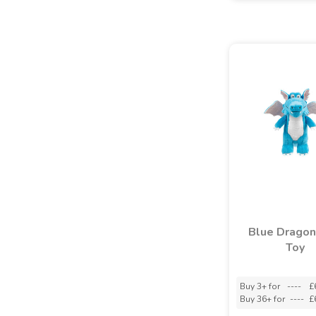
Blue Dragon
Toy
Buy 3+ for
----
£
Buy 36+ for
----
£