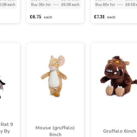
6.08 each
Buy 36+ for
----
£6.08 each
Buy 60+ for
----
£6.58 
£6.75
£7.31
each
each
 Rat 9
Mouse (gruffalo)
oy By
Gruffalo 6inch
6inch