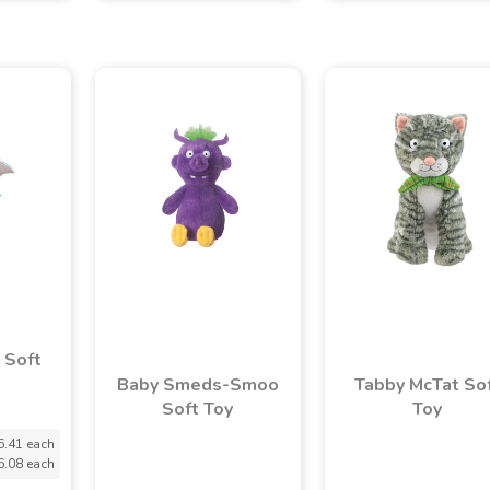
 Soft
Baby Smeds-Smoo
Tabby McTat So
Soft Toy
Toy
6.41 each
6.08 each