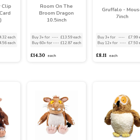
 Clip
Room On The
Gruffalo - Mous
Card
Broom Dragon
7inch
)
10.5inch
4.32 each
Buy 3+ for
----
£13.59 each
Buy 3+ for
----
£7.99 
4.56 each
Buy 60+ for
----
£12.87 each
Buy 12+ for
----
£7.50 
£14.30
£8.11
each
each