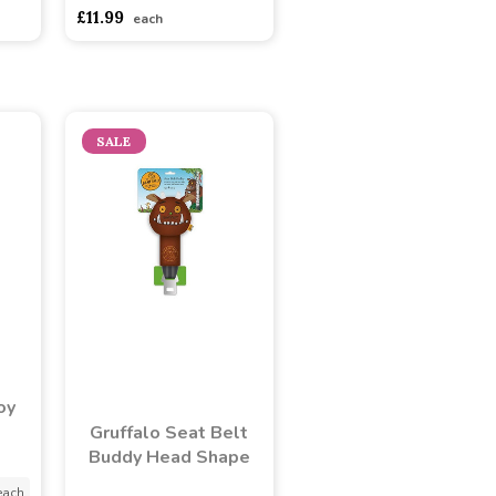
adasdads
£11.99
each
SALE
oy
Gruffalo Seat Belt
Buddy Head Shape
each