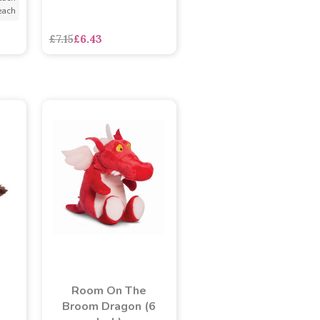
each
£7.15
£6.43
Room On The
Broom Dragon (6