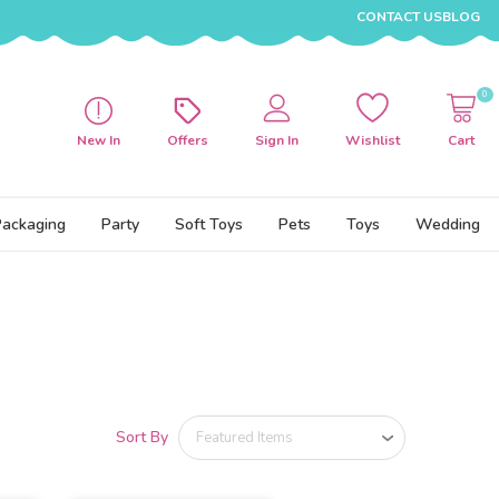
CONTACT US
BLOG
0
New In
Offers
Sign In
Wishlist
Cart
Packaging
Party
Soft Toys
Pets
Toys
Wedding
Sort By