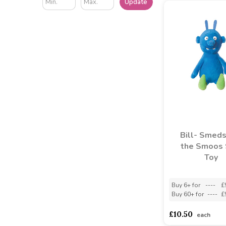
Update
Bill- Smeds
the Smoos 
Toy
Buy 6+ for
----
£
Buy 60+ for
----
£
£10.50
each