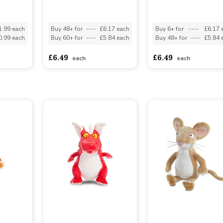
1.99 each
Buy 48+ for
----
£6.17 each
Buy 6+ for
----
£6.17 
0.99 each
Buy 60+ for
----
£5.84 each
Buy 48+ for
----
£5.84 
£6.49
£6.49
each
each