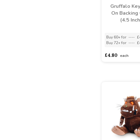
Gruffalo Key
On Backing 
(4.5 Inch
Buy 60+ for
----
£
Buy 72+ for
----
£
£4.80
each