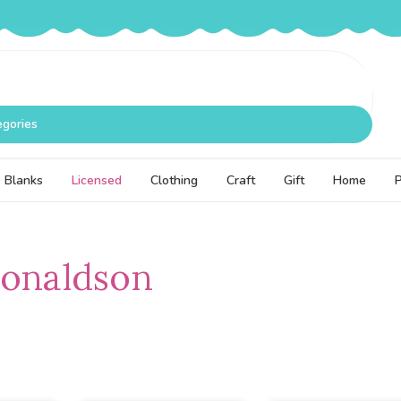
egories
Blanks
Licensed
Clothing
Craft
Gift
Home
Donaldson