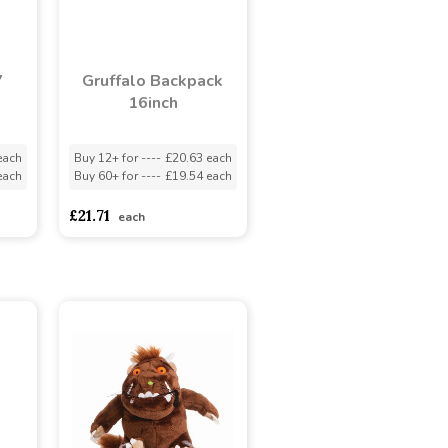
7
Gruffalo Backpack
16inch
each
Buy 12+ for
----
£20.63 each
each
Buy 60+ for
----
£19.54 each
£21.71
each