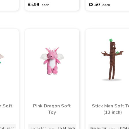
asdasdds
asdasdasd
sadasdads
asdasdds
asdasdasd
s
£5.99
£8.50
each
each
n Soft
Pink Dragon Soft
Stick Man Soft T
Toy
(13 inch)
6.41 each
Buy 3+ for
----
£6.41 each
Buy 6+ for
----
£6.94 