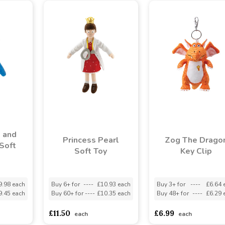
 and
Princess Pearl
Zog The Drago
Soft
Soft Toy
Key Clip
9.98 each
Buy 6+ for
----
£10.93 each
Buy 3+ for
----
£6.64 
9.45 each
Buy 60+ for
----
£10.35 each
Buy 48+ for
----
£6.29 
£11.50
£6.99
each
each