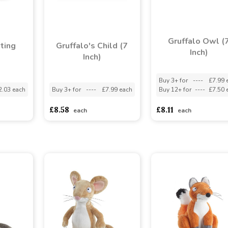
Gruffalo Owl (
tting
Gruffalo's Child (7
Inch)
Inch)
Buy 3+ for
----
£7.99 
2.03 each
Buy 3+ for
----
£7.99 each
Buy 12+ for
----
£7.50 
£8.58
£8.11
each
each