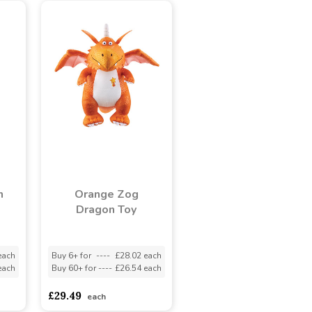
n
Orange Zog
Dragon Toy
each
Buy 6+ for
----
£28.02 each
each
Buy 60+ for
----
£26.54 each
£29.49
each