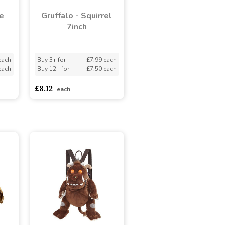
e
Gruffalo - Squirrel
7inch
each
Buy 3+ for
----
£7.99 each
each
Buy 12+ for
----
£7.50 each
£8.12
each