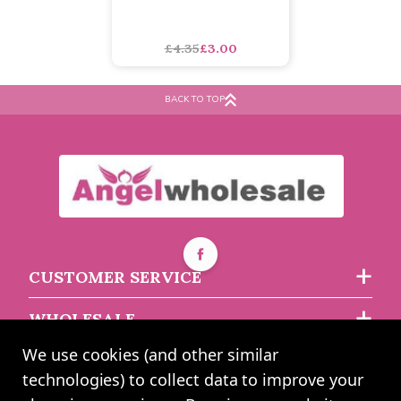
Red Felt Christmas Sack
65cm by Juliana
£4.35
£3.00
BACK TO TOP
CUSTOMER SERVICE
WHOLESALE
We use cookies (and other similar
ABOUT US
technologies) to collect data to improve your