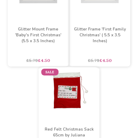
Glitter Mount Frame
Glitter Frame 'First Family
'Baby's First Christmas'
Christmas' ( 5.5 x 3.5
(5.5 x 3.5 Inches)
Inches)
£5.79
£4.50
£5.79
£4.50
SALE