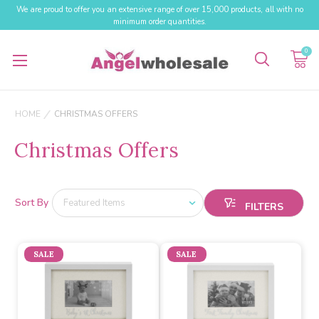
We are proud to offer you an extensive range of over 15,000 products, all with no
minimum order quantities.
0
HOME
CHRISTMAS OFFERS
Christmas Offers
Sort By
SALE
SALE