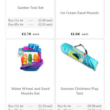
Garden Tool Set
Ice Cream Sand Moulds
Buy 12+ for
----
£2.65 each
Buy 60+ for
----
£2.51 each
asdasdds
asdasdasd
sadasdads
£2.79
£1.36
each
each
Water Wheel and Sand
Summer Childrens Play