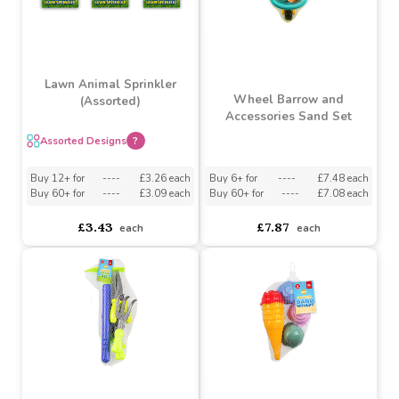
Lawn Animal Sprinkler
Wheel Barrow and
(Assorted)
Accessories Sand Set
Assorted Designs
?
Buy 6+ for
----
£7.48 each
Buy 12+ for
----
£3.26 each
Buy 60+ for
----
£7.08 each
Buy 60+ for
----
£3.09 each
£7.87
£3.43
each
each