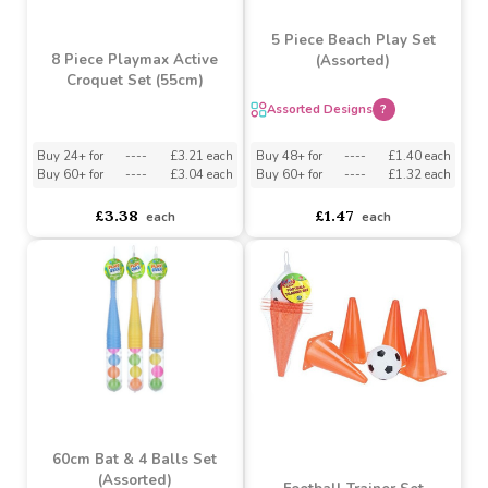
£0.98
£0.90
each
each
5 Piece Beach Play Set
8 Piece Playmax Active
(Assorted)
Croquet Set (55cm)
Assorted Designs
?
Buy 24+ for
----
£3.21 each
Buy 48+ for
----
£1.40 each
Buy 60+ for
----
£3.04 each
Buy 60+ for
----
£1.32 each
£3.38
£1.47
each
each