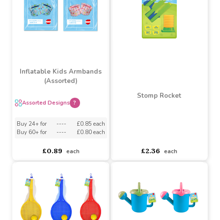
£9.30
£4.22
each
each
Inflatable Kids Armbands
(Assorted)
Stomp Rocket
Assorted Designs
?
Buy 24+ for
----
£0.85 each
Buy 60+ for
----
£0.80 each
asdasdds
asdasdasd
sadasdads
£2.36
£0.89
each
each