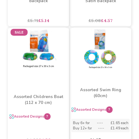
Assorted Designs
?
£4.35
£3.91
£2.33
£2.10
SALE
SALE
Paw Patrol 41cm arch
LOL Premium Standard
backpack
Satin Backpack
£5.71
£5.14
£5.08
£4.57
SALE