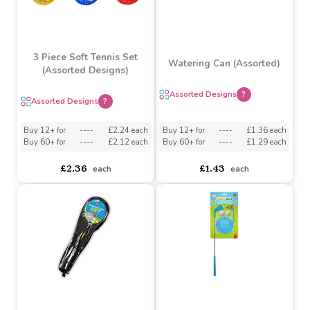
3 Piece Soft Tennis Set
Watering Can (Assorted)
(Assorted Designs)
Assorted Designs
?
Assorted Designs
?
Buy 12+ for
----
£2.24 each
Buy 12+ for
----
£1.36 each
Buy 60+ for
----
£2.12 each
Buy 60+ for
----
£1.29 each
£2.36
£1.43
each
each