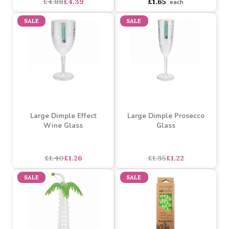
Assorted Swim Ring
(60cm)
Assorted Childrens Boat
(112 x 70 cm)
Assorted Designs
?
Assorted Designs
?
Buy 6+ for
----
£1.65 each
Buy 12+ for
----
£1.49 each
£4.88
£4.39
£1.65
each
SALE
SALE