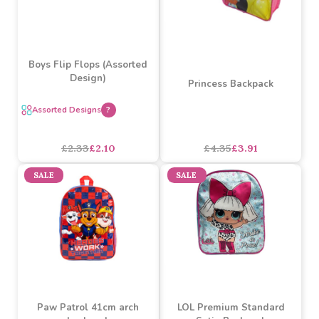
Warner Bros Wonder
Warner Bros Batman
Woman Backpack
Backpack
£5.99
£5.39
£5.99
£5.39
SALE
SALE
Boys Flip Flops (Assorted
Design)
Princess Backpack