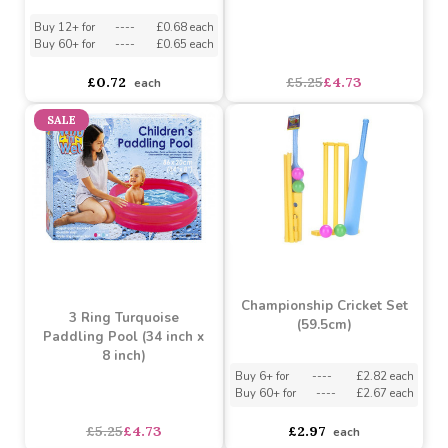
Childrens Swimming
Goggles (Assorted)
3 Ring Blue Paddling
Pool (34 inch x 8 inch)
Assorted Designs
?
Buy 12+ for
----
£0.68 each
Buy 60+ for
----
£0.65 each
£5.25
£4.73
£0.72
each
SALE