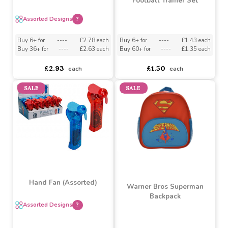
60cm Bat & 4 Balls Set
(Assorted)
Football Trainer Set
Assorted Designs
?
Buy 6+ for
----
£1.43 each
Buy 6+ for
----
£2.78 each
Buy 60+ for
----
£1.35 each
Buy 36+ for
----
£2.63 each
£1.50
£2.93
each
each
SALE
SALE