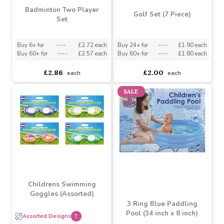
Badminton Two Player
Golf Set (7 Piece)
Set
Buy 6+ for
----
£2.72 each
Buy 24+ for
----
£1.90 each
Buy 60+ for
----
£2.57 each
Buy 60+ for
----
£1.80 each
£2.86
£2.00
each
each
SALE