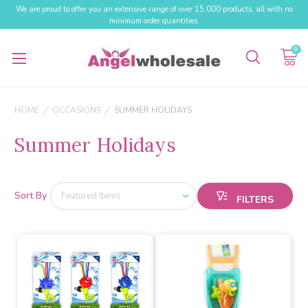
We are proud to offer you an extensive range of over 15,000 products, all with no
minimum order quantities.
0
HOME
OCCASIONS
SUMMER HOLIDAYS
Summer Holidays
Sort By