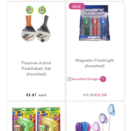
Championship Cricket Set
3 Ring Turquoise
(59.5cm)
Paddling Pool (34 inch x
8 inch)
Buy 6+ for
----
£2.82 each
Buy 60+ for
----
£2.67 each
£5.25
£4.73
£2.97
each
SALE
Magnetic Flashlight
Playmax Active
(Assorted)
Paddleball Set