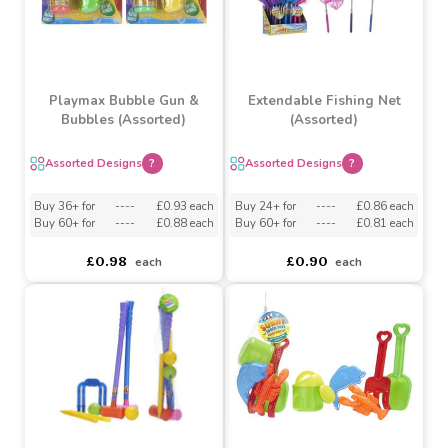
(Assorted)
Assorted Designs
?
asdasdds
asdasdasd
sadasdads
£1.47
£0.42
£0.38
each
Playmax Bubble Gun &
Extendable Fishing Net
Bubbles (Assorted)
(Assorted)
Assorted Designs
?
Assorted Designs
?
Buy 36+ for
----
£0.93 each
Buy 24+ for
----
£0.86 each
Buy 60+ for
----
£0.88 each
Buy 60+ for
----
£0.81 each