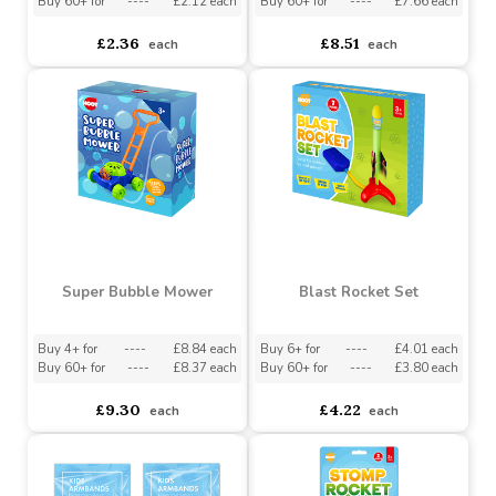
Moulds Set
Tent
Buy 12+ for
----
£2.24 each
Buy 6+ for
----
£8.08 each
Buy 60+ for
----
£2.12 each
Buy 60+ for
----
£7.66 each
£2.36
£8.51
each
each
Super Bubble Mower
Blast Rocket Set
Buy 4+ for
----
£8.84 each
Buy 6+ for
----
£4.01 each
Buy 60+ for
----
£8.37 each
Buy 60+ for
----
£3.80 each