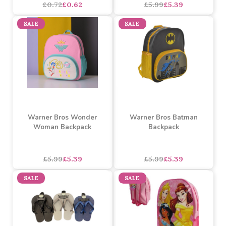
Hand Fan (Assorted)
Warner Bros Superman
Backpack
Assorted Designs
?
£5.99
£5.39
£0.72
£0.62
SALE
SALE