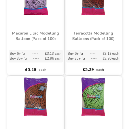
Sea Green Latex Balloon
Blue Chrome Modelling
10inch (Pack of 100)
Balloon (Pack of 50)
Buy 6+ for
----
£4.78 each
Buy 6+ for
----
£8.37 each
Buy 25+ for
----
£4.53 each
Buy 36+ for
----
£7.93 each
£5.03
£8.81
each
each
Macaron Lilac Modelling
Terracotta Modelling
Balloon (Pack of 100)
Balloons (Pack of 100)