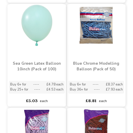
Brown Latex Balloon
Turquoise Latex Balloon
10inch (Pack of 100)
10inch (Pack of 100)
Buy 6+ for
----
£4.78 each
Buy 6+ for
----
£4.78 each
Buy 25+ for
----
£4.53 each
Buy 25+ for
----
£4.53 each
£5.03
£5.03
each
each