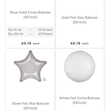
Rose Gold Circle Balloon
(18 Inch)
Gold Foil Star Balloon
(18 Inch)
Buy 6+ for
----
£0.62 each
Buy 60+ for
----
£0.59 each
asdasdds
asdasdasd
sadasdads
£0.79
£0.79
each
each