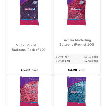
Green Modelling Balloon
(Pack of 100)
Vanilla Modelling
Balloon (Pack of 100)
Buy 6+ for
----
£3.13 each
Buy 35+ for
----
£2.96 each
asdasdds
asdasdasd
sadasdads
£3.29
£3.29
each
each