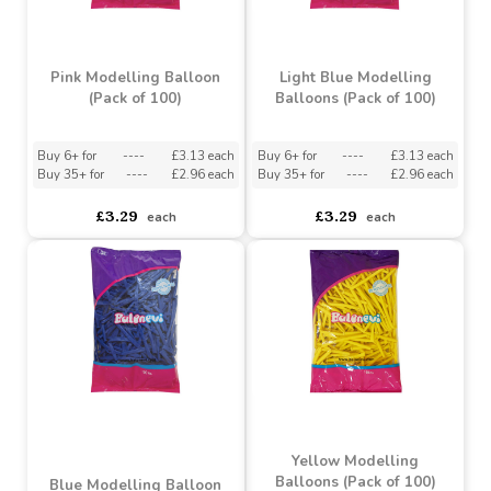
Fuchsia Modelling
Balloons (Pack of 100)
Violet Modelling
Balloons (Pack of 100)
Buy 6+ for
----
£3.13 each
Buy 35+ for
----
£2.96 each
asdasdds
asdasdasd
sadasdads
£3.29
£3.29
each
each
Pink Modelling Balloon
Light Blue Modelling