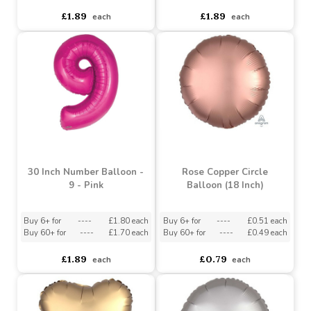
Buy 6+ for
----
£1.74 each
Buy 6+ for
----
£1.74 each
Buy 60+ for
----
£1.65 each
Buy 60+ for
----
£1.65 each
£1.89
£1.89
each
each
30 Inch Number Balloon -
Rose Copper Circle
9 - Pink
Balloon (18 Inch)
Buy 6+ for
----
£1.80 each
Buy 6+ for
----
£0.51 each
Buy 60+ for
----
£1.70 each
Buy 60+ for
----
£0.49 each