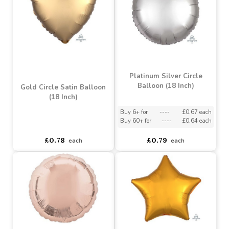
£1.89
£0.79
each
each
Platinum Silver Circle
Balloon (18 Inch)
Gold Circle Satin Balloon
(18 Inch)
Buy 6+ for
----
£0.67 each
Buy 60+ for
----
£0.64 each
asdasdds
asdasdasd
sadasdads
£0.78
£0.79
each
each