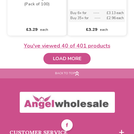
(Pack of 100)
Balloons (Pack of 100)
Buy 6+ for
----
£3.13 each
Buy 6+ for
----
£3.13 each
Buy 35+ for
----
£2.96 each
Buy 35+ for
----
£2.96 each
£3.29
£3.29
each
each
You've viewed
40
of 401 products
LOAD MORE
BACK TO TOP
Yellow Modelling
Balloons (Pack of 100)
Blue Modelling Balloon
(Pack of 100)
Buy 6+ for
----
£3.13 each
CUSTOMER SERVICE
Buy 35+ for
----
£2.96 each