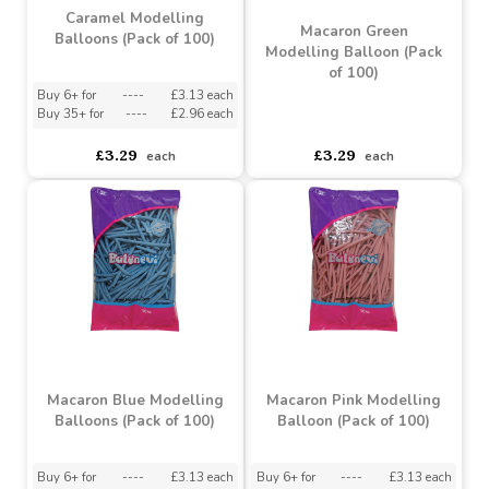
Buy 6+ for
----
£3.13 each
Buy 6+ for
----
£3.13 each
Buy 35+ for
----
£2.96 each
Buy 35+ for
----
£2.96 each
£3.29
£3.29
each
each
Caramel Modelling
Macaron Green
Balloons (Pack of 100)
Modelling Balloon (Pack
of 100)
Buy 6+ for
----
£3.13 each
Buy 35+ for
----
£2.96 each
asdasdds
asdasdasd
sadasdads
£3.29
£3.29
each
each