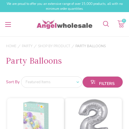
We are proud to offer you an extensive range of over 15,000 products, all with no
minimum order quantities.
0
HOME
PARTY
SHOP BY PRODUCT
PARTY BALLOONS
Party Balloons
Sort By