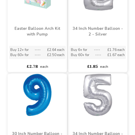
Easter Balloon Arch Kit
34 Inch Number Balloon -
with Pump
2 - Silver
Buy 12+ for
----
£2.64 each
Buy 6+ for
----
£1.76 each
Buy 60+ for
----
£2.50 each
Buy 60+ for
----
£1.67 each
£2.78
£1.85
each
each