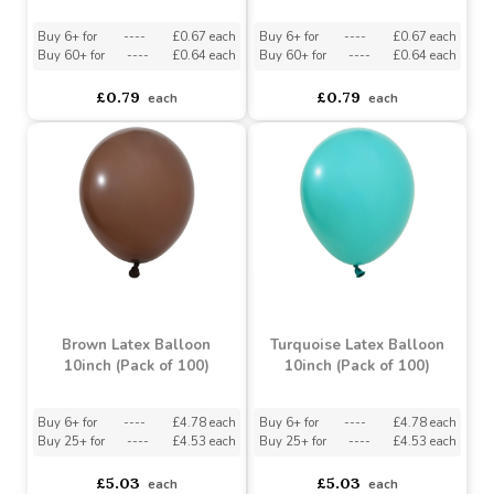
Silver Foil Circle Balloon
Metallic Silver Foil Heart
(18 Inch)
Balloon (18 Inch)
Buy 6+ for
----
£0.67 each
Buy 6+ for
----
£0.67 each
Buy 60+ for
----
£0.64 each
Buy 60+ for
----
£0.64 each
£0.79
£0.79
each
each