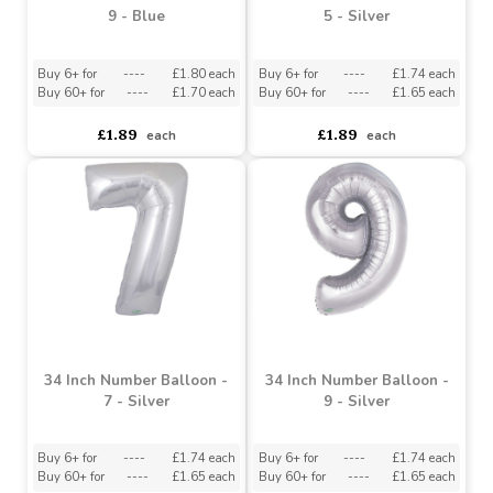
30 Inch Number Balloon -
34 Inch Number Balloon -
9 - Blue
5 - Silver
Buy 6+ for
----
£1.80 each
Buy 6+ for
----
£1.74 each
Buy 60+ for
----
£1.70 each
Buy 60+ for
----
£1.65 each
£1.89
£1.89
each
each
34 Inch Number Balloon -
34 Inch Number Balloon -
7 - Silver
9 - Silver