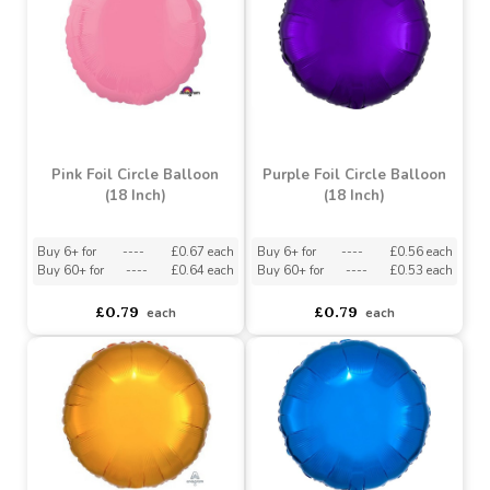
Blue Foil Circle Balloon
Blue Foil Star Balloon (18
(18 Inch)
Inch)
asdasdds
asdasdasd
sadasdads
asdasdds
asdasdasd
sadasdads
£0.79
£0.79
each
each
Pink Foil Circle Balloon
Purple Foil Circle Balloon
(18 Inch)
(18 Inch)
Buy 6+ for
----
£0.67 each
Buy 6+ for
----
£0.56 each
Buy 60+ for
----
£0.64 each
Buy 60+ for
----
£0.53 each