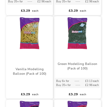
Macaron Blue Modelling
Macaron Pink Modelling
Balloons (Pack of 100)
Balloon (Pack of 100)
Buy 6+ for
----
£3.13 each
Buy 6+ for
----
£3.13 each
Buy 35+ for
----
£2.96 each
Buy 35+ for
----
£2.96 each
£3.29
£3.29
each
each