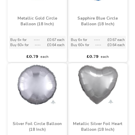
£0.79
£0.79
each
each
Metallic Gold Circle
Sapphire Blue Circle
Balloon (18 Inch)
Balloon (18 Inch)
Buy 6+ for
----
£0.67 each
Buy 6+ for
----
£0.67 each
Buy 60+ for
----
£0.64 each
Buy 60+ for
----
£0.64 each
£0.79
£0.79
each
each