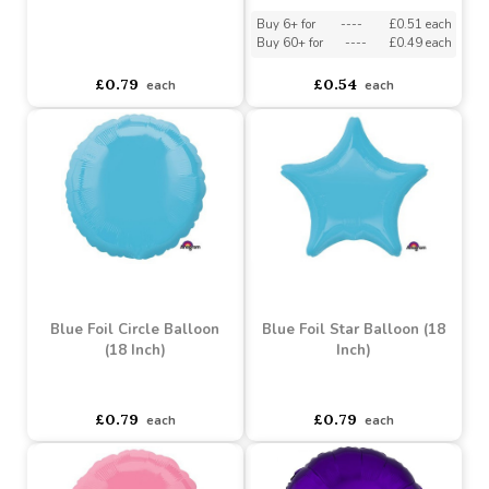
White Foil Circle Balloon
(18 Inch)
Silver Foil Star Balloon
(18 Inch)
Buy 6+ for
----
£0.51 each
Buy 60+ for
----
£0.49 each
asdasdds
asdasdasd
sadasdads
£0.79
£0.54
each
each