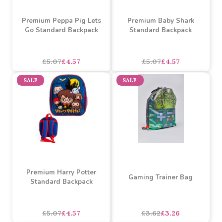
Premium Peppa Pig Lets
Premium Baby Shark
Go Standard Backpack
Standard Backpack
£5.07
£4.57
£5.07
£4.57
SALE
SALE
Premium Harry Potter
Gaming Trainer Bag