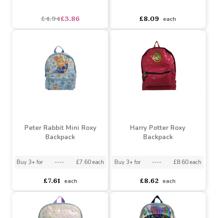
Harry Potter Barrel Gym
Peter Rabbit Boot Bag
Bag
asdasdds
asdasdasd
sadasdads
£4.94
£3.86
£8.09
each