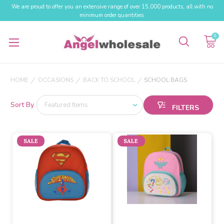
We are proud to offer you an extensive range of over 15,000 products, all with no
minimum order quantities.
0
HOME
OCCASIONS
BACK TO SCHOOL
SCHOOL BAGS
Sort By
SALE
SALE