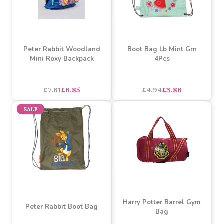
£0.71
£0.64
£6.52
£5.87
SALE
SALE
Peter Rabbit Woodland
Boot Bag Lb Mint Grn
Mini Roxy Backpack
4Pcs
asdasdds
asdasdasd
sadasdads
£7.61
£6.85
£4.94
£3.86
SALE