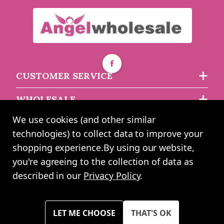
£6.16
£7.97
each
each
CUSTOMER SERVICE
WHOLESALE
We use cookies (and other similar
ABOUT US
technologies) to collect data to improve your
shopping experience.
By using our website,
you're agreeing to the collection of data as
2024 UK Shopping Mall Ltd trading as Angel Wholesale. All rights
described in our
Privacy Policy
.
reserved worldwide. Company Registration Number: 0327925. VAT
Number: GB 793 3640 06
Please note all prices shown across all website are exclusive of VAT