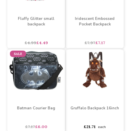
Fluffy Glitter small
Iridescent Embossed
backpack
Pocket Backpack
asdasdds
asdasdasd
sadasdads
£4.99
£4.49
£7.97
£7.17
SALE