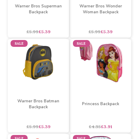
Warner Bros Superman
Warner Bros Wonder
Backpack
Woman Backpack
£5.99
£5.39
£5.99
£5.39
SALE
SALE
Warner Bros Batman
Princess Backpack
Backpack