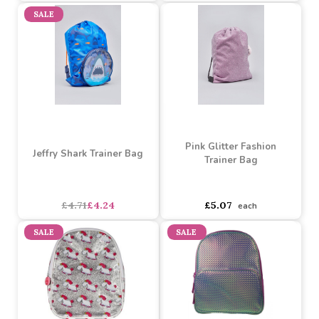
Standard Backpack
£5.07
£4.57
£3.62
£3.26
SALE
Pink Glitter Fashion
Jeffry Shark Trainer Bag
Trainer Bag
asdasdds
asdasdasd
sadasdads
£4.71
£4.24
£5.07
each
SALE
SALE