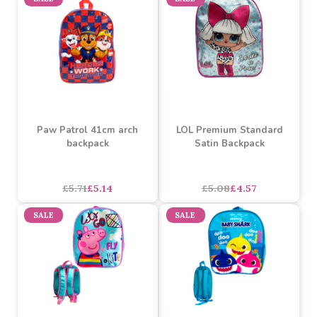
£5.99
£5.39
£4.35
£3.91
SALE
SALE
Paw Patrol 41cm arch
LOL Premium Standard
backpack
Satin Backpack
asdasdds
asdasdasd
sadasdads
£5.71
£5.14
£5.08
£4.57
SALE
SALE