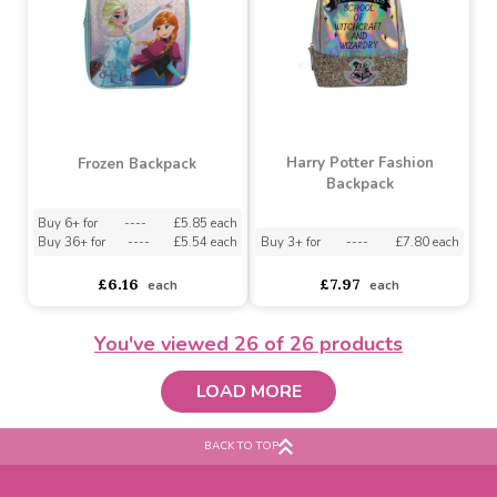
Peter Rabbit Mini Roxy
Harry Potter Roxy
Backpack
Backpack
Buy 3+ for
----
£7.60 each
Buy 3+ for
----
£8.60 each
£7.61
£8.62
each
each
You've viewed
26
of 26 products
LOAD MORE
Harry Potter Fashion
Frozen Backpack
Backpack
BACK TO TOP
Buy 6+ for
----
£5.85 each
Buy 36+ for
----
£5.54 each
Buy 3+ for
----
£7.80 each