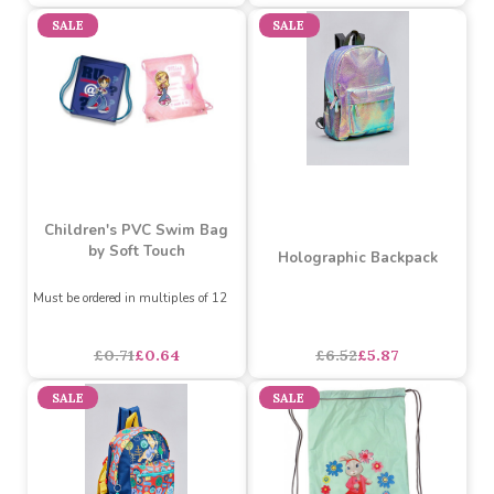
Batman Courier Bag
Gruffalo Backpack 16inch
asdasdds
asdasdasd
sadasdads
£7.17
£6.00
£21.71
each
SALE
SALE
Children's PVC Swim Bag
by Soft Touch
Holographic Backpack
Must be ordered in multiples of 12