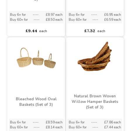
Bleached Wood
Bleached Wood Round
Rectangle Baskets (Set of
Baskets (Set of 3)
3)
Buy 6+ for
----
£8.97 each
Buy 6+ for
----
£6.95 each
Buy 60+ for
----
£8.50 each
Buy 60+ for
----
£6.59 each
£9.44
£7.32
each
each
Natural Brown Woven
Bleached Wood Oval
Willow Hamper Baskets
Baskets (Set of 3)