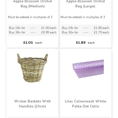
Apple Blossom Orchid
Apple Blossom Orchid
Bag (Medium)
Bag (Large)
Must be ordered in multiples of 3
Must be ordered in multiples of 3
Buy 18+ for
----
£1.00 each
Buy 18+ for
----
£1.80 each
Buy 36+ for
----
£0.95 each
Buy 36+ for
----
£1.70 each
£1.05
£1.89
each
each