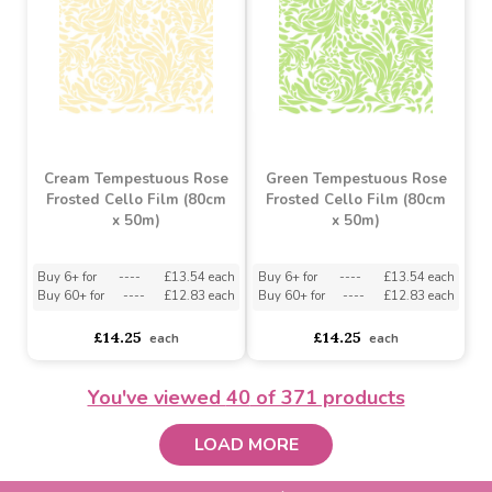
EXCLUSIVE DESIGN
Hexagon Baskets White
Natural Fancy Free Hearts
Kraft Paper (50cm x
100m)
Buy 6+ for
----
£3.13 each
Buy 60+ for
----
£2.96 each
asdasdds
asdasdasd
sadasdads
£3.29
£13.99
each
each
EXCLUSIVE DESIGN
EXCLUSIVE DESIGN
You've viewed
40
of 371 products
LOAD MORE