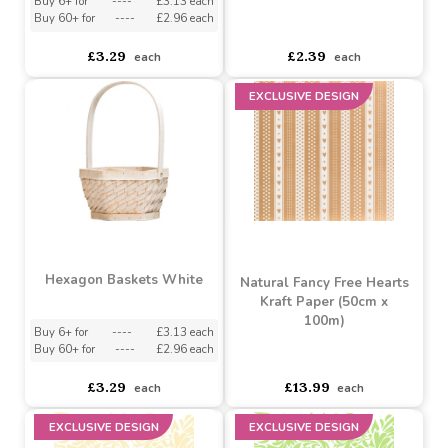
asdasdds
asdasdasd
sadasdads
asdasdds
asdasdasd
sadasdads
£10.99
£10.99
each
each
Hexagon Baskets Duck
Egg Blue
Natura Basket â€“ Round
(21cm)
Buy 6+ for
----
£3.13 each
Buy 60+ for
----
£2.96 each
asdasdds
asdasdasd
sadasdads
£3.29
£2.39
each
each