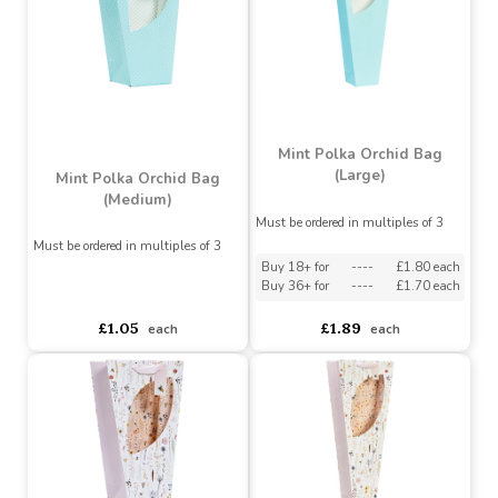
asdasdds
asdasdasd
sadasdads
asdasdds
asdasdasd
sadasdads
£1.05
£1.89
each
each
Mint Polka Orchid Bag
(Large)
Mint Polka Orchid Bag
(Medium)
Must be ordered in multiples of 3
Must be ordered in multiples of 3
Buy 18+ for
----
£1.80 each
Buy 36+ for
----
£1.70 each
asdasdds
asdasdasd
sadasdads
£1.05
£1.89
each
each