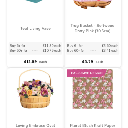
Bouquet Box
Buy 6+ for
----
£7.60 each
Buy 200+ for
----
£7.20 each
asdasdds
asdasdasd
sadasdads
£8.00
£8.50
each
each
BUY 3 & SAVE
Trug Basket - Softwood
Teal Living Vase
Dotty Pink (30.5cm)
Buy 6+ for
----
£11.39 each
Buy 6+ for
----
£3.60 each
Buy 60+ for
----
£10.79 each
Buy 60+ for
----
£3.41 each