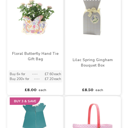
Love You Mum Flowers
Living Vase (Pack of 30)
Pink Colourwash White
Polka Dot Cello
Buy 30+ for
----
£28.49 each
Buy 60+ for
----
£26.99 each
asdasdds
asdasdasd
sadasdads
£10.99
£29.99
each
each
Floral Butterfly Hand Tie
Gift Bag
Lilac Spring Gingham