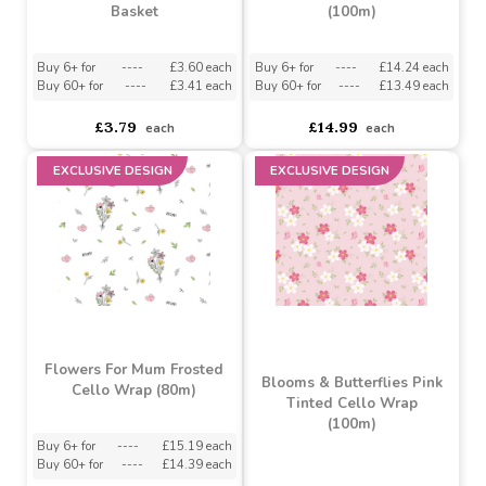
£12.99
£3.79
each
each
EXCLUSIVE DESIGN
Loving Embrace Oval
Floral Blush Kraft Paper
Basket
(100m)
Buy 6+ for
----
£3.60 each
Buy 6+ for
----
£14.24 each
Buy 60+ for
----
£3.41 each
Buy 60+ for
----
£13.49 each
£3.79
£14.99
each
each
EXCLUSIVE DESIGN
EXCLUSIVE DESIGN