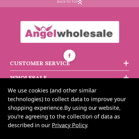
BACK TO TOP
Cream Tempestuous Rose
Green Tempestuous Rose
Frosted Cello Film (80cm
Frosted Cello Film (80cm
x 50m)
x 50m)
Buy 6+ for
----
£13.54 each
Buy 6+ for
----
£13.54 each
CUSTOMER SERVICE
Buy 60+ for
----
£12.83 each
Buy 60+ for
----
£12.83 each
WHOLESALE
£14.25
£14.25
each
each
We use cookies (and other similar
ABOUT US
technologies) to collect data to improve your
shopping experience.
By using our website,
you're agreeing to the collection of data as
2024 UK Shopping Mall Ltd trading as Angel Wholesale. All rights
described in our
Privacy Policy
.
reserved worldwide. Company Registration Number: 0327925. VAT
Number: GB 793 3640 06