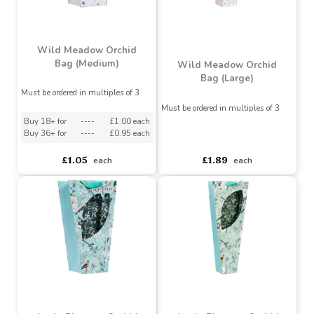
Wild Meadow Orchid
Bag (Medium)
Wild Meadow Orchid
Bag (Large)
Must be ordered in multiples of 3
Must be ordered in multiples of 3
Buy 18+ for
----
£1.00 each
Buy 36+ for
----
£0.95 each
asdasdds
asdasdasd
sadasdads
£1.05
£1.89
each
each