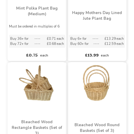
Mint Polka Plant Bag
Happy Mothers Day Lined
(Medium)
Jute Plant Bag
Must be ordered in multiples of 6
Buy 36+ for
----
£0.71 each
Buy 6+ for
----
£13.29 each
Buy 72+ for
----
£0.68 each
Buy 60+ for
----
£12.59 each
£0.75
£13.99
each
each