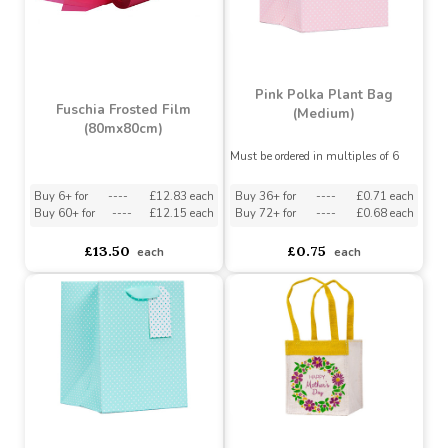
Pink Polka Plant Bag
Fuschia Frosted Film
(Medium)
(80mx80cm)
Must be ordered in multiples of 6
Buy 6+ for
----
£12.83 each
Buy 36+ for
----
£0.71 each
Buy 60+ for
----
£12.15 each
Buy 72+ for
----
£0.68 each
£13.50
£0.75
each
each