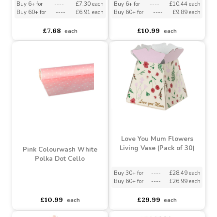
Wicker Baskets With
Lilac Colourwash White
Handles (23cm)
Polka Dot Cello
Buy 6+ for
----
£7.30 each
Buy 6+ for
----
£10.44 each
Buy 60+ for
----
£6.91 each
Buy 60+ for
----
£9.89 each
£7.68
£10.99
each
each