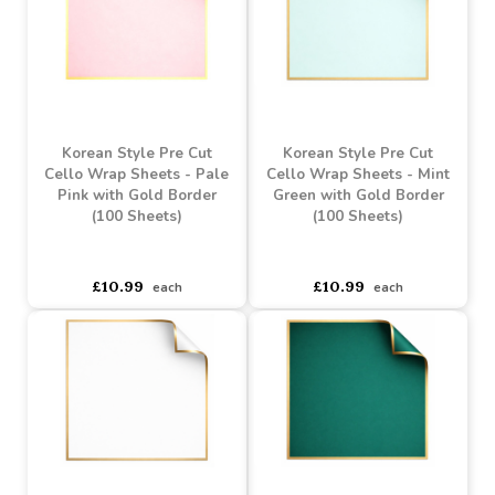
Korean Style Pre Cut
Korean Style Pre Cut
Cello Wrap Sheets -
Cello Wrap Sheets -
Cream with Gold Border
Plum with Gold Border
(100 Sheets)
(100 Sheets)
asdasdds
asdasdasd
sadasdads
asdasdds
asdasdasd
sadasdads
£10.99
£10.99
each
each