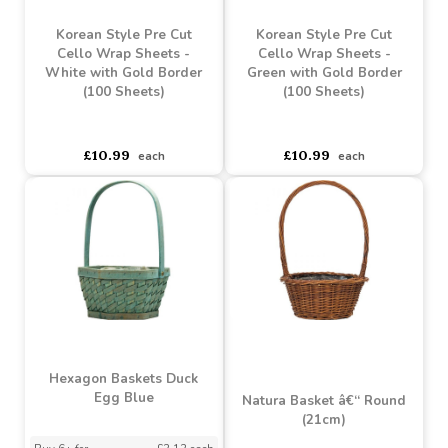
Korean Style Pre Cut
Korean Style Pre Cut
Cello Wrap Sheets - Pale
Cello Wrap Sheets - Mint
Pink with Gold Border
Green with Gold Border
(100 Sheets)
(100 Sheets)
asdasdds
asdasdasd
sadasdads
asdasdds
asdasdasd
sadasdads
£10.99
£10.99
each
each
Korean Style Pre Cut
Korean Style Pre Cut
Cello Wrap Sheets -
Cello Wrap Sheets -
White with Gold Border
Green with Gold Border
(100 Sheets)
(100 Sheets)