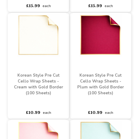
Flowers For Mum Frosted
Blooms & Butterflies Pink
Cello Wrap (80m)
Tinted Cello Wrap
(100m)
Buy 6+ for
----
£15.19 each
Buy 60+ for
----
£14.39 each
asdasdds
asdasdasd
sadasdads
£15.99
£15.99
each
each