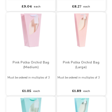
(Set of 3)
Buy 6+ for
----
£8.59 each
Buy 6+ for
----
£7.86 each
Buy 60+ for
----
£8.14 each
Buy 60+ for
----
£7.44 each
£9.04
£8.27
each
each
Pink Polka Orchid Bag
Pink Polka Orchid Bag
(Medium)
(Large)
Must be ordered in multiples of 3
Must be ordered in multiples of 3