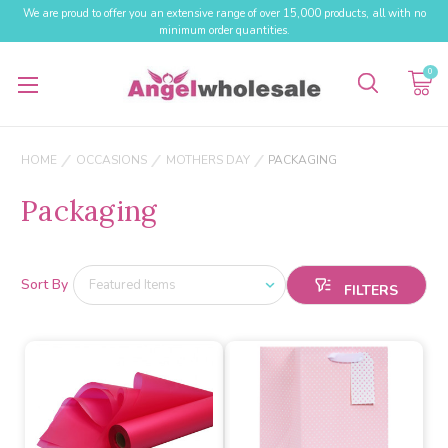
We are proud to offer you an extensive range of over 15,000 products, all with no
minimum order quantities.
0
HOME
OCCASIONS
MOTHERS DAY
PACKAGING
Packaging
Sort By