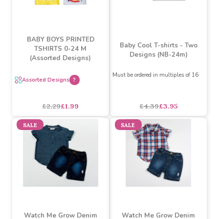
BABY BOYS PRINTED
Baby Cool T-shirts - Two
TSHIRTS 0-24 M
Designs (NB-24m)
(Assorted Designs)
Must be ordered in multiples of 16
Assorted Designs
?
£4.39
£3.95
£2.29
£1.99
SALE
SALE