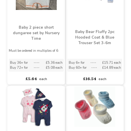
£7.62
£4.95
£18.46
£11.43
Baby 2 piece short
Baby Bear Fluffy 2pc
dungaree set by Nursery
Hooded Coat & Blue
Time
Trouser Set 3-6m
Must be ordered in multiples of 6
Buy 36+ for
----
£5.36 each
Buy 6+ for
----
£15.71 each
Buy 72+ for
----
£5.08 each
Buy 60+ for
----
£14.89 each
£5.64
£16.54
each
each