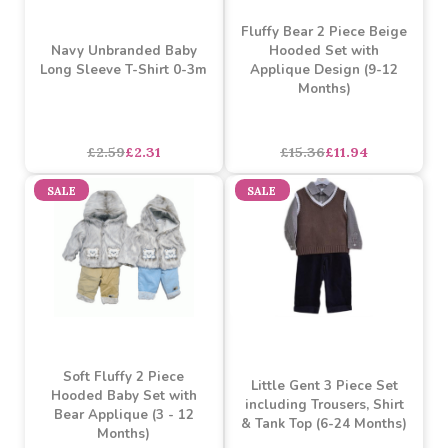
SALE
SALE
Fluffy Bear 2 Piece Beige
Navy Unbranded Baby
Hooded Set with
Long Sleeve T-Shirt 0-3m
Applique Design (9-12
Months)
£2.59
£2.31
£15.36
£11.94
SALE
SALE