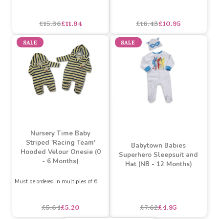
Soft Fluffy 2 Piece
Little Gent 3 Piece Set
Hooded Baby Set with
including Trousers, Shirt
Bear Applique (3 - 12
& Tank Top (6-24 Months)
Months)
asdasdds
asdasdasd
sadasdads
£15.36
£11.94
£16.43
£10.95
SALE
SALE