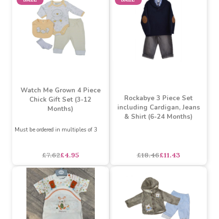
Must be ordered in multiples of 6
Must be ordered in multiples of 3
£13.23
£11.91
£6.92
£4.50
SALE
SALE
Watch Me Grown 4 Piece
Rockabye 3 Piece Set
Chick Gift Set (3-12
including Cardigan, Jeans
Months)
& Shirt (6-24 Months)
Must be ordered in multiples of 3