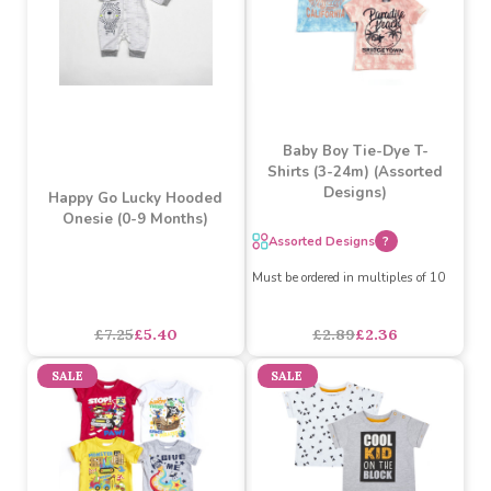
Baby Boy Tie-Dye T-
Shirts (3-24m) (Assorted
Designs)
Happy Go Lucky Hooded
Onesie (0-9 Months)
Assorted Designs
?
Must be ordered in multiples of 10
£7.25
£5.40
£2.89
£2.36
SALE
SALE