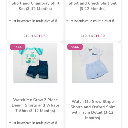
Watch Me Grow Denim
Watch Me Grow Denim
Short and Chambray Shirt
Short and Check Shirt Set
Set (3-12 Months)
(3-12 Months)
Must be ordered in multiples of 6
Must be ordered in multiples of 6
£12.46
£11.22
£12.46
£11.22
SALE
SALE
Watch Me Grow 2 Piece
Watch Me Grow Stripe