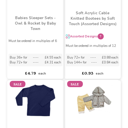
Soft Acrylic Cable
Babies Sleeper Sets -
Knitted Bootees by Soft
Owl & Rocket by Baby
Touch (Assorted Designs)
Town
Assorted Designs
?
Must be ordered in multiples of 6
Must be ordered in multiples of 12
Buy 36+ for
----
£4.55 each
Buy 72+ for
----
£0.88 each
Buy 72+ for
----
£4.31 each
Buy 144+ for
----
£0.84 each
£4.79
£0.93
each
each