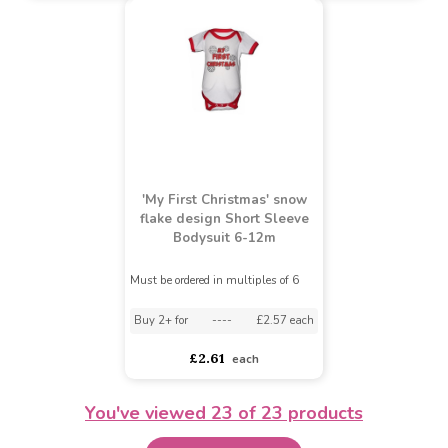
Nursery Time Baby
Striped 'Racing Team'
Babytown Babies
Hooded Velour Onesie (0
Superhero Sleepsuit and
- 6 Months)
Hat (NB - 12 Months)
Must be ordered in multiples of 6
£5.64
£5.20
£7.62
£4.95
You've viewed
23
of 23 products
'My First Christmas' snow