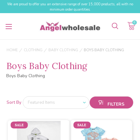
We are proud to offer you an extensive range of over 15,000 products, all with no
minimum order quantities.
0
HOME
CLOTHING
BABY CLOTHING
BOYS BABY CLOTHING
Boys Baby Clothing
Boys Baby Clothing
Sort By
SALE
SALE