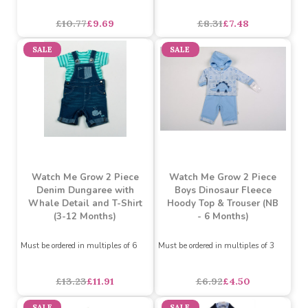
Denim Shorts and Whale
Shorts and Oxford Shirt
T-Shirt (3-12 Months)
with Train Detail (3-12
Months)
Must be ordered in multiples of 6
£10.77
£9.69
£8.31
£7.48
SALE
SALE
Watch Me Grow 2 Piece
Watch Me Grow 2 Piece
Denim Dungaree with
Boys Dinosaur Fleece
Whale Detail and T-Shirt
Hoody Top & Trouser (NB
(3-12 Months)
- 6 Months)