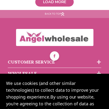
LOAD MORE
flake design Short Sleeve
Bodysuit 6-12m
BACK TO TOP
Must be ordered in multiples of 6
Buy 2+ for
----
£2.57 each
£2.61
each
CUSTOMER SERVICE
WHOLESALE
We use cookies (and other similar
ABOUT US
technologies) to collect data to improve your
shopping experience.
By using our website,
you're agreeing to the collection of data as
2024 UK Shopping Mall Ltd trading as Angel Wholesale. All rights