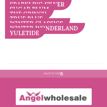
SPARKLING SILVER
SUGAR PLUM
THE GRINCH
TRUE BLUE
WINTER CLASSICS
WINTER WONDERLAND
YULETIDE
BACK TO TOP