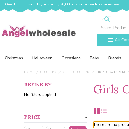
Over 15,000 products , trusted by 30,000 customers with
5 star reviews
Search
All Cat
Christmas
Halloween
Occasions
Baby
Brands
HOME
CLOTHING
GIRLS CLOTHING
GIRLS COATS & JAC
REFINE BY
Girls 
No filters applied
PRICE
There are no produc