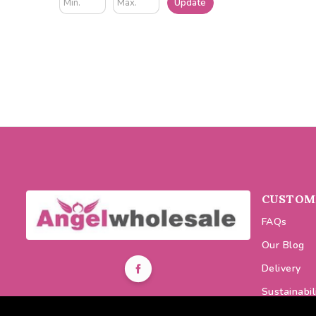
Update
CUSTOME
FAQs
Our Blog
Delivery
Sustainabil
0116 464 7521
Discount C