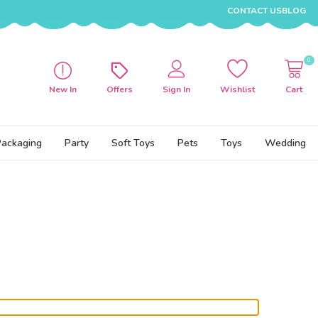
CONTACT US
BLOG
0
New In
Offers
Sign In
Wishlist
Cart
Packaging
Party
Soft Toys
Pets
Toys
Wedding