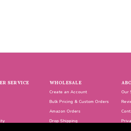
R SERVICE
WHOLESALE
AB
Create an Account
Our 
Bulk Pricing & Custom Orders
Revi
Amazon Orders
Cont
ity
Drop Shipping
Priv
odes
VAT Prices
Cook