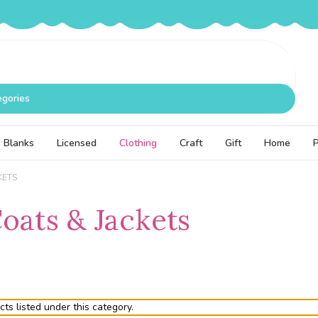
egories
Blanks
Licensed
Clothing
Craft
Gift
Home
KETS
Coats & Jackets
ts listed under this category.