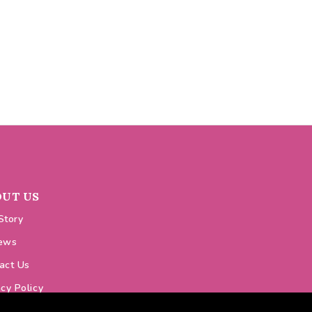
OUT US
Story
ews
act Us
acy Policy
ie Policy