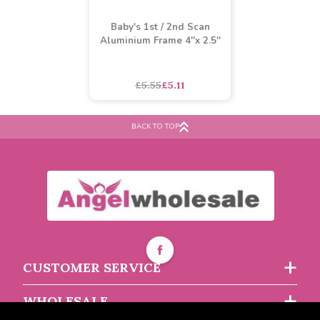
Baby's 1st / 2nd Scan
Aluminium Frame 4''x 2.5''
BACK TO TOP
£5.55
£5.11
CUSTOMER SERVICE
WHOLESALE