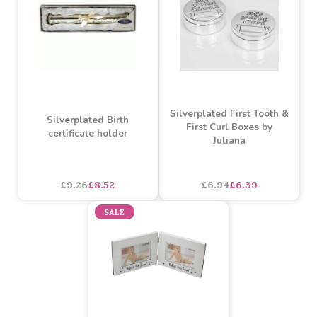
£5.43
£3.26
£12.07
£7.24
SALE
SALE
Silverplated First Tooth &
Silverplated Birth
First Curl Boxes by
certificate holder
Juliana
£9.26
£8.52
£6.94
£6.39
SALE