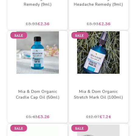
Mia & Dom Organic Focus
Mia & Dom Organic
Remedy (9ml)
Headache Remedy (9ml)
£3.93
£2.36
£3.93
£2.36
SALE
SALE
Mia & Dom Organic
Mia & Dom Organic
Cradle Cap Oil (50ml)
Stretch Mark Oil (100ml)