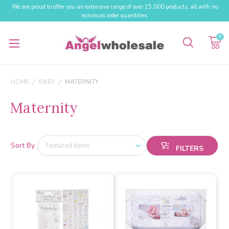
We are proud to offer you an extensive range of over 15,000 products, all with no
minimum order quantities.
0
HOME
BABY
MATERNITY
Maternity
Sort By