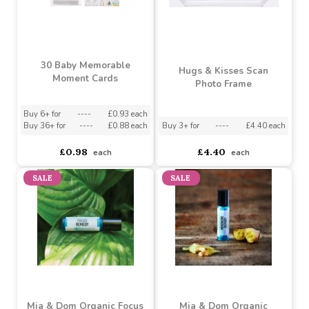
30 Baby Memorable
Hugs & Kisses Scan
Moment Cards
Photo Frame
Buy 6+ for
----
£0.93 each
Buy 36+ for
----
£0.88 each
Buy 3+ for
----
£4.40 each
£0.98
£4.40
each
each
SALE
SALE