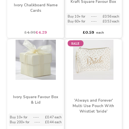
Kraft Square Favour Box
Ivory Chalkboard Name
Cards
Buy 10+ for
----
£0.56 each
Buy 60+ for
----
£0.53 each
£4.99
£4.29
£0.59
each
SALE