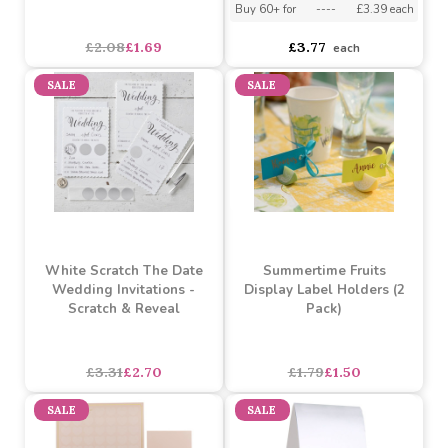
Silver Foil
Buy 5+ for
----
£3.58 each
Buy 60+ for
----
£3.39 each
asdasdds
asdasdasd
sadasdads
£2.08
£1.69
£3.77
each
SALE
SALE
White Scratch The Date
Summertime Fruits
Wedding Invitations -
Display Label Holders (2
Scratch & Reveal
Pack)
£3.31
£2.70
£1.79
£1.50