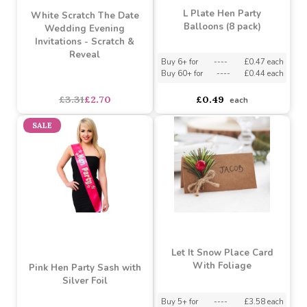
L Plate Hen Party
White Scratch The Date
Balloons (8 pack)
Wedding Evening
Invitations - Scratch &
Reveal
Buy 6+ for
----
£0.47 each
Buy 60+ for
----
£0.44 each
asdasdds
asdasdasd
sadasdads
£3.31
£2.70
£0.49
each
SALE
Let It Snow Place Card
With Foliage
Pink Hen Party Sash with