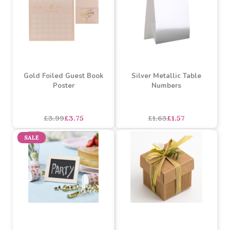
SALE
SALE
Gold Foiled Guest Book
Silver Metallic Table
Poster
Numbers
£3.99
£3.75
£1.63
£1.57
SALE