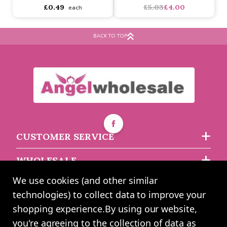
Ivory Square Favour Box
'Always and Forever'
& Lid
Multi Use Pouch With
Wristlet 'bride'
BACK TO TOP
Buy 10+ for
----
£0.47 each
Buy 200+ for
----
£0.44 each
asdasdds
asdasdasd
sadasdads
£0.49
£5.03
£4.00
each
CUSTOMER SERVICE
WHOLESALE
We use cookies (and other similar
ABOUT US
technologies) to collect data to improve your
shopping experience.
By using our website,
you're agreeing to the collection of data as