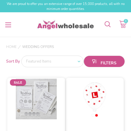
We are proud to offer you an extensive range of over 15,000 products, all with no
minimum order quantities.
0
HOME
WEDDING OFFERS
Sort By
SALE