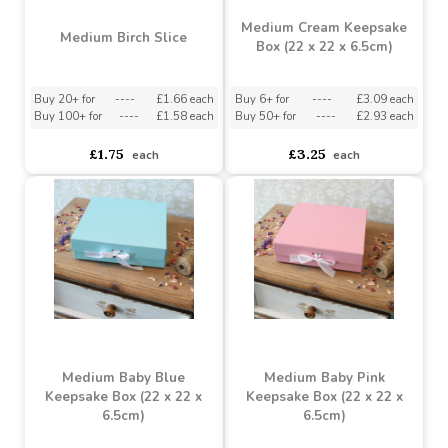
Medium Cream Keepsake
Medium Birch Slice
Box (22 x 22 x 6.5cm)
Buy 20+ for
----
£1.66 each
Buy 6+ for
----
£3.09 each
Buy 100+ for
----
£1.58 each
Buy 50+ for
----
£2.93 each
£1.75
£3.25
each
each
Medium Baby Blue
Medium Baby Pink