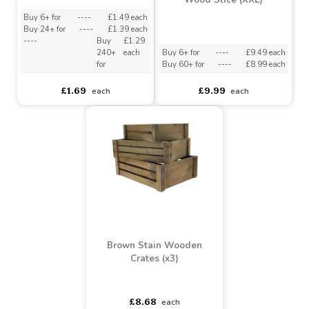
Wood Slice (XS)
Wood Slice (XXL)
Buy 6+ for
----
£1.49 each
Buy 24+ for
----
£1.39 each
----
Buy
£1.29
240+
each
Buy 6+ for
----
£9.49 each
for
Buy 60+ for
----
£8.99 each
£1.69
£9.99
each
each