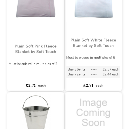
£3.75
£3.75
each
each
Plain Soft White Fleece
Blanket by Soft Touch
Plain Soft Pink Fleece
Blanket by Soft Touch
Must be ordered in multiples of 6
Must be ordered in multiples of 2
Buy 36+ for
----
£2.57 each
Buy 72+ for
----
£2.44 each
asdasdds
asdasdasd
sadasdads
£2.71
£2.71
each
each