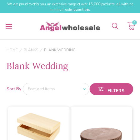
We are proud to offer you an extensive range of over 15,000 products, all with no
minimum order quantities.
0
HOME
BLANKS
BLANK WEDDING
Blank Wedding
Sort By