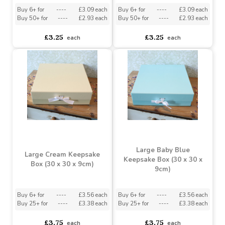
Keepsake Box (22 x 22 x
Keepsake Box (22 x 22 x
6.5cm)
6.5cm)
Buy 6+ for
----
£3.09 each
Buy 6+ for
----
£3.09 each
Buy 50+ for
----
£2.93 each
Buy 50+ for
----
£2.93 each
£3.25
£3.25
each
each
Large Baby Blue
Large Cream Keepsake
Keepsake Box (30 x 30 x
Box (30 x 30 x 9cm)
9cm)