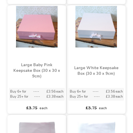
Buy 6+ for
----
£3.56 each
Buy 6+ for
----
£3.56 each
Buy 25+ for
----
£3.38 each
Buy 25+ for
----
£3.38 each
£3.75
£3.75
each
each
Large Baby Pink
Large White Keepsake
Keepsake Box (30 x 30 x
Box (30 x 30 x 9cm)
9cm)
Buy 6+ for
----
£3.56 each
Buy 6+ for
----
£3.56 each
Buy 25+ for
----
£3.38 each
Buy 25+ for
----
£3.38 each