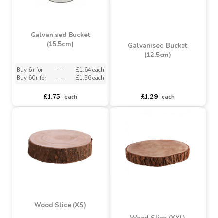
Galvanised Bucket
(15.5cm)
Galvanised Bucket
(12.5cm)
Buy 6+ for
----
£1.64 each
Buy 60+ for
----
£1.56 each
asdasdds
asdasdasd
sadasdads
£1.75
£1.29
each
each