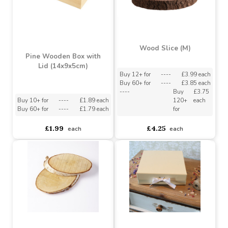
Wood Slice (M)
Pine Wooden Box with
Lid (14x9x5cm)
Buy 12+ for
----
£3.99 each
Buy 60+ for
----
£3.85 each
----
Buy
£3.75
Buy 10+ for
----
£1.89 each
120+
each
Buy 60+ for
----
£1.79 each
for
£1.99
£4.25
each
each