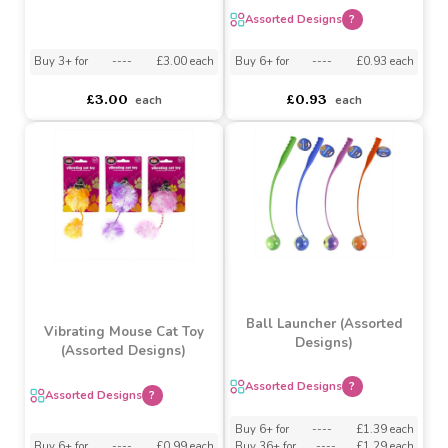
Plush Cat Teaser Toy
Dogs Bone Shaped Treat
(Assorted Designs)
Puzzle
Assorted Designs
?
Buy 3+ for
----
£3.00 each
Buy 6+ for
----
£0.93 each
£3.00
£0.93
each
each