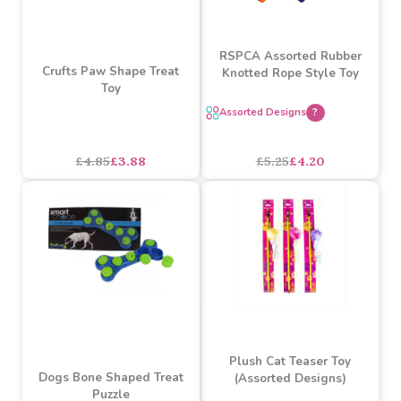
SALE
SALE
RSPCA Assorted Rubber
Crufts Paw Shape Treat
Knotted Rope Style Toy
Toy
Assorted Designs
?
£4.85
£3.88
£5.25
£4.20