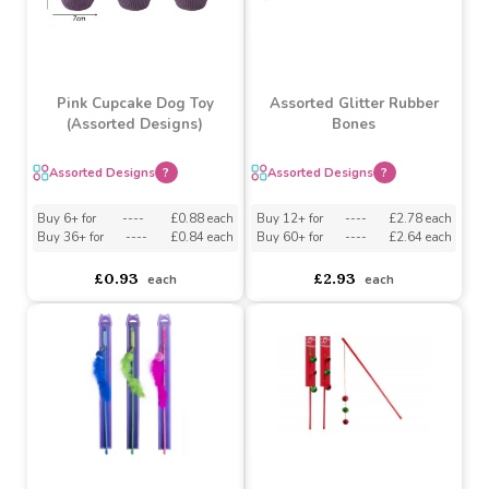
Pink Cupcake Dog Toy
Assorted Glitter Rubber
(Assorted Designs)
Bones
Assorted Designs
?
Assorted Designs
?
Buy 6+ for
----
£0.88 each
Buy 12+ for
----
£2.78 each
Buy 36+ for
----
£0.84 each
Buy 60+ for
----
£2.64 each
£0.93
£2.93
each
each