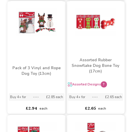
Buy 4+ for
----
£4.70 each
asdasdds
asdasdasd
sadasdads
£4.34
£4.70
each
each
Assorted Rubber
Snowflake Dog Bone Toy
Pack of 3 Vinyl and Rope
(17cm)
Dog Toy (13cm)
Assorted Designs
?
Buy 4+ for
----
£2.85 each
Buy 4+ for
----
£2.65 each