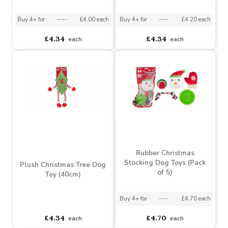
Hide and Seek Santa Dog
Plush Cracker Dog Toy
Toy (28cm)
(34cm)
Buy 4+ for
----
£4.00 each
Buy 4+ for
----
£4.20 each
£4.34
£4.34
each
each
Rubber Christmas
Stocking Dog Toys (Pack
Plush Christmas Tree Dog
of 5)
Toy (40cm)