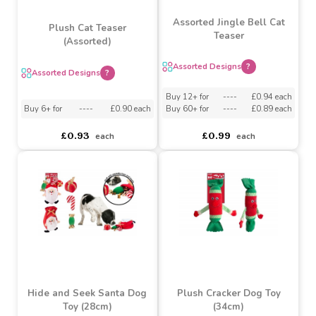
Assorted Jingle Bell Cat
Plush Cat Teaser
Teaser
(Assorted)
Assorted Designs
?
Assorted Designs
?
Buy 12+ for
----
£0.94 each
Buy 6+ for
----
£0.90 each
Buy 60+ for
----
£0.89 each
£0.93
£0.99
each
each