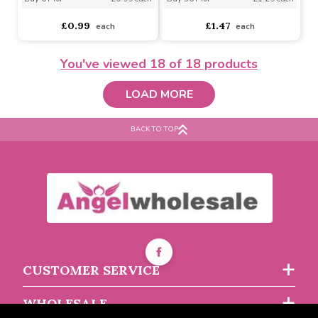
Ball Launcher (Assorted
Vibrating Mouse Cat Toy
Designs)
(Assorted Designs)
You've viewed
18
of 18 products
Assorted Designs
?
LOAD MORE
Assorted Designs
?
Buy 6+ for
----
£1.39 each
BACK TO TOP
Buy 6+ for
----
£0.99 each
Buy 36+ for
----
£1.29 each
£0.99
£1.47
each
each
CUSTOMER SERVICE
WHOLESALE