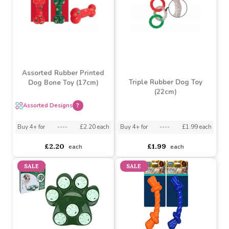
£2.94
£2.65
each
each
Assorted Rubber Printed
Triple Rubber Dog Toy
Dog Bone Toy (17cm)
(22cm)
Assorted Designs
?
Buy 4+ for
----
£1.99 each
Buy 4+ for
----
£2.20 each
£1.99
£2.20
each
each