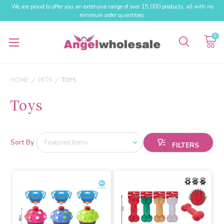
We are proud to offer you an extensive range of over 15,000 products, all with no
minimum order quantities.
0
HOME
PETS
TOYS
Toys
Sort By