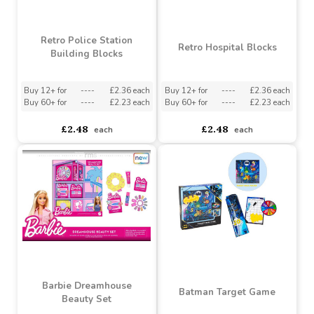
Retro Police Station
Retro Hospital Blocks
Building Blocks
Buy 12+ for
----
£2.36 each
Buy 12+ for
----
£2.36 each
Buy 60+ for
----
£2.23 each
Buy 60+ for
----
£2.23 each
£2.48
£2.48
each
each