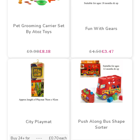
Buy 36+ for
----
£0.85 each
Buy 72+ for
----
£0.80 each
£7.25
£0.89
each
SALE
SALE
Pet Grooming Carrier Set
Fun With Gears
By Atoz Toys
£9.98
£8.18
£4.50
£3.47