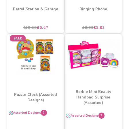
My Poppy Pony Set
Assorted Designs
?
Buy 6+ for
----
£5.75 each
£5.25
£4.12
£6.16
each
SALE
SALE
Petrol Station & Garage
Ringing Phone
£10.50
£6.47
£6.99
£5.82
SALE