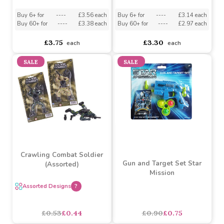
Barbie Dreamhouse
Batman Target Game
Beauty Set
Buy 6+ for
----
£3.56 each
Buy 6+ for
----
£3.14 each
Buy 60+ for
----
£3.38 each
Buy 60+ for
----
£2.97 each
£3.75
£3.30
each
each
SALE
SALE
Crawling Combat Soldier
Gun and Target Set Star
(Assorted)
Mission