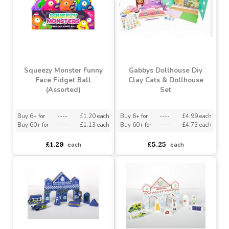
Squeezy Monster Funny
Gabbys Dollhouse Diy
Face Fidget Ball
Clay Cats & Dollhouse
(Assorted)
Set
Buy 6+ for
----
£1.20 each
Buy 6+ for
----
£4.99 each
Buy 60+ for
----
£1.13 each
Buy 60+ for
----
£4.73 each
£1.29
£5.25
each
each