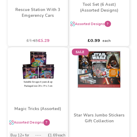
Tool Set (6 Asst)
Rescue Station With 3
(Assorted Designs)
Emgerency Cars
Assorted Designs
?
asdasdds
asdasdasd
sadasdads
£7.43
£5.29
£0.99
each
SALE