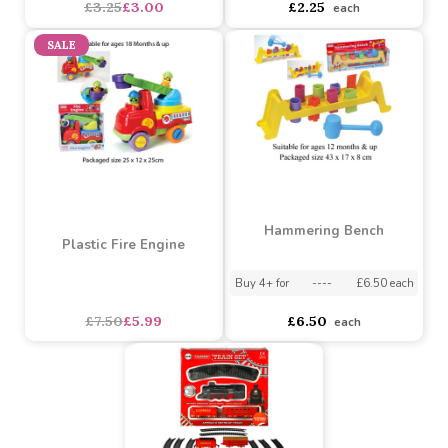
Barbie Mini Beauty
Puzzle Clock (Assorted
Handbag Surprise
Designs)
(Assorted)
Assorted Designs
?
Assorted Designs
?
asdasdds
asdasdasd
sadasdads
£3.25
£3.00
£2.25
each
SALE