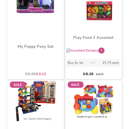
Train Set W/track &
B/o Train Set By Atoz Toys
Whistle
asdasdds
asdasdasd
sadasdads
£6.15
£4.65
£6.18
£5.67
SALE
Play Food 2 Assorted