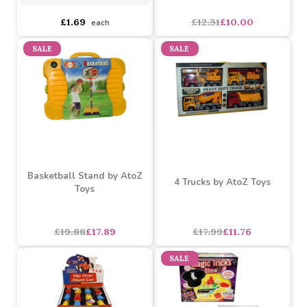
Magic Tricks (Assorted)
Star Wars Jumbo Stickers
Gift Collection
Assorted Designs
?
Buy 12+ for
----
£1.69 each
asdasdds
asdasdasd
sadasdads
£12.31
£10.00
£1.69
each
SALE
SALE