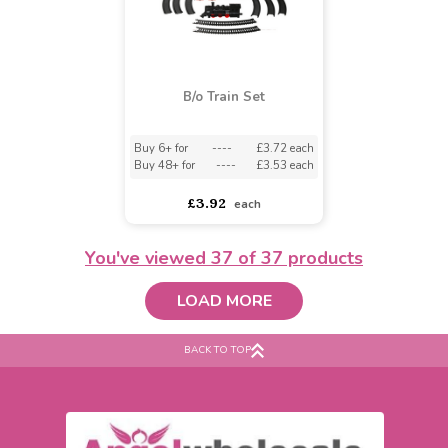
Hammering Bench
Plastic Fire Engine
Buy 4+ for
----
£6.50 each
£7.50
£5.99
£6.50
each
You've viewed
37
of 37 products
LOAD MORE
BACK TO TOP