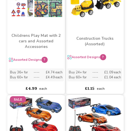
£6.20
£1.30
each
each
Childrens Play Mat with 2
Construction Trucks
cars and Assorted
(Assorted)
Accessories
Assorted Designs
?
Assorted Designs
?
Buy 36+ for
----
£4.74 each
Buy 24+ for
----
£1.09 each
Buy 60+ for
----
£4.49 each
Buy 60+ for
----
£1.04 each
£4.99
£1.15
each
each