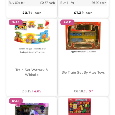
Push Along Bus Shape
City Playmat
Sorter
Buy 24+ for
----
£0.70 each
Buy 60+ for
----
£0.67 each
Buy 4+ for
----
£6.99 each
£0.74
£7.39
each
each
SALE
SALE