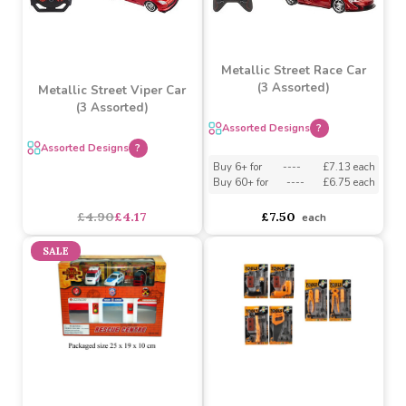
SALE
Metallic Street Race Car
(3 Assorted)
Metallic Street Viper Car
(3 Assorted)
Assorted Designs
?
Assorted Designs
?
Buy 6+ for
----
£7.13 each
Buy 60+ for
----
£6.75 each
£4.90
£4.17
£7.50
each
SALE