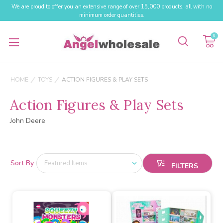
We are proud to offer you an extensive range of over 15,000 products, all with no
minimum order quantities.
0
HOME
TOYS
ACTION FIGURES & PLAY SETS
Action Figures & Play Sets
John Deere
Sort By