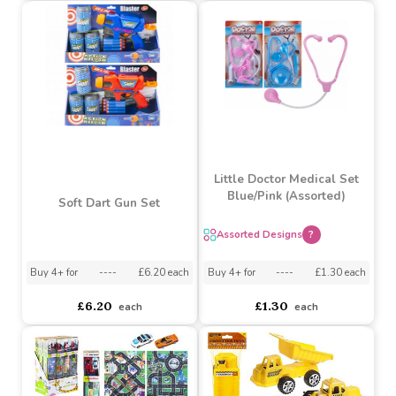
Assorted Designs
?
asdasdds
asdasdasd
sadasdads
£0.90
£0.75
£0.53
£0.44
Little Doctor Medical Set
Blue/Pink (Assorted)
Soft Dart Gun Set
Assorted Designs
?
Buy 4+ for
----
£6.20 each
Buy 4+ for
----
£1.30 each