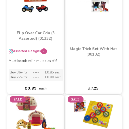
Basketball Stand by AtoZ
4 Trucks by AtoZ Toys
Toys
asdasdds
asdasdasd
sadasdads
£19.88
£17.89
£17.99
£11.76
SALE
Flip Over Car Cdu (3
Assorted) (01332)
Magic Trick Set With Hat
Assorted Designs
?
(00102)
Must be ordered in multiples of 6