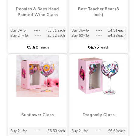
Pencil (Assorted
Cottage Garden Stemless
Designs)
Hand Painted Glass
Assorted Designs
?
Buy 6+ for
----
£3.94 each
Must be ordered in multiples of 4
Buy 36+ for
----
£3.74 each
asdasdds
asdasdasd
sadasdads
£4.15
£0.82
each
each
Peonies & Bees Hand
Best Teacher Bear (8
Painted Wine Glass
Inch)