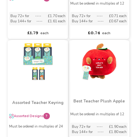
Teacher Pen Set (Pack of
Assorted Teacher Travel
2) (Assorted Designs)
Plastic Mug
Assorted Designs
?
Assorted Designs
?
Must be ordered in multiples of 12
Buy 72+ for
----
£1.70 each
Buy 72+ for
----
£0.71 each
Buy 144+ for
----
£1.61 each
Buy 144+ for
----
£0.67 each
£1.79
£0.74
each
each