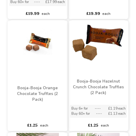
Champagne Heart-
Booja-Booja Chocolate
shaped Box (115g)
Salted Caramel Heart-
shaped Box (115g)
Buy 6+ for
----
£18.99 each
Buy 60+ for
----
£17.99 each
asdasdds
asdasdasd
sadasdads
£19.99
£19.99
each
each
Booja-Booja Hazelnut
Crunch Chocolate Truffles
Booja-Booja Orange
(2 Pack)
Chocolate Truffles (2
Pack)