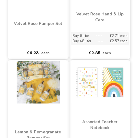
Buy 36+ for
----
£2.97 each
asdasdds
asdasdasd
sadasdads
£2.85
£3.30
each
each
Velvet Rose Hand & Lip
Care
Velvet Rose Pamper Set
Buy 6+ for
----
£2.71 each
Buy 48+ for
----
£2.57 each
asdasdds
asdasdasd
sadasdads
£6.23
£2.85
each
each