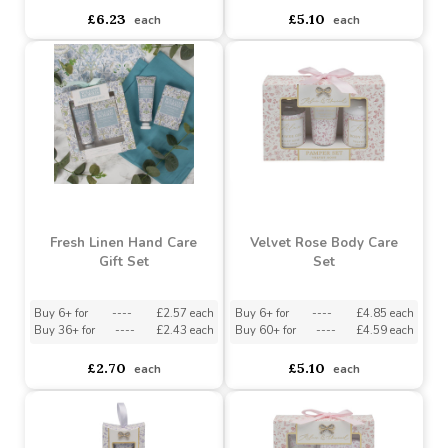
Pomegranate Noir
Pomegranate Noir Body
Pamper Set
Care
Buy 6+ for
----
£5.92 each
Buy 6+ for
----
£4.85 each
Buy 60+ for
----
£5.61 each
Buy 60+ for
----
£4.59 each
£6.23
£5.10
each
each
Fresh Linen Hand Care
Velvet Rose Body Care