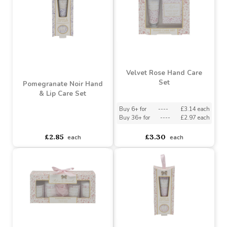
Gift Set
Set
Buy 6+ for
----
£2.57 each
Buy 6+ for
----
£4.85 each
Buy 36+ for
----
£2.43 each
Buy 60+ for
----
£4.59 each
£2.70
£5.10
each
each
Velvet Rose Hand Care
Set
Pomegranate Noir Hand
& Lip Care Set
Buy 6+ for
----
£3.14 each