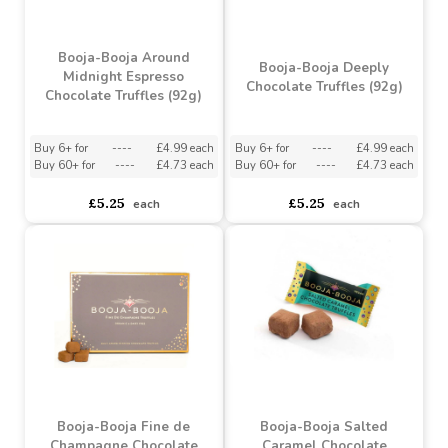
Booja-Booja Around
Booja-Booja Deeply
Midnight Espresso
Chocolate Truffles (92g)
Chocolate Truffles (92g)
Buy 6+ for
----
£4.99 each
Buy 6+ for
----
£4.99 each
Buy 60+ for
----
£4.73 each
Buy 60+ for
----
£4.73 each
£5.25
£5.25
each
each