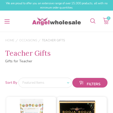
We are proud to offer you an extensive range of over 15,000 products, all with no
minimum order quantities.
0
HOME
OCCASIONS
TEACHER GIFTS
Teacher Gifts
Gifts for Teacher
Sort By