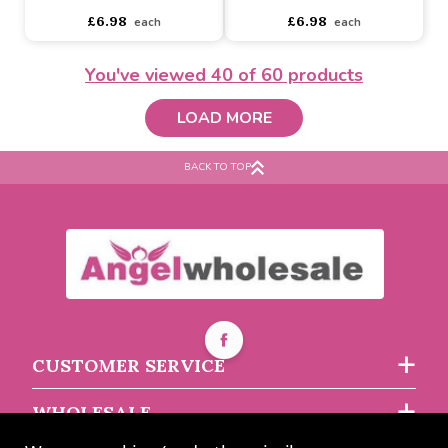
Buy 3+ for
----
£5.51 each
Buy 36+ for
----
£4.51 each
Buy 24+ for
----
£5.22 each
Buy 60+ for
----
£4.28 each
You've viewed
40
of 60 products
£5.80
£4.75
each
each
LOAD MORE
BACK TO TOP
Sunflower Glass
Dragonfly Glass
CUSTOMER SERVICE
Buy 2+ for
----
£6.60 each
Buy 2+ for
----
£6.60 each
WHOLESALE
£6.98
£6.98
each
each