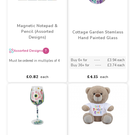
Lindt Lindor Milk
Chocolate Truffles Treat
Personalisable Wooden
Box (37g)
Pencil Case
Buy 6+ for
----
£1.42 each
Buy 60+ for
----
£1.34 each
asdasdds
asdasdasd
sadasdads
£1.49
£1.29
each
each
Magnetic Notepad &