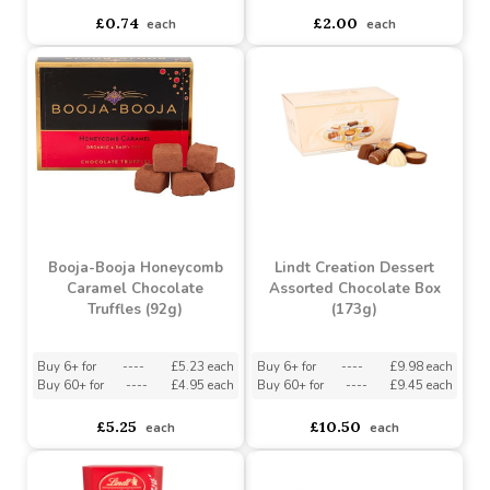
Best Teacher Plush Apple
Assorted Teacher Keyring
Must be ordered in multiples of 12
Assorted Designs
?
Must be ordered in multiples of 24
Buy 72+ for
----
£1.90 each
Buy 144+ for
----
£1.80 each
asdasdds
asdasdasd
sadasdads
£0.74
£2.00
each
each