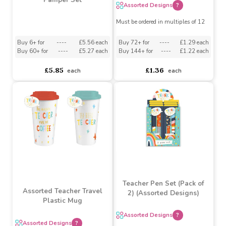
Assorted Teacher
Notebook
Lemon & Pomegranate
Pamper Set
Assorted Designs
?
Must be ordered in multiples of 12
Buy 6+ for
----
£5.56 each
Buy 72+ for
----
£1.29 each
Buy 60+ for
----
£5.27 each
Buy 144+ for
----
£1.22 each
£5.85
£1.36
each
each