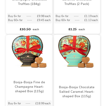
Booja-Booja Fine de
Booja-Booja Salted
Champagne Chocolate
Caramel Chocolate
Truffles (184g)
Truffles (2 Pack)
Buy 6+ for
----
£9.98 each
Buy 6+ for
----
£1.19 each
Buy 60+ for
----
£9.45 each
Buy 60+ for
----
£1.13 each
£10.50
£1.25
each
each
Booja-Booja Fine de