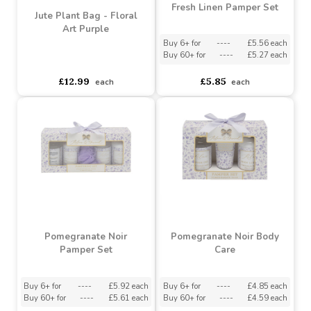
Fresh Linen Pamper Set
Jute Plant Bag - Floral
Art Purple
Buy 6+ for
----
£5.56 each
Buy 60+ for
----
£5.27 each
asdasdds
asdasdasd
sadasdads
£12.99
£5.85
each
each