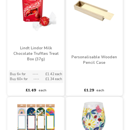
Booja-Booja Honeycomb
Lindt Creation Dessert
Caramel Chocolate
Assorted Chocolate Box
Truffles (92g)
(173g)
Buy 6+ for
----
£5.23 each
Buy 6+ for
----
£9.98 each
Buy 60+ for
----
£4.95 each
Buy 60+ for
----
£9.45 each
£5.25
£10.50
each
each