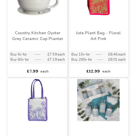
£4.73
£9.53
each
each
Country Kitchen Oyster
Jute Plant Bag - Floral
Grey Ceramic Cup Planter
Art Pink
Buy 6+ for
----
£7.59 each
Buy 10+ for
----
£8.46 each
Buy 60+ for
----
£7.19 each
Buy 200+ for
----
£8.01 each
£7.99
£12.99
each
each