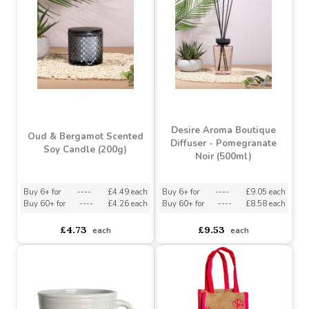
Buy 6+ for
----
£1.19 each
Buy 60+ for
----
£1.13 each
asdasdds
asdasdasd
sadasdads
£1.25
£1.25
each
each
Desire Aroma Boutique
Oud & Bergamot Scented
Diffuser - Pomegranate
Soy Candle (200g)
Noir (500ml)
Buy 6+ for
----
£4.49 each
Buy 6+ for
----
£9.05 each
Buy 60+ for
----
£4.26 each
Buy 60+ for
----
£8.58 each