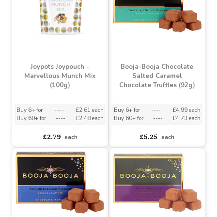
Joypots Joypouch -
Booja-Booja Chocolate
Marvellous Munch Mix
Salted Caramel
(100g)
Chocolate Truffles (92g)
Buy 6+ for
----
£2.61 each
Buy 6+ for
----
£4.99 each
Buy 60+ for
----
£2.48 each
Buy 60+ for
----
£4.73 each
£2.79
£5.25
each
each