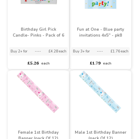
Birthday Girl Pick
Fun at One - Blue party
Candle- Pinks - Pack of 6
invitations 4x5'' - pk8
Buy 2+ for
----
£4.28 each
Buy 3+ for
----
£1.76 each
£5.26
£1.79
each
each