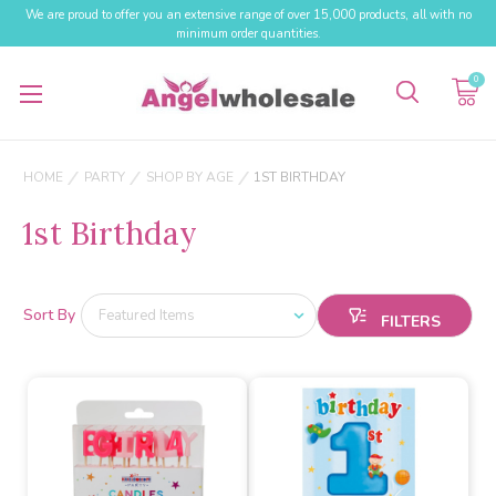
We are proud to offer you an extensive range of over 15,000 products, all with no
minimum order quantities.
0
HOME
PARTY
SHOP BY AGE
1ST BIRTHDAY
1st Birthday
Sort By