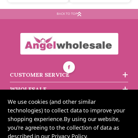
Buy 60+ for
----
£1.03 each
asdasdds
asdasdasd
sadasdads
BACK TO TOP
£1.15
£2.46
each
each
CUSTOMER SERVICE
WHOLESALE
We use cookies (and other similar
ABOUT US
technologies) to collect data to improve your
shopping experience.
By using our website,
you're agreeing to the collection of data as
2024 UK Shopping Mall Ltd trading as Angel Wholesale. All rights
described in our
Privacy Policy
.