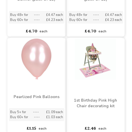
Female 1st Birthday
Male 1st Birthday Banner
Banner (pack Of 12)
(pack Of 12)
Buy 48+ for
----
£4.47 each
Buy 48+ for
----
£4.47 each
Buy 60+ for
----
£4.23 each
Buy 60+ for
----
£4.23 each
£4.70
£4.70
each
each
Pearlized Pink Balloons
1st Birthday Pink High
Chair decorating kit
Buy 5+ for
----
£1.09 each