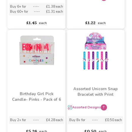
Designs)
Ft) (Assorted Designs)
Assorted Designs
?
Assorted Designs
?
Buy 6+ for
----
£1.38 each
Buy 60+ for
----
£1.31 each
asdasdds
asdasdasd
sadasdads
£1.45
£1.22
each
each
Assorted Unicorn Snap
Birthday Girl Pick
Bracelet with Print
Candle- Pinks - Pack of 6