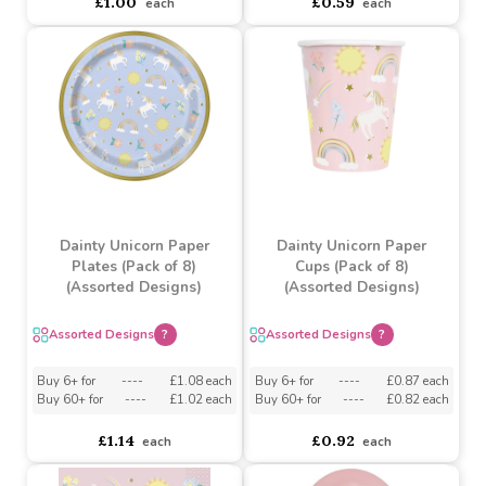
18" Unicorn Head
Star Baby Pink Balloon
Balloon with Shades
Buy 10+ for
----
£0.56 each
Buy 5+ for
----
£0.85 each
Buy 100+ for
----
£0.53 each
£1.00
£0.59
each
each
Dainty Unicorn Paper
Dainty Unicorn Paper
Plates (Pack of 8)
Cups (Pack of 8)
(Assorted Designs)
(Assorted Designs)