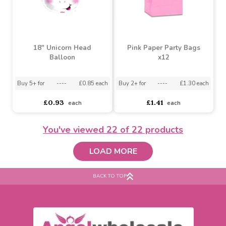
Buy 5+ for
----
£1.09 each
Assorted Designs
?
Buy 60+ for
----
£1.03 each
asdasdds
asdasdasd
sadasdads
£1.15
£0.87
each
each
You've viewed
22
of 22 products
LOAD MORE
18" Unicorn Head
Pink Paper Party Bags
Balloon
x12
BACK TO TOP
Buy 5+ for
----
£0.85 each
Buy 2+ for
----
£1.30 each
£0.93
£1.41
each
each