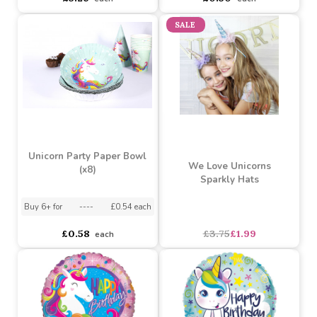
Assorted Designs
?
Buy 2+ for
----
£4.28 each
Buy 8+ for
----
£0.50 each
£5.26
£0.50
each
each
SALE
Unicorn Party Paper Bowl
We Love Unicorns
(x8)
Sparkly Hats
Buy 6+ for
----
£0.54 each
£0.58
£3.75
£1.99
each