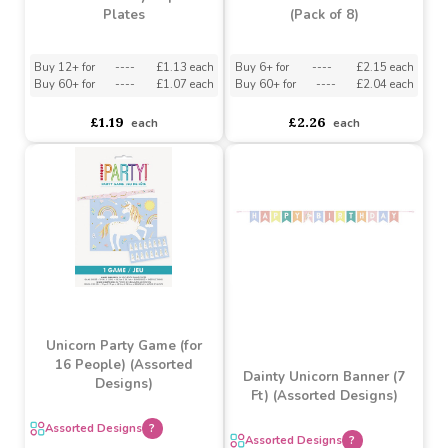
Unicorn Party Paper
Unicorn Bubble Tubes
Plates
(Pack of 8)
Buy 12+ for
----
£1.13 each
Buy 6+ for
----
£2.15 each
Buy 60+ for
----
£1.07 each
Buy 60+ for
----
£2.04 each
£1.19
£2.26
each
each
Unicorn Party Game (for
16 People) (Assorted
Dainty Unicorn Banner (7