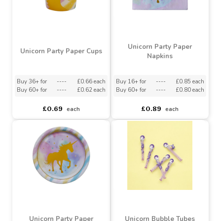
Unicorn Party Paper
Unicorn Party Paper Cups
Napkins
Buy 36+ for
----
£0.66 each
Buy 16+ for
----
£0.85 each
Buy 60+ for
----
£0.62 each
Buy 60+ for
----
£0.80 each
£0.69
£0.89
each
each