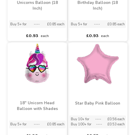
I Love You More than
Unicorn Have a Magical
Unicorns Balloon (18
Birthday Balloon (18
Inch)
Inch)
Buy 5+ for
----
£0.85 each
Buy 5+ for
----
£0.85 each
£0.93
£0.93
each
each