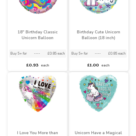
18" Birthday Classic
Birthday Cute Unicorn
Unicorn Balloon
Balloon (18 inch)
Buy 5+ for
----
£0.85 each
Buy 5+ for
----
£0.85 each
£0.93
£1.00
each
each