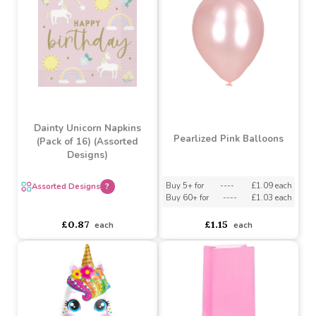
Assorted Designs
?
Assorted Designs
?
Buy 6+ for
----
£1.08 each
Buy 6+ for
----
£0.87 each
Buy 60+ for
----
£1.02 each
Buy 60+ for
----
£0.82 each
£1.14
£0.92
each
each
Dainty Unicorn Napkins
Pearlized Pink Balloons
(Pack of 16) (Assorted
Designs)