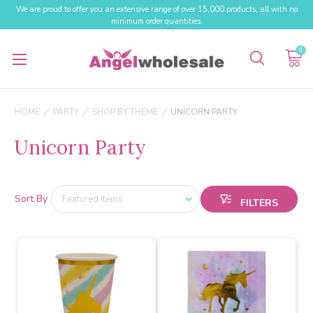
We are proud to offer you an extensive range of over 15,000 products, all with no
minimum order quantities.
0
HOME
PARTY
SHOP BY THEME
UNICORN PARTY
Unicorn Party
Sort By