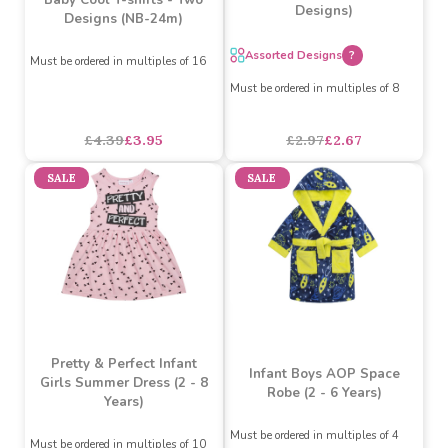
Baby Boys Gradient Swim
Trunks (6-24m) (Assorted
Baby Cool T-shirts - Two
Designs)
Designs (NB-24m)
Assorted Designs
?
Must be ordered in multiples of 16
Must be ordered in multiples of 8
£4.39
£3.95
£2.97
£2.67
SALE
SALE