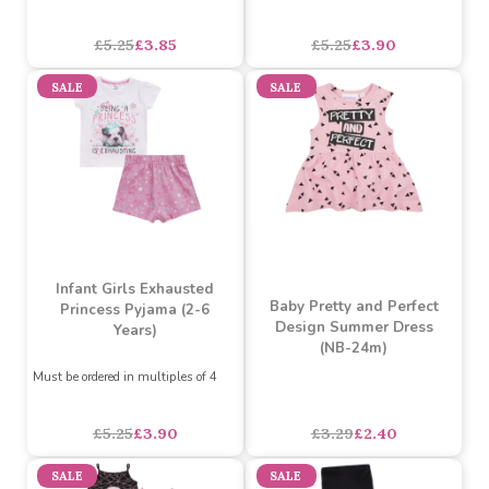
Must be ordered in multiples of 4
Must be ordered in multiples of 4
£5.25
£3.85
£5.25
£3.90
SALE
SALE
Infant Girls Exhausted
Baby Pretty and Perfect
Princess Pyjama (2-6
Design Summer Dress
Years)
(NB-24m)
Must be ordered in multiples of 4