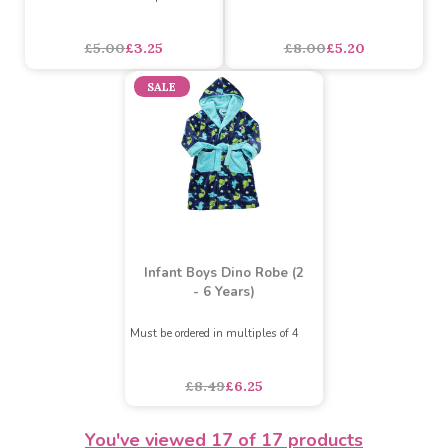
Pretty & Perfect Infant
Infant Boys AOP Space
Girls Summer Dress (2 - 8
Robe (2 - 6 Years)
Years)
Must be ordered in multiples of 4
Must be ordered in multiples of 10
asdasdds
asdasdasd
sadasdads
£5.00
£3.25
£8.00
£5.20
SALE
You've viewed
17
of 17 products