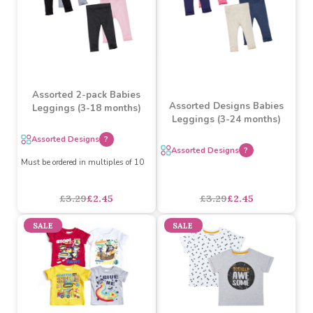
£2.19
£1.63
£4.89
£3.60
SALE
SALE
Assorted 2-pack Babies
Assorted Designs Babies
Leggings (3-18 months)
Leggings (3-24 months)
Assorted Designs
?
Assorted Designs
?
Must be ordered in multiples of 10
£3.29
£2.45
£3.29
£2.45
SALE
SALE