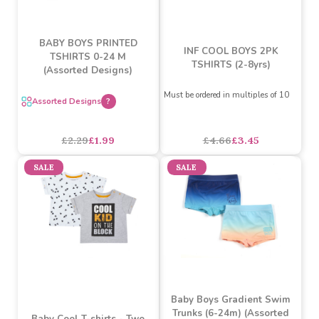
BABY BOYS PRINTED
INF COOL BOYS 2PK
TSHIRTS 0-24 M
TSHIRTS (2-8yrs)
(Assorted Designs)
Must be ordered in multiples of 10
Assorted Designs
?
£4.66
£3.45
£2.29
£1.99
SALE
SALE