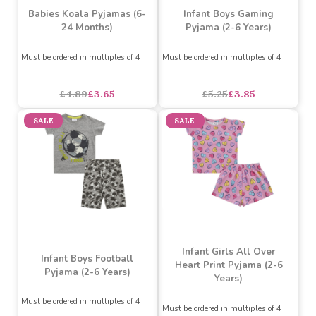
Babies Koala Pyjamas (6-
Infant Boys Gaming
24 Months)
Pyjama (2-6 Years)
Must be ordered in multiples of 4
Must be ordered in multiples of 4
asdasdds
asdasdasd
sadasdads
£4.89
£3.65
£5.25
£3.85
SALE
SALE
Infant Girls All Over
Infant Boys Football
Heart Print Pyjama (2-6
Pyjama (2-6 Years)
Years)