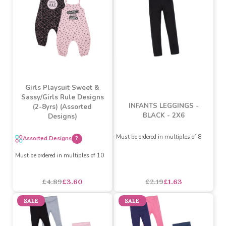
£5.25
£3.90
£3.29
£2.40
SALE
SALE
Girls Playsuit Sweet &
Sassy/Girls Rule Designs
INFANTS LEGGINGS -
(2-8yrs) (Assorted
BLACK - 2X6
Designs)
Must be ordered in multiples of 8
Assorted Designs
?
Must be ordered in multiples of 10