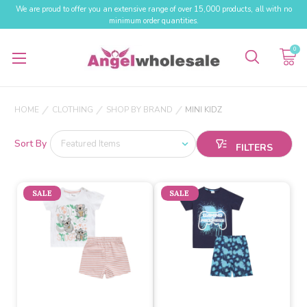
We are proud to offer you an extensive range of over 15,000 products, all with no
minimum order quantities.
0
HOME
CLOTHING
SHOP BY BRAND
MINI KIDZ
Sort By
SALE
SALE