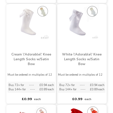
Must be ordered in multiples of 12
Must be ordered in multiples of 12
asdasdds
asdasdasd
sadasdads
asdasdds
asdasdasd
sadasdads
£0.99
£0.99
each
each
Cream \'Adorable\' Knee
White \'Adorable\' Knee
Length Socks w/Satin
Length Socks w/Satin
Bow
Bow
Must be ordered in multiples of 12
Must be ordered in multiples of 12