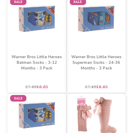
£1.89
£1.69
each
each
SALE
Warner Bros Little Heroes
Red Shiny Tights (0-3
Superman Socks - 3-12
Months)
Months - 3 Pack
asdasdds
asdasdasd
sadasdads
£1.69
£7.49
£6.65
each
SALE
SALE