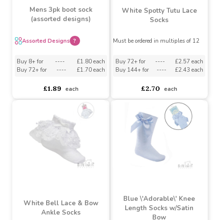
Mens 3pk boot sock
White Spotty Tutu Lace
(assorted designs)
Socks
Assorted Designs
?
Must be ordered in multiples of 12
Buy 72+ for
----
£2.57 each
Buy 8+ for
----
£1.80 each
Buy 144+ for
----
£2.43 each
Buy 72+ for
----
£1.70 each
£2.70
£1.89
each
each