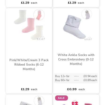
Pink/White/Cream 3 Pack
Ribbed Socks (3-6
Pink/White/Cream 3 Pack
Months)
Ribbed Socks (NB-3
Months)
Buy 6+ for
----
£1.23 each
Buy 60+ for
----
£1.16 each
asdasdds
asdasdasd
sadasdads
£1.29
£1.29
each
each