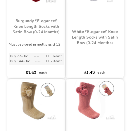
£1.39
£1.43
each
each
Burgundy \'Elegance\'
Knee Length Socks with
White \'Elegance\' Knee
Satin Bow (0-24 Months)
Length Socks with Satin
Bow (0-24 Months)
Must be ordered in multiples of 12
Buy 72+ for
----
£1.36 each
Buy 144+ for
----
£1.29 each
asdasdds
asdasdasd
sadasdads
£1.43
£1.43
each
each