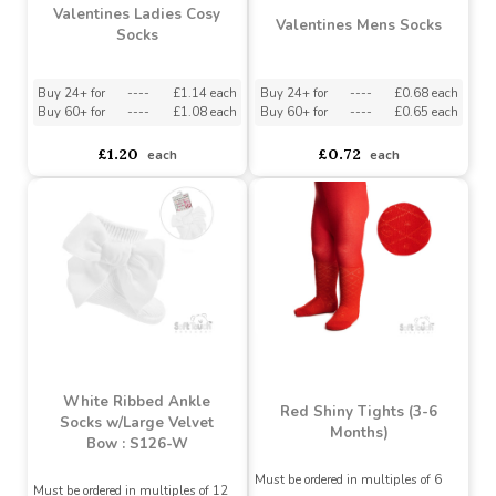
Designs)
Assorted Designs
?
Assorted Designs
?
Buy 24+ for
----
£1.07 each
Buy 60+ for
----
£1.02 each
£1.79
£1.32
£1.13
each
Valentines Ladies Cosy
Valentines Mens Socks
Socks
Buy 24+ for
----
£1.14 each
Buy 24+ for
----
£0.68 each
Buy 60+ for
----
£1.08 each
Buy 60+ for
----
£0.65 each