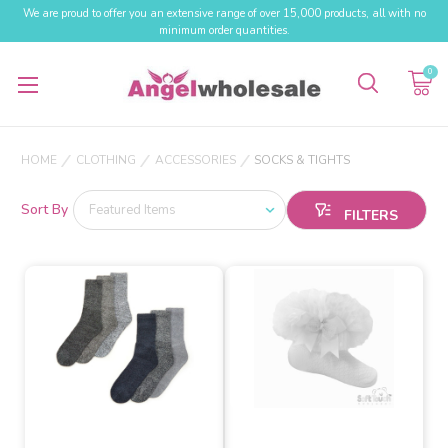
We are proud to offer you an extensive range of over 15,000 products, all with no
minimum order quantities.
0
HOME
CLOTHING
ACCESSORIES
SOCKS & TIGHTS
Sort By