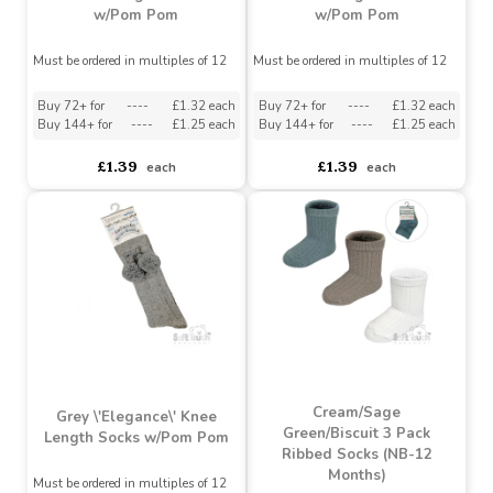
Burgundy \'Elegance\'
Dusty Blue \'Elegance\'
Knee Length Socks
Knee Length Socks
w/Pom Pom
w/Pom Pom
Must be ordered in multiples of 12
Must be ordered in multiples of 12
Buy 72+ for
----
£1.32 each
Buy 72+ for
----
£1.32 each
Buy 144+ for
----
£1.25 each
Buy 144+ for
----
£1.25 each
£1.39
£1.39
each
each