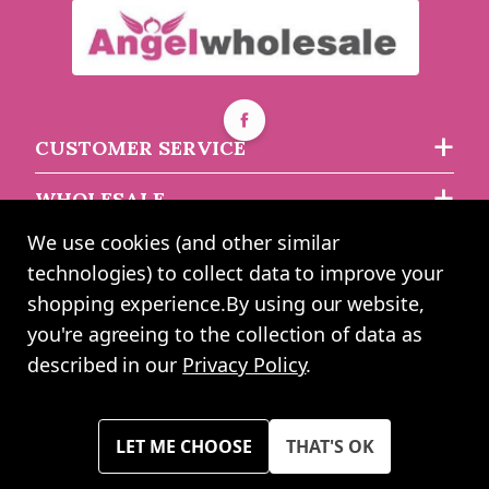
Soft Touch Rose Gold
Infant Ribbed Knee
Warner Bros Little Heroes
Length Socks With
Batman Socks - 24-36
Stitched Bow (0-24
Months - 3 Pack
Months)
CUSTOMER SERVICE
Must be ordered in multiples of 12
WHOLESALE
asdasdds
asdasdasd
sadasdads
£7.49
£6.65
£1.29
each
We use cookies (and other similar
ABOUT US
technologies) to collect data to improve your
shopping experience.
By using our website,
you're agreeing to the collection of data as
2024 UK Shopping Mall Ltd trading as Angel Wholesale. All rights
described in our
Privacy Policy
.
reserved worldwide. Company Registration Number: 0327925. VAT
Number: GB 793 3640 06
Please note all prices shown across all website are exclusive of VAT