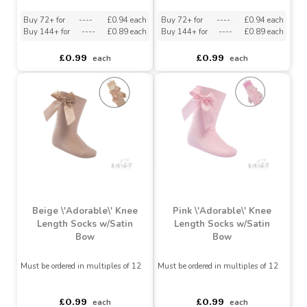
Bow
Bow
Must be ordered in multiples of 12
Must be ordered in multiples of 12
Buy 72+ for
----
£0.94 each
Buy 72+ for
----
£0.94 each
Buy 144+ for
----
£0.89 each
Buy 144+ for
----
£0.89 each
£0.99
£0.99
each
each
Beige \'Adorable\' Knee
Pink \'Adorable\' Knee
Length Socks w/Satin
Length Socks w/Satin
Bow
Bow