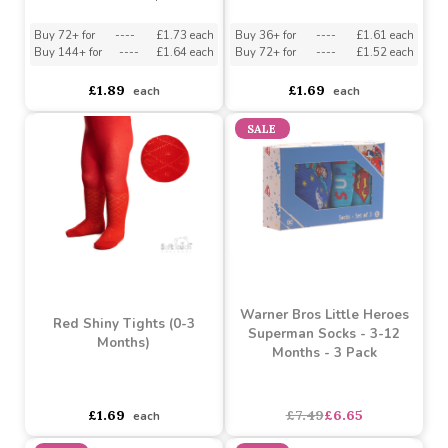
£1.20
£0.72
each
each
White Ribbed Ankle
Red Shiny Tights (3-6
Socks w/Large Velvet
Months)
Bow : S126-W
Must be ordered in multiples of 6
Must be ordered in multiples of 12
Buy 72+ for
----
£1.73 each
Buy 36+ for
----
£1.61 each
Buy 144+ for
----
£1.64 each
Buy 72+ for
----
£1.52 each