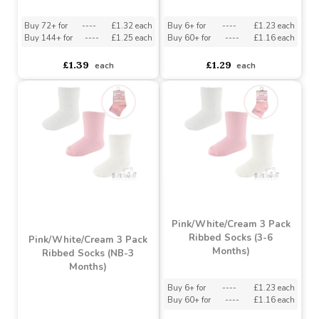
Cream/Sage
Grey \'Elegance\' Knee
Green/Biscuit 3 Pack
Length Socks w/Pom Pom
Ribbed Socks (NB-12
Months)
Must be ordered in multiples of 12
Buy 72+ for
----
£1.32 each
Buy 6+ for
----
£1.23 each
Buy 144+ for
----
£1.25 each
Buy 60+ for
----
£1.16 each
£1.39
£1.29
each
each