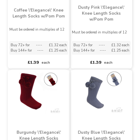
Dusty Pink \'Elegance\'
Coffee \'Elegance\' Knee
Knee Length Socks
Length Socks w/Pom Pom
w/Pom Pom
Must be ordered in multiples of 12
Must be ordered in multiples of 12
Buy 72+ for
----
£1.32 each
Buy 72+ for
----
£1.32 each
Buy 144+ for
----
£1.25 each
Buy 144+ for
----
£1.25 each
£1.39
£1.39
each
each