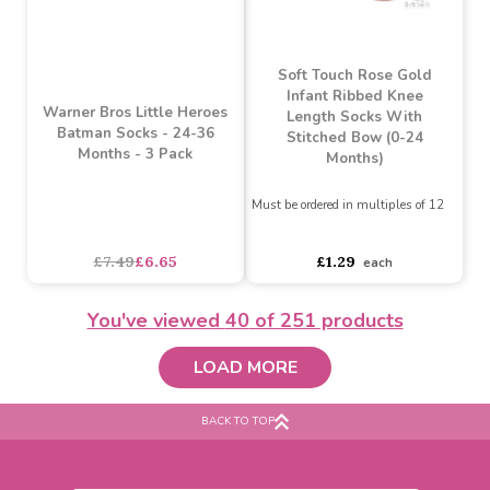
Warner Bros Little Heroes
Warner Bros Little Heroes
Batman Socks - 3-12
Superman Socks - 24-36
Months - 3 Pack
Months - 3 Pack
£7.49
£6.65
£7.49
£6.65
SALE
You've viewed
40
of 251 products
LOAD MORE
BACK TO TOP