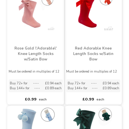
Buy 72+ for
----
£0.94 each
Buy 72+ for
----
£0.94 each
Buy 144+ for
----
£0.89 each
Buy 144+ for
----
£0.89 each
£0.99
£0.99
each
each
Rose Gold \'Adorable\'
Red Adorable Knee
Knee Length Socks
Length Socks w/Satin
w/Satin Bow
Bow
Must be ordered in multiples of 12
Must be ordered in multiples of 12
Buy 72+ for
----
£0.94 each
Buy 72+ for
----
£0.94 each
Buy 144+ for
----
£0.89 each
Buy 144+ for
----
£0.89 each