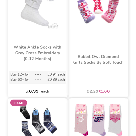
White Ankle Socks with
Cross Embroidery (0-12
Pink/White/Cream 3 Pack
Months)
Ribbed Socks (6-12
Months)
Buy 12+ for
----
£0.94 each
Buy 60+ for
----
£0.89 each
asdasdds
asdasdasd
sadasdads
£1.29
£0.99
each
each
SALE
White Ankle Socks with