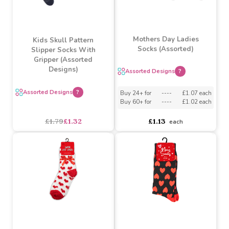
Grey Cross Embroidery
Rabbit Owl Diamond
(0-12 Months)
Girls Socks By Soft Touch
Buy 12+ for
----
£0.94 each
Buy 60+ for
----
£0.89 each
£0.99
£2.29
£1.60
each
SALE
Mothers Day Ladies
Kids Skull Pattern
Socks (Assorted)
Slipper Socks With
Gripper (Assorted