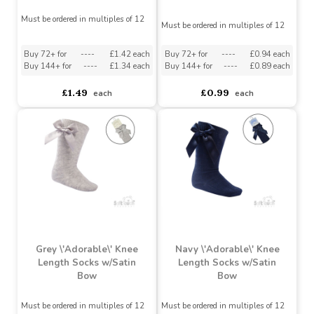
Blue \'Adorable\' Knee
White Bell Lace & Bow
Length Socks w/Satin
Ankle Socks
Bow
Must be ordered in multiples of 12
Must be ordered in multiples of 12
Buy 72+ for
----
£1.42 each
Buy 72+ for
----
£0.94 each
Buy 144+ for
----
£1.34 each
Buy 144+ for
----
£0.89 each
£1.49
£0.99
each
each
Grey \'Adorable\' Knee
Navy \'Adorable\' Knee
Length Socks w/Satin
Length Socks w/Satin