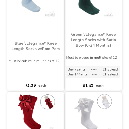
£0.99
£0.99
each
each
Green \'Elegance\' Knee
Length Socks with Satin
Blue \'Elegance\' Knee
Bow (0-24 Months)
Length Socks w/Pom Pom
Must be ordered in multiples of 12
Must be ordered in multiples of 12
Buy 72+ for
----
£1.36 each
Buy 144+ for
----
£1.29 each
asdasdds
asdasdasd
sadasdads