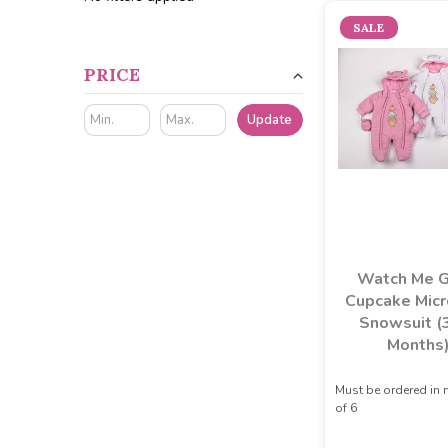
SALE
PRICE
Update
Watch Me 
Cupcake Micr
Snowsuit (
Months
Must be ordered in 
of 6