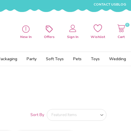
CONTACT US
BLOG
0
New In
Offers
Sign In
Wishlist
Cart
Packaging
Party
Soft Toys
Pets
Toys
Wedding
Sort By