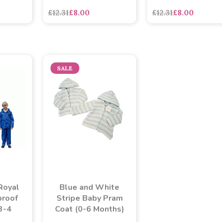
£12.31
£8.00
£12.31
£8.00
SALE
Blue and White
Royal
Stripe Baby Pram
proof
Coat (0-6 Months)
(3-4