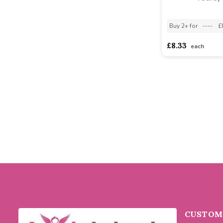
Buy 2+ for
----
£
£8.33
each
CUSTOME