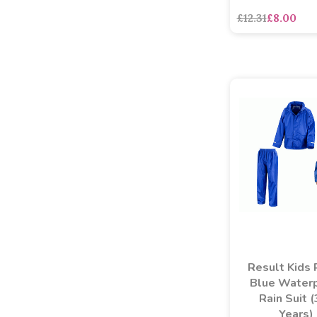
£12.31
£8.00
Result Kids 
Blue Water
Rain Suit 
Years)