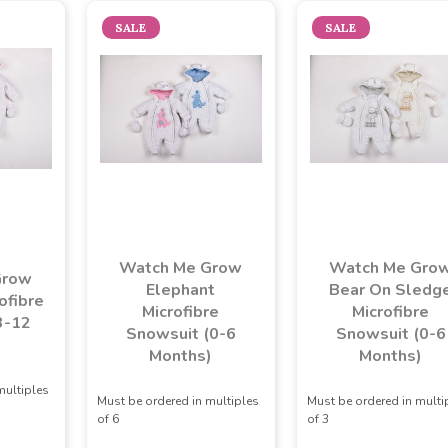
SALE
SALE
Watch Me Grow
Watch Me Gro
Grow
Elephant
Bear On Sledg
ofibre
Microfibre
Microfibre
3-12
Snowsuit (0-6
Snowsuit (0-6
)
Months)
Months)
multiples
Must be ordered in multiples
Must be ordered in multi
of 6
of 3