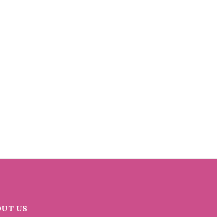
OUT US