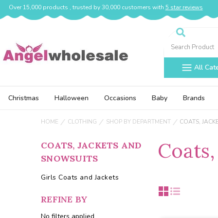
Over 15,000 products , trusted by 30,000 customers with
5 star reviews
Search
All Cat
Christmas
Halloween
Occasions
Baby
Brands
HOME
CLOTHING
SHOP BY DEPARTMENT
COATS, JACK
Coats,
COATS, JACKETS AND
SNOWSUITS
Girls Coats and Jackets
REFINE BY
No filters applied