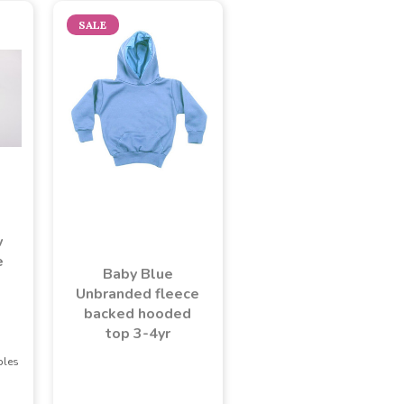
SALE
w
e
Baby Blue
Unbranded fleece
backed hooded
top 3-4yr
ples