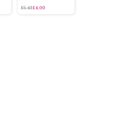
£5.43
£4.00