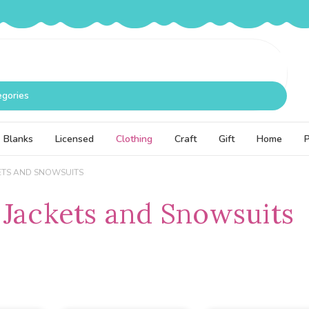
egories
Blanks
Licensed
Clothing
Craft
Gift
Home
ETS AND SNOWSUITS
 Jackets and Snowsuits