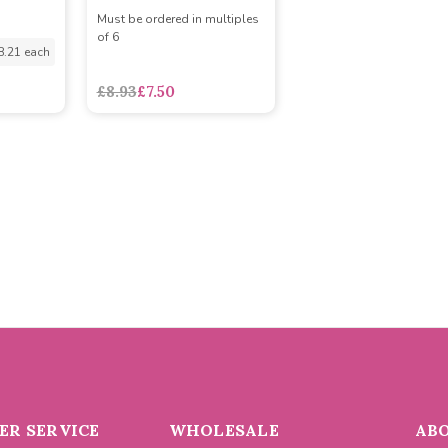
Must be ordered in multiples
of 6
8.21 each
£8.93
£7.50
R SERVICE
WHOLESALE
AB