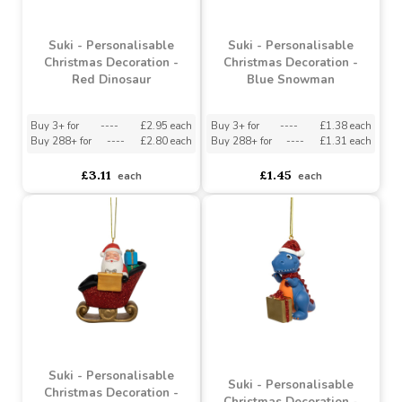
Suki - Personalisable
Suki - Personalisable
Christmas Decoration -
Christmas Decoration -
Red Dinosaur
Blue Snowman
Buy 3+ for
----
£2.95 each
Buy 3+ for
----
£1.38 each
Buy 288+ for
----
£2.80 each
Buy 288+ for
----
£1.31 each
£3.11
£1.45
each
each