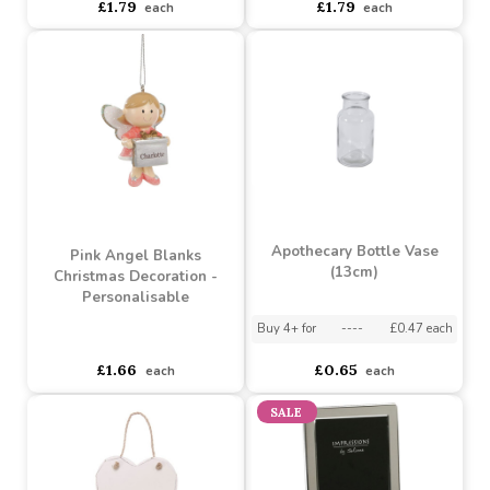
Boy Fairy Blanks
Reindeer Blanks
Christmas Decoration -
Christmas Decoration -
Personalisable
Personalisable
Buy 4+ for
----
£1.79 each
Buy 4+ for
----
£1.79 each
£1.79
£1.79
each
each