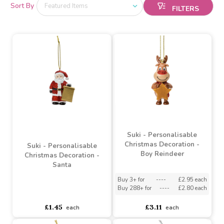
Sort By
Suki - Personalisable
Christmas Decoration -
Suki - Personalisable
Boy Reindeer
Christmas Decoration -
Santa
Buy 3+ for
----
£2.95 each
Buy 288+ for
----
£2.80 each
asdasdds
asdasdasd
sadasdads