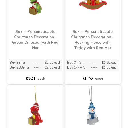
Suki - Personalisable
Suki - Personalisable
Christmas Decoration -
Christmas Decoration -
Green Dinosaur with Red
Rocking Horse with
Hat
Teddy with Red Hat
Buy 3+ for
----
£2.95 each
Buy 3+ for
----
£1.62 each
Buy 288+ for
----
£2.80 each
Buy 144+ for
----
£1.53 each
£3.11
£1.70
each
each