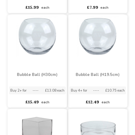
£5.00
£3.69
each
each
Cylinder Bowl (Dia29cm)
Glass Cube (14 x 14cm)
Buy 6+ for
----
£14.57 each
Buy 60+ for
----
£13.80 each
Buy 9+ for
----
£5.77 each
£15.99
£7.99
each
each