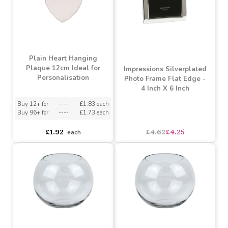
Apothecary Bottle Vase
Pink Angel Blanks
(13cm)
Christmas Decoration -
Personalisable
Buy 4+ for
----
£0.47 each
asdasdds
asdasdasd
sadasdads
£1.66
£0.65
each
each
SALE
Plain Heart Hanging
Plaque 12cm Ideal for