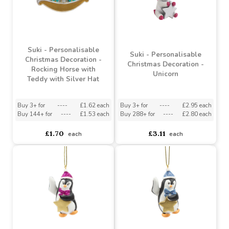
Buy 3+ for
----
£3.14 each
Buy 3+ for
----
£2.95 each
Buy 144+ for
----
£2.98 each
Buy 288+ for
----
£2.80 each
£3.31
£3.11
each
each
Suki - Personalisable
Suki - Personalisable
Christmas Decoration -
Christmas Decoration -
Rocking Horse with
Unicorn
Teddy with Silver Hat
Buy 3+ for
----
£1.62 each
Buy 3+ for
----
£2.95 each
Buy 144+ for
----
£1.53 each
Buy 288+ for
----
£2.80 each