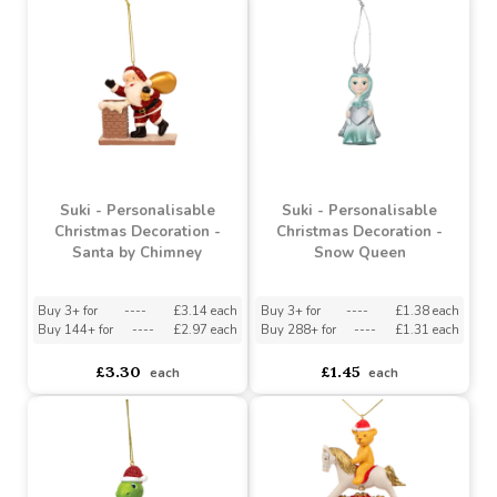
£1.45
£3.11
each
each
Suki - Personalisable
Suki - Personalisable
Christmas Decoration -
Christmas Decoration -
Santa by Chimney
Snow Queen
Buy 3+ for
----
£3.14 each
Buy 3+ for
----
£1.38 each
Buy 144+ for
----
£2.97 each
Buy 288+ for
----
£1.31 each
£3.30
£1.45
each
each