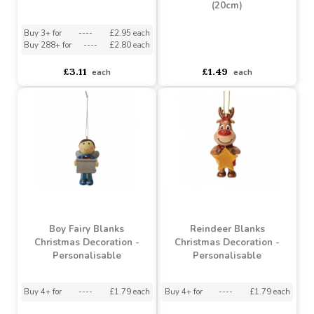
Suki - Personalisable
Christmas Decoration -
Apothecary Bottle Vase
Pink Dinosaur
(20cm)
Buy 3+ for
----
£2.95 each
Buy 288+ for
----
£2.80 each
asdasdds
asdasdasd
sadasdads
£3.11
£1.49
each
each