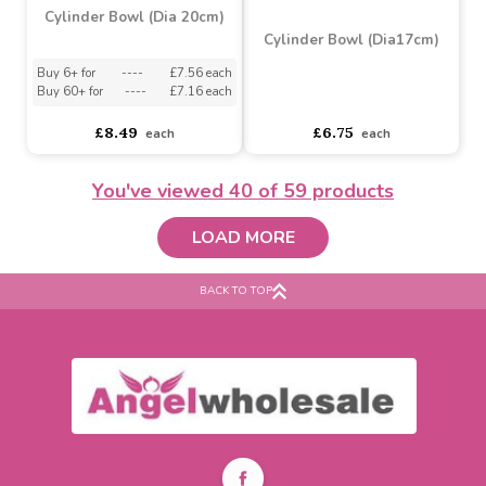
Glass Cube (H12cm x
Cylinder Bowl (Dia25cm)
10cm)
Buy 6+ for
----
£2.70 each
Buy 60+ for
----
£2.56 each
Buy 6+ for
----
£9.25 each
You've viewed
40
of 59 products
£3.76
£10.99
each
each
LOAD MORE
BACK TO TOP
Cylinder Bowl (Dia 20cm)
Cylinder Bowl (Dia17cm)