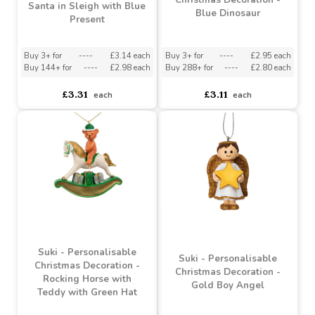
Suki - Personalisable
Suki - Personalisable
Christmas Decoration -
Christmas Decoration -
Santa in Sleigh with Blue
Blue Dinosaur
Present
Buy 3+ for
----
£3.14 each
Buy 3+ for
----
£2.95 each
Buy 144+ for
----
£2.98 each
Buy 288+ for
----
£2.80 each
£3.31
£3.11
each
each