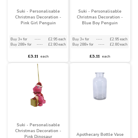
£1.70
£3.11
each
each
Suki - Personalisable
Suki - Personalisable
Christmas Decoration -
Christmas Decoration -
Pink Girl Penguin
Blue Boy Penguin
Buy 3+ for
----
£2.95 each
Buy 3+ for
----
£2.95 each
Buy 288+ for
----
£2.80 each
Buy 288+ for
----
£2.80 each
£3.11
£3.11
each
each