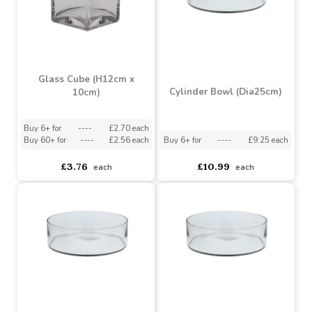
Bubble Ball (H30cm)
Bubble Ball (H19.5cm)
Buy 2+ for
----
£13.08 each
Buy 4+ for
----
£10.75 each
£15.49
£12.49
each
each