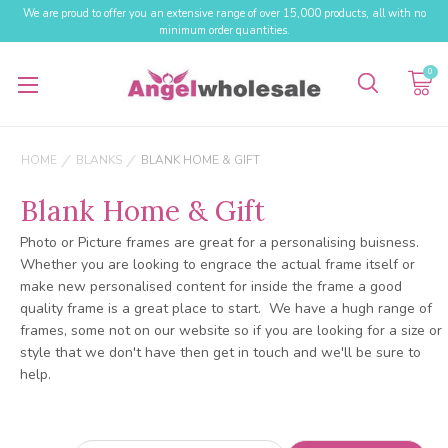
We are proud to offer you an extensive range of over 15,000 products, all with no
minimum order quantities.
0
HOME
BLANKS
BLANK HOME & GIFT
Blank Home & Gift
Photo or Picture frames are great for a personalising buisness.
Whether you are looking to engrace the actual frame itself or
make new personalised content for inside the frame a good
quality frame is a great place to start. We have a hugh range of
frames, some not on our website so if you are looking for a size or
style that we don't have then get in touch and we'll be sure to
help.