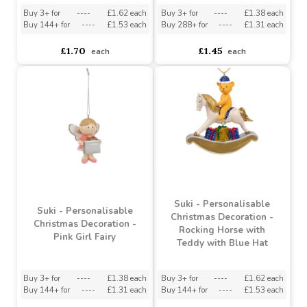
Suki - Personalisable
Suki - Personalisable
Christmas Decoration -
Christmas Decoration -
Rocking Horse with
Gold Boy Angel
Teddy with Green Hat
Buy 3+ for
----
£1.62 each
Buy 3+ for
----
£1.38 each
Buy 144+ for
----
£1.53 each
Buy 288+ for
----
£1.31 each
£1.70
£1.45
each
each