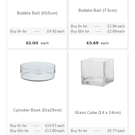
Impressions Silverplated
Personalisation
Photo Frame Flat Edge -
4 Inch X 6 Inch
Buy 12+ for
----
£1.83 each
Buy 96+ for
----
£1.73 each
asdasdds
asdasdasd
sadasdads
£1.92
£4.62
£4.25
each
Bubble Ball (7.5cm)
Bubble Ball (H15cm)
Buy 6+ for
----
£2.84 each
Buy 8+ for
----
£4.92 each
Buy 60+ for
----
£2.69 each