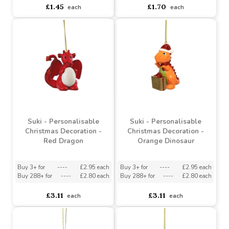
Suki - Personalisable
Suki - Personalisable
Christmas Decoration -
Christmas Decoration -
Rocking Horse with
Pink Girl Fairy
Teddy with Blue Hat
Buy 3+ for
----
£1.38 each
Buy 3+ for
----
£1.62 each
Buy 144+ for
----
£1.31 each
Buy 144+ for
----
£1.53 each
£1.45
£1.70
each
each
Suki - Personalisable
Suki - Personalisable
Christmas Decoration -
Christmas Decoration -