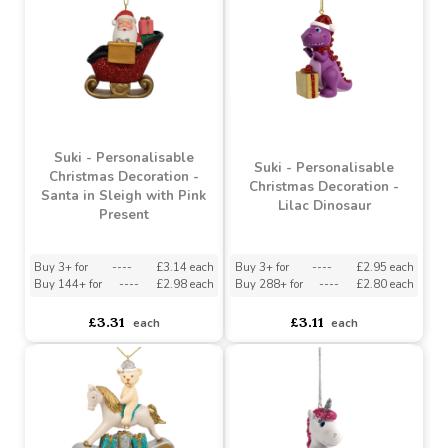
Red Dragon
Orange Dinosaur
Buy 3+ for
----
£2.95 each
Buy 3+ for
----
£2.95 each
Buy 288+ for
----
£2.80 each
Buy 288+ for
----
£2.80 each
£3.11
£3.11
each
each
Suki - Personalisable
Suki - Personalisable
Christmas Decoration -
Christmas Decoration -
Santa in Sleigh with Pink
Lilac Dinosaur
Present