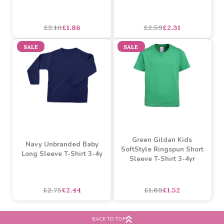
Cerise Unbranded Baby
Navy Unbranded Baby
Cotton Short Sleeve T-
Long Sleeve T-Shirt 0-3m
shirt 0-3m
asdasdds
asdasdasd
sadasdads
£2.10
£1.86
£2.59
£2.31
SALE
SALE
Green Gildan Kids
Navy Unbranded Baby
SoftStyle Ringspun Short
Long Sleeve T-Shirt 3-4y
Sleeve T-Shirt 3-4yr
BACK TO TOP