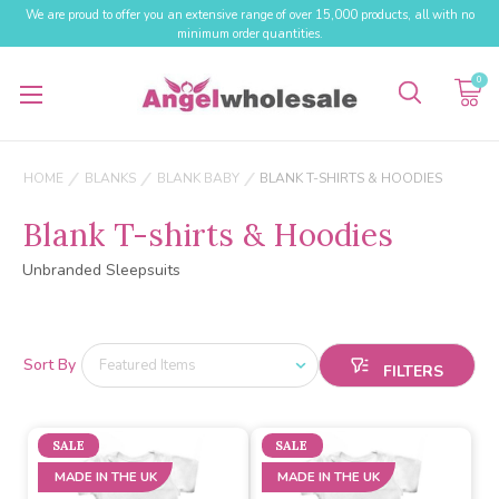
We are proud to offer you an extensive range of over 15,000 products, all with no
minimum order quantities.
0
HOME
BLANKS
BLANK BABY
BLANK T-SHIRTS & HOODIES
Blank T-shirts & Hoodies
Unbranded Sleepsuits
Sort By
SALE
SALE