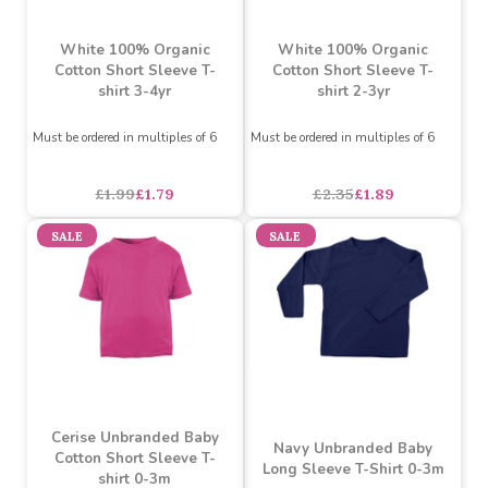
White 100% Organic
White 100% Organic
Cotton Short Sleeve T-
Cotton Short Sleeve T-
shirt 3-4yr
shirt 2-3yr
Must be ordered in multiples of 6
Must be ordered in multiples of 6
£1.99
£1.79
£2.35
£1.89
SALE
SALE