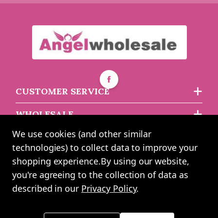
£2.75
£2.44
£1.69
£1.52
CUSTOMER SERVICE
WHOLESALE
We use cookies (and other similar
ABOUT US
technologies) to collect data to improve your
shopping experience.
By using our website,
you're agreeing to the collection of data as
2024 UK Shopping Mall Ltd trading as Angel Wholesale. All rights
described in our
Privacy Policy
.
reserved worldwide. Company Registration Number: 0327925. VAT
Number: GB 793 3640 06