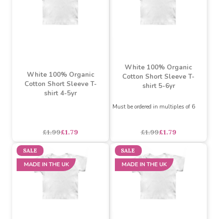
MADE IN THE UK
MADE IN THE UK
White 100% Organic
White 100% Organic
Cotton Short Sleeve T-
Cotton Short Sleeve T-
shirt 5-6yr
shirt 4-5yr
Must be ordered in multiples of 6
£1.99
£1.79
£1.99
£1.79
SALE
SALE
MADE IN THE UK
MADE IN THE UK