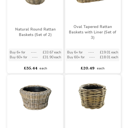
Oval Tapered Rattan
Natural Round Rattan
Baskets with Liner (Set of
Baskets (Set of 2)
3)
Buy 6+ for
----
£33.67 each
Buy 6+ for
----
£19.01 each
Buy 60+ for
----
£31.90 each
Buy 60+ for
----
£18.01 each
£35.44
£20.49
each
each