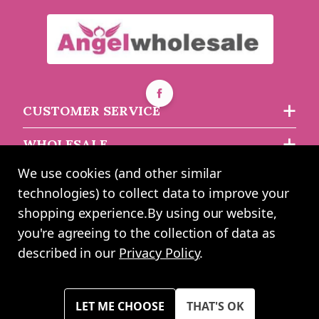
Square Baskets with
Round Baskets with
Liners (Set of 3)
Liners (Set of 3)
CUSTOMER SERVICE
Buy 3+ for
----
£9.40 each
Buy 4+ for
----
£7.49 each
WHOLESALE
£11.54
£9.96
each
each
We use cookies (and other similar
ABOUT US
technologies) to collect data to improve your
shopping experience.
By using our website,
you're agreeing to the collection of data as
2024 UK Shopping Mall Ltd trading as Angel Wholesale. All rights
described in our
Privacy Policy
.
reserved worldwide. Company Registration Number: 0327925. VAT
Number: GB 793 3640 06
Please note all prices shown across all website are exclusive of VAT