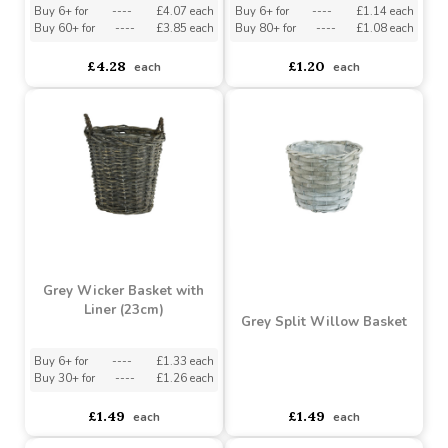
Grey Oval Basket with
Light Green Spring
Handle (35cm)
Rectangle Basket
Buy 6+ for
----
£4.07 each
Buy 6+ for
----
£1.14 each
Buy 60+ for
----
£3.85 each
Buy 80+ for
----
£1.08 each
£4.28
£1.20
each
each
Grey Wicker Basket with
Liner (23cm)
Grey Split Willow Basket