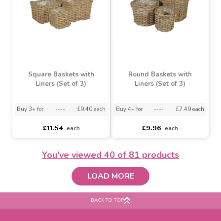
Natural Jute Braided
Foxton Round Basket
Rope Round Basket
(25cm)
w/Liner (18cm)
Buy 6+ for
----
£5.90 each
Buy 60+ for
----
£5.59 each
Buy 20+ for
----
£2.99 each
£6.21
£3.26
each
each
You've viewed
40
of 81 products
LOAD MORE
BACK TO TOP