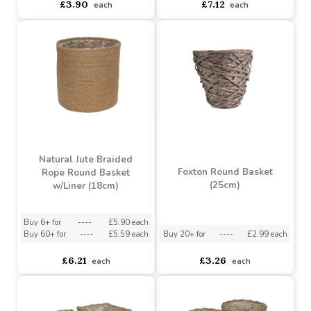
£4.92
£10.90
each
each
Grey Basket with
Grey Wash Barrel with
Welcome Sign (23cm)
Rope Handles (25.3cm)
Buy 2+ for
----
£3.90 each
Buy 3+ for
----
£7.12 each
£3.90
£7.12
each
each