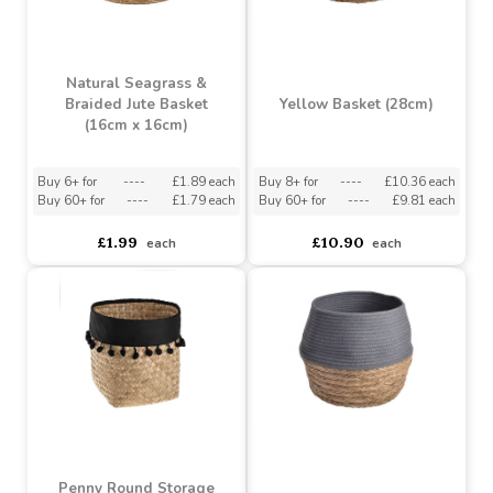
Round Natural Seagrass
Basket (H15.5cm x
Basket (H17cm x D27cm)
D21cm)
Buy 6+ for
----
£2.84 each
Buy 6+ for
----
£3.79 each
Buy 60+ for
----
£2.69 each
Buy 60+ for
----
£3.59 each
£2.99
£3.99
each
each
Natural Seagrass &
Braided Jute Basket
Yellow Basket (28cm)
(16cm x 16cm)