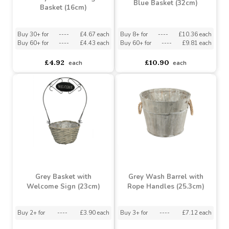
Buy 6+ for
----
£1.89 each
Buy 8+ for
----
£10.36 each
Buy 60+ for
----
£1.79 each
Buy 60+ for
----
£9.81 each
£1.99
£10.90
each
each
Penny Round Storage
Blue Basket (32cm)
Basket (16cm)
Buy 30+ for
----
£4.67 each
Buy 8+ for
----
£10.36 each
Buy 60+ for
----
£4.43 each
Buy 60+ for
----
£9.81 each