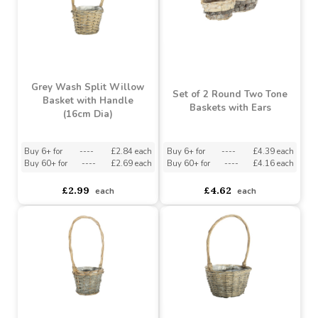
Buy 6+ for
----
£230.94 each
Buy 6+ for
----
£4.98 each
Buy 60+ for
----
£218.78 each
Buy 60+ for
----
£4.72 each
£243.09
£5.24
each
each
Grey Wash Split Willow
Set of 2 Round Two Tone
Basket with Handle
Baskets with Ears
(16cm Dia)
Buy 6+ for
----
£2.84 each
Buy 6+ for
----
£4.39 each
Buy 60+ for
----
£2.69 each
Buy 60+ for
----
£4.16 each