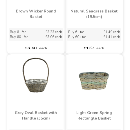
Brown Wicker Round
Natural Seagrass Basket
Basket
(19.5cm)
Buy 6+ for
----
£3.23 each
Buy 6+ for
----
£1.49 each
Buy 60+ for
----
£3.06 each
Buy 60+ for
----
£1.41 each
£3.40
£1.57
each
each