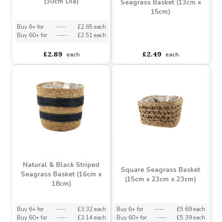
Grey Wash Round Split
Willow Basket Handle
Natural & Black Striped
(30cm Dia)
Seagrass Basket (13cm x
15cm)
Buy 6+ for
----
£2.65 each
Buy 60+ for
----
£2.51 each
asdasdds
asdasdasd
sadasdads
£2.89
£2.49
each
each