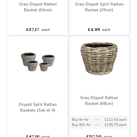
Grey Drypot Rattan
Grey Drypot Split Rattan
Basket (54cm)
Basket (20cm)
asdasdds
asdasdasd
sadasdads
asdasdds
asdasdasd
sadasdads
£37.17
£4.99
each
each