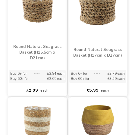
Natural & Black Seagrass
Natural & Black Seagrass
Basket (13cm x 13cm)
Basket (14cm x 15cm)
Buy 6+ for
----
£0.94 each
Buy 6+ for
----
£1.42 each
Buy 60+ for
----
£0.89 each
Buy 60+ for
----
£1.34 each
£0.99
£1.49
each
each
Round Natural Seagrass