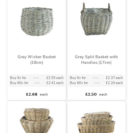
Buy 6+ for
----
£1.33 each
Buy 30+ for
----
£1.26 each
asdasdds
asdasdasd
sadasdads
£1.49
£1.49
each
each
Grey Wicker Basket
Grey Split Basket with
(18cm)
Handles (17cm)
Buy 6+ for
----
£2.55 each
Buy 6+ for
----
£2.37 each
Buy 60+ for
----
£2.41 each
Buy 60+ for
----
£2.24 each
£2.68
£2.50
each
each