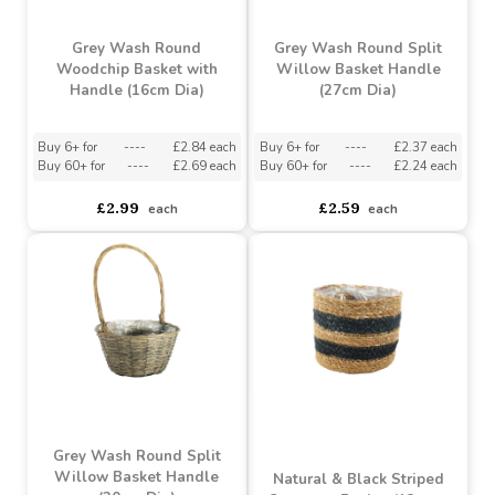
£2.99
£4.62
each
each
Grey Wash Round
Grey Wash Round Split
Woodchip Basket with
Willow Basket Handle
Handle (16cm Dia)
(27cm Dia)
Buy 6+ for
----
£2.84 each
Buy 6+ for
----
£2.37 each
Buy 60+ for
----
£2.69 each
Buy 60+ for
----
£2.24 each
£2.99
£2.59
each
each