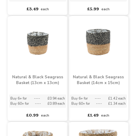
Natural & Black Striped
Square Seagrass Basket
Seagrass Basket (16cm x
(15cm x 23cm x 23cm)
18cm)
Buy 6+ for
----
£3.32 each
Buy 6+ for
----
£5.69 each
Buy 60+ for
----
£3.14 each
Buy 60+ for
----
£5.39 each
£3.49
£5.99
each
each