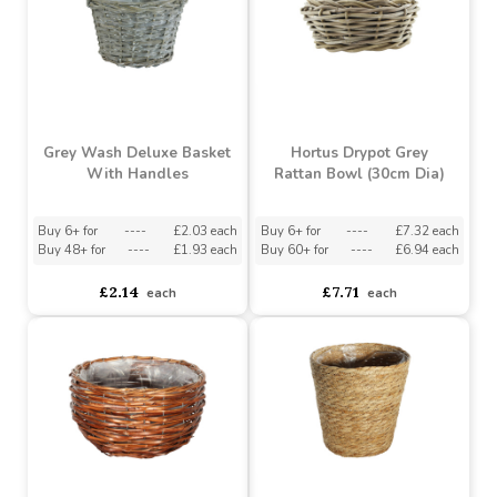
Grey Wash Deluxe Basket
Hortus Drypot Grey
With Handles
Rattan Bowl (30cm Dia)
Buy 6+ for
----
£2.03 each
Buy 6+ for
----
£7.32 each
Buy 48+ for
----
£1.93 each
Buy 60+ for
----
£6.94 each
£2.14
£7.71
each
each