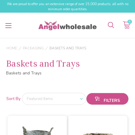
We are proud to offer you an extensive range of over 15,000 products, all with no
minimum order quantities.
0
HOME
PACKAGING
BASKETS AND TRAYS
Baskets and Trays
Baskets and Trays
Sort By