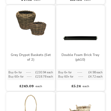
Grey Drypot Rattan
Basket (68cm)
Drypot Split Rattan
Baskets (Set of 4)
Buy 6+ for
----
£111.63 each
Buy 60+ for
----
£105.75 each
asdasdds
asdasdasd
sadasdads
£47.16
£117.50
each
each
Grey Drypot Baskets (Set
Double Foam Brick Tray
of 2)
(pk10)