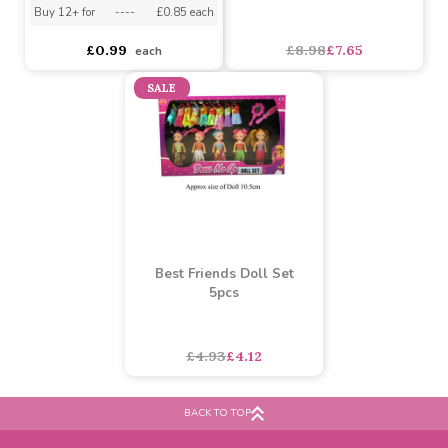
(Assorted)
Dolls Highchair
Assorted Designs
?
Buy 12+ for
----
£0.85 each
£8.98
£7.65
£0.99
each
SALE
Best Friends Doll Set
5pcs
BACK TO TOP