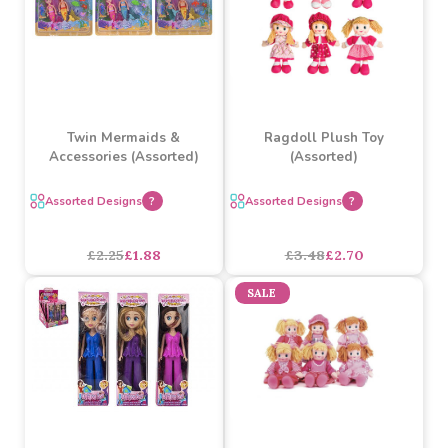
Twin Mermaids &
Ragdoll Plush Toy
Accessories (Assorted)
(Assorted)
Assorted Designs
?
Assorted Designs
?
£2.25
£1.88
£3.48
£2.70
SALE