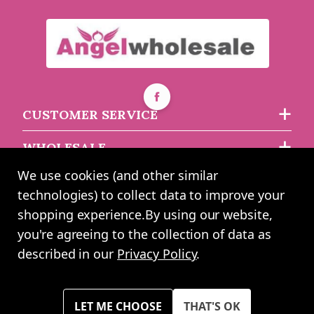
£4.93
£4.12
CUSTOMER SERVICE
WHOLESALE
We use cookies (and other similar
ABOUT US
technologies) to collect data to improve your
shopping experience.
By using our website,
you're agreeing to the collection of data as
2024 UK Shopping Mall Ltd trading as Angel Wholesale. All rights
described in our
Privacy Policy
.
reserved worldwide. Company Registration Number: 0327925. VAT
Number: GB 793 3640 06
Please note all prices shown across all website are exclusive of VAT