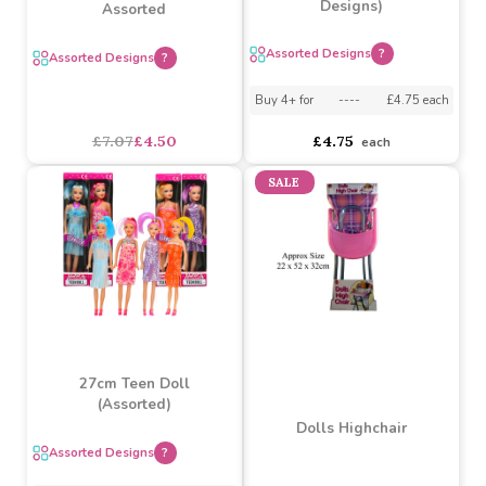
Baby Doll 30cm By Atoz
Toys (2 Assorted
50cm Rag Dolls 6
Designs)
Assorted
Assorted Designs
?
Assorted Designs
?
Buy 4+ for
----
£4.75 each
£7.07
£4.50
£4.75
each
SALE
27cm Teen Doll