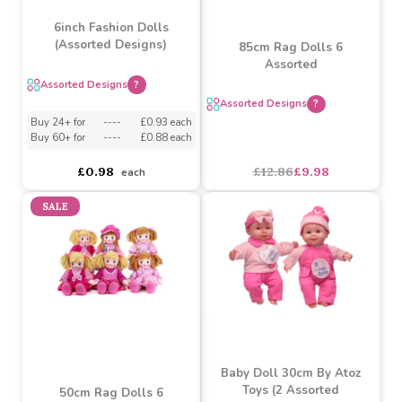
6inch Fashion Dolls
(Assorted Designs)
85cm Rag Dolls 6
Assorted
Assorted Designs
?
Assorted Designs
?
Buy 24+ for
----
£0.93 each
Buy 60+ for
----
£0.88 each
£0.98
£12.86
£9.98
each
SALE