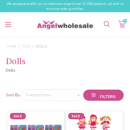
We are proud to offer you an extensive range of over 15,000 products, all with no
minimum order quantities.
0
HOME
TOYS
DOLLS
Dolls
Dolls
Sort By
SALE
SALE