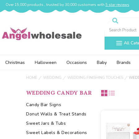
Over 15,000 products , trusted by 30,000 customers with
5 star reviews
Search
All Cat
Christmas
Halloween
Occasions
Baby
Brands
HOME
WEDDING
WEDDING FINISHING TOUCHES
WEDD
WEDDING CANDY BAR
Candy Bar Signs
Donut Walls & Treat Stands
Sweet Jars & Tubs
Sweet Labels & Decorations