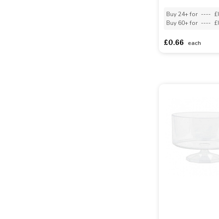
Buy 24+ for
----
£
Buy 60+ for
----
£
£0.66
each