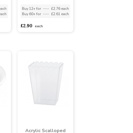
each
Buy 12+ for
----
£2.76 each
each
Buy 60+ for
----
£2.61 each
£2.90
each
Acrylic Scalloped