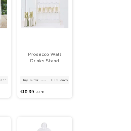
Prosecco Wall
Drinks Stand
each
Buy 3+ for
----
£10.30 each
£10.39
each