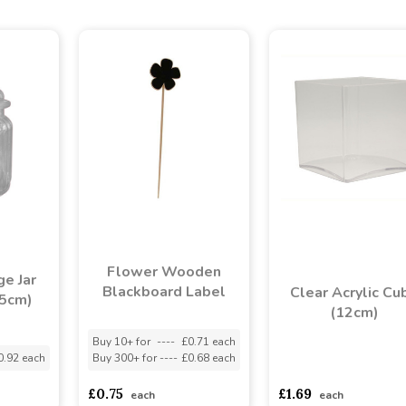
Flower Wooden
e Jar
Blackboard Label
Clear Acrylic Cu
.5cm)
(12cm)
Buy 10+ for
----
£0.71 each
0.92 each
Buy 300+ for
----
£0.68 each
asdasdds
asdasdasd
s
£0.75
£1.69
each
each