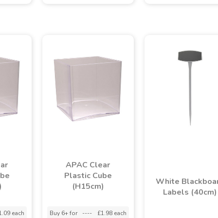
ar
APAC Clear
ube
Plastic Cube
White Blackboa
)
(H15cm)
Labels (40cm)
1.09 each
Buy 6+ for
----
£1.98 each