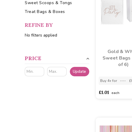
Sweet Scoops & Tongs
Treat Bags & Boxes
REFINE BY
No filters applied
Gold & Wh
PRICE
Sweet Bags 
of 6)
Update
Buy 4+ for
----
£
£1.01
each