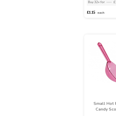
Buy 32+ for
----
£
£1.15
each
Small Hot 
Candy Sc