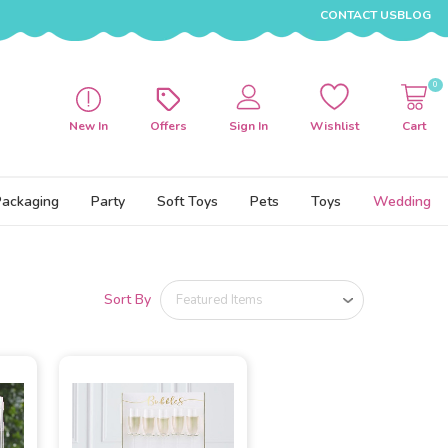
CONTACT US
BLOG
0
New In
Offers
Sign In
Wishlist
Cart
Packaging
Party
Soft Toys
Pets
Toys
Wedding
Sort By