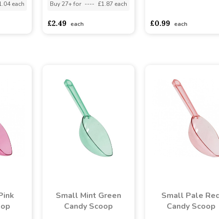
1.04 each
Buy 27+ for
----
£1.87 each
asdasdds
asdasdasd
s
£2.49
£0.99
each
each
Pink
Small Mint Green
Small Pale Re
oop
Candy Scoop
Candy Scoop