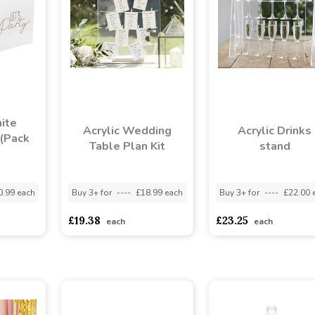
ite
Acrylic Wedding
Acrylic Drinks
(Pack
Table Plan Kit
stand
0.99 each
Buy 3+ for
----
£18.99 each
Buy 3+ for
----
£22.00 
£19.38
£23.25
each
each