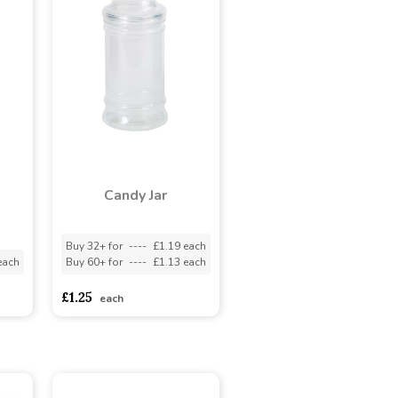
n
Candy Jar
Buy 32+ for
----
£1.19 each
each
Buy 60+ for
----
£1.13 each
£1.25
each