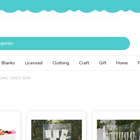
egories
Blanks
Licensed
Clothing
Craft
Gift
Home
ING CANDY BAR