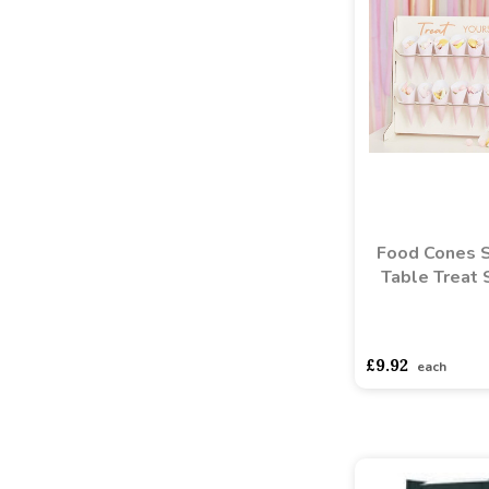
Food Cones 
Table Treat 
asdasdds
asdasd
£9.92
each