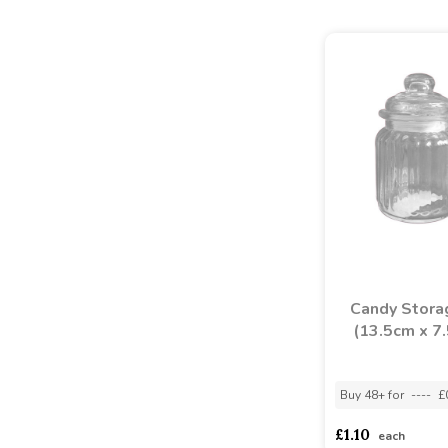
Candy Storag
(13.5cm x 7
Buy 48+ for
----
£
£1.10
each