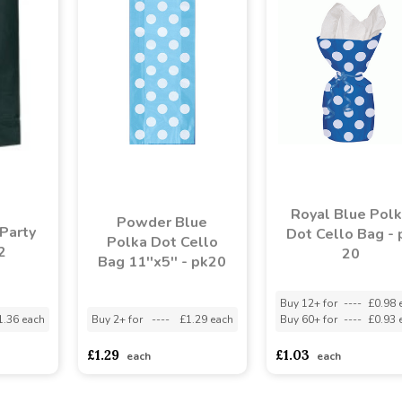
Royal Blue Pol
Powder Blue
Party
Dot Cello Bag - 
Polka Dot Cello
2
20
Bag 11''x5'' - pk20
Buy 12+ for
----
£0.98 
1.36 each
Buy 2+ for
----
£1.29 each
Buy 60+ for
----
£0.93 
£1.29
£1.03
each
each