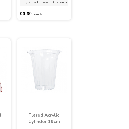
Buy 200+ for
----
£0.62 each
adasdads
£0.69
each
d
Flared Acrylic
Cylinder 19cm