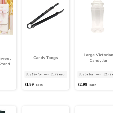
Large Victoria
Candy Tongs
Sweet
Candy Jar
Stand
Buy 12+ for
----
£1.79 each
Buy 5+ for
----
£2.49 
asd
sadasdads
£1.99
£2.99
each
each