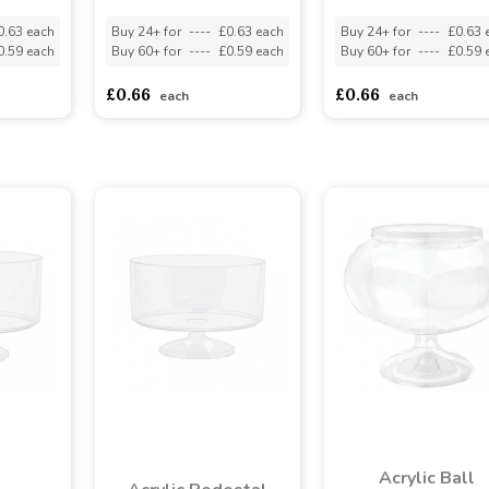
0.63 each
Buy 24+ for
----
£0.63 each
Buy 24+ for
----
£0.63 
0.59 each
Buy 60+ for
----
£0.59 each
Buy 60+ for
----
£0.59 
£0.66
£0.66
each
each
Acrylic Ball