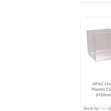
APAC Cle
Plastic C
(H10cm
Buy 6+ for
----
£