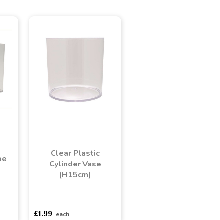
Clear Plastic
be
Cylinder Vase
(H15cm)
adasdads
asdasdds
asdasdasd
sadasdads
£1.99
each