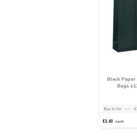
Black Paper 
Bags x1
Buy 2+ for
----
£
£1.41
each