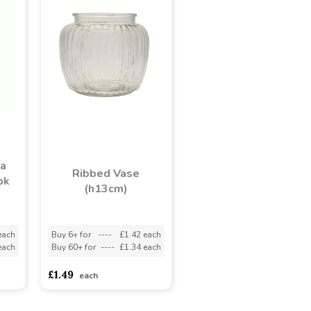
ka
Ribbed Vase
pk
(h13cm)
each
Buy 6+ for
----
£1.42 each
each
Buy 60+ for
----
£1.34 each
£1.49
each