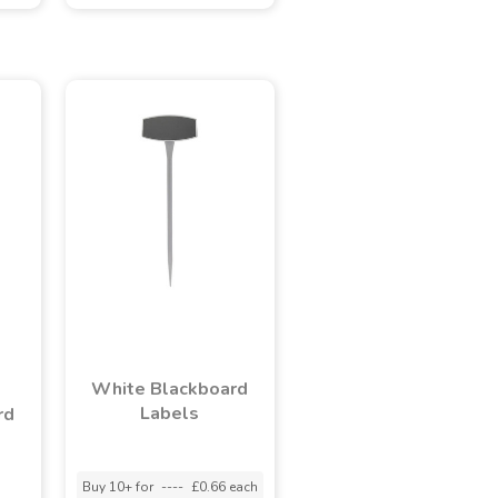
White Blackboard
Labels
rd
Buy 10+ for
----
£0.66 each