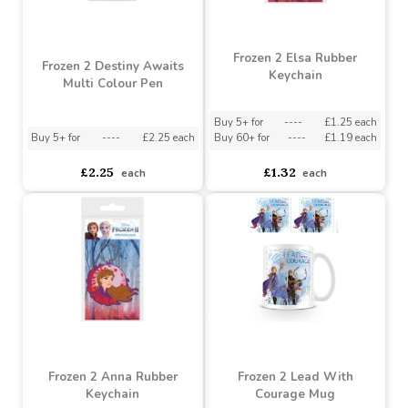
Frozen 2 Elsa Rubber
Frozen 2 Destiny Awaits
Keychain
Multi Colour Pen
Buy 5+ for
----
£1.25 each
Buy 5+ for
----
£2.25 each
Buy 60+ for
----
£1.19 each
£2.25
£1.32
each
each