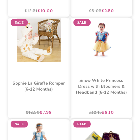
Star Wars Jumbo Stickers
Yoohoo Blue 5inch
Gift Collection
£12.31
£10.00
£3.03
£2.50
SALE
SALE