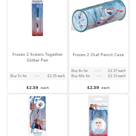
£6.38
£6.38
each
each
Frozen 2 Sisters Together
Frozen 2 Olaf Pencil Case
Glitter Pen
Buy 6+ for
----
£2.27 each
Buy 5+ for
----
£2.25 each
Buy 60+ for
----
£2.15 each
£2.39
£2.39
each
each