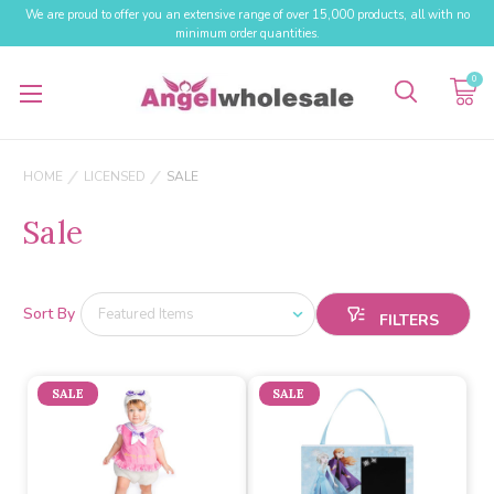
We are proud to offer you an extensive range of over 15,000 products, all with no
minimum order quantities.
0
HOME
LICENSED
SALE
Sale
Sort By
SALE
SALE