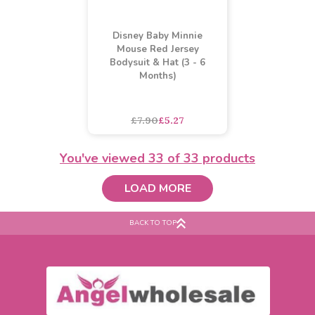
Girl Disney Princess
Baby Buccaneer Dress Up
Dress Design Print T-
Costume (3-6 Months)
Shirt (2-7 Years)
asdasdds
asdasdasd
sadasdads
£3.10
£2.76
£12.33
£8.22
SALE
You've viewed
33
of 33 products
LOAD MORE
BACK TO TOP
Disney Baby Minnie
Mouse Red Jersey
Bodysuit & Hat (3 - 6
Months)