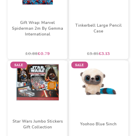
£3.18
£2.86
£3.18
£2.86
SALE
SALE
Gift Wrap: Marvel
Tinkerbell Large Pencil
Spiderman 2m By Gemma
Case
International
£0.88
£0.79
£3.85
£3.13
SALE
SALE