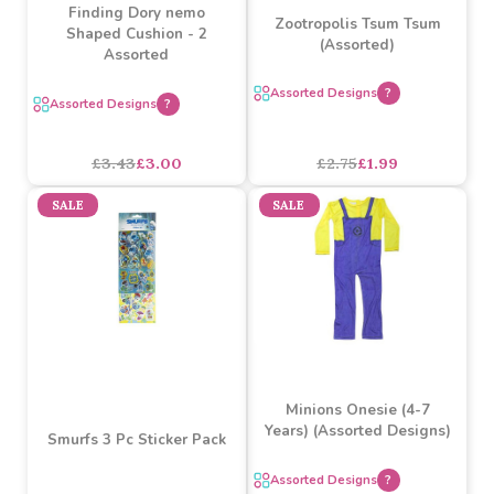
£12.15
£8.10
£1.36
£1.00
SALE
SALE
Finding Dory nemo
Zootropolis Tsum Tsum
Shaped Cushion - 2
(Assorted)
Assorted
Assorted Designs
?
Assorted Designs
?
£3.43
£3.00
£2.75
£1.99
SALE
SALE