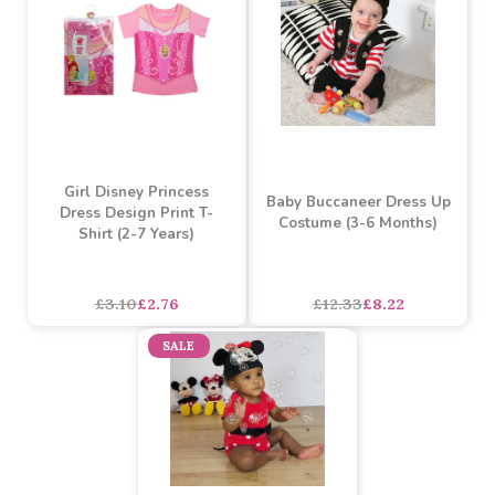
Girls Disney's Frozen
Girl Disney's Princess
Anna Dress Print T-Shirt
Sofia the First T-Shirt (2-7
(2-7 Years)
Years)
Must be ordered in multiples of 3
£3.10
£2.76
£3.10
£2.76
SALE
SALE