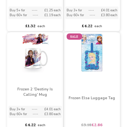
Frozen 2 Anna Rubber
Frozen 2 Lead With
Keychain
Courage Mug
Buy 5+ for
----
£1.25 each
Buy 3+ for
----
£4.01 each
Buy 60+ for
----
£1.19 each
Buy 60+ for
----
£3.80 each
£1.32
£4.22
each
each
SALE