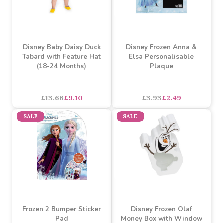
Disney Baby Daisy Duck
Disney Frozen Anna &
Tabard with Feature Hat
Elsa Personalisable
(18-24 Months)
Plaque
£13.66
£9.10
£3.93
£2.49
SALE
SALE