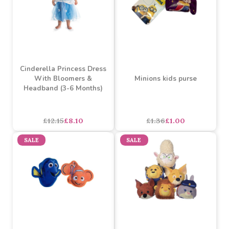
Snow White Princess
Sophie La Giraffe Romper
Dress with Bloomers &
(6-12 Months)
Headband (6-12 Months)
£12.50
£7.98
£12.15
£8.10
SALE
SALE
Cinderella Princess Dress
With Bloomers &
Minions kids purse
Headband (3-6 Months)