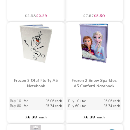
Frozen 2 Bumper Sticker
Disney Frozen Olaf
Pad
Money Box with Window
£2.33
£2.29
£7.87
£5.50
Frozen 2 Olaf Fluffy A5
Frozen 2 Snow Sparkles
Notebook
A5 Confetti Notebook
Buy 10+ for
----
£6.06 each
Buy 10+ for
----
£6.06 each
Buy 60+ for
----
£5.74 each
Buy 60+ for
----
£5.74 each