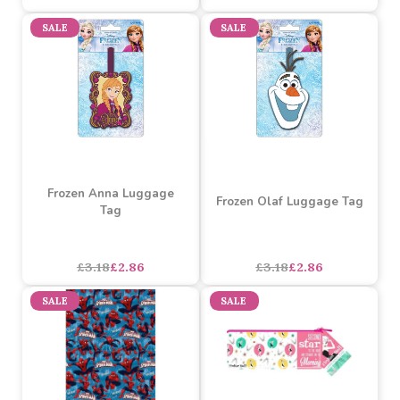
Frozen 2 'Destiny Is
Calling' Mug
Frozen Elsa Luggage Tag
Buy 3+ for
----
£4.01 each
Buy 60+ for
----
£3.80 each
£4.22
£3.18
£2.86
each
SALE
SALE
Frozen Anna Luggage
Frozen Olaf Luggage Tag
Tag