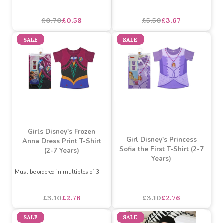
Minions Onesie (4-7
Years) (Assorted Designs)
Smurfs 3 Pc Sticker Pack
Assorted Designs
?
asdasdds
asdasdasd
sadasdads
£0.70
£0.58
£5.50
£3.67
SALE
SALE