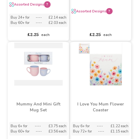
Mothers Day Slogan Mug
(Assorted Designs)
Stoneware Mum Mug
(Assorted Product)
Assorted Designs
?
Assorted Designs
?
Buy 24+ for
----
£2.14 each
Buy 60+ for
----
£2.03 each
asdasdds
asdasdasd
sadasdads
£2.25
£2.25
each
each
Mummy And Mini Gift
I Love You Mum Flower
Mug Set
Coaster