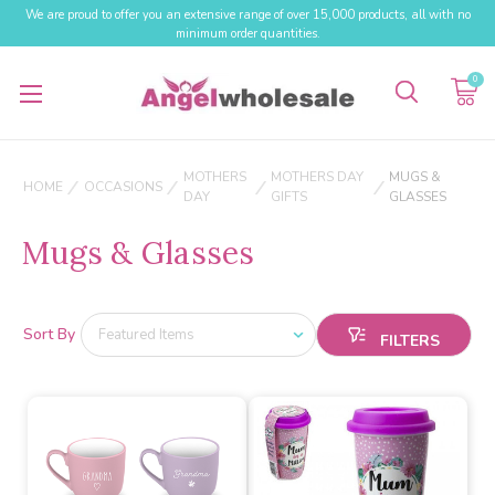
We are proud to offer you an extensive range of over 15,000 products, all with no
minimum order quantities.
0
MOTHERS
MOTHERS DAY
MUGS &
HOME
OCCASIONS
DAY
GIFTS
GLASSES
Mugs & Glasses
Sort By