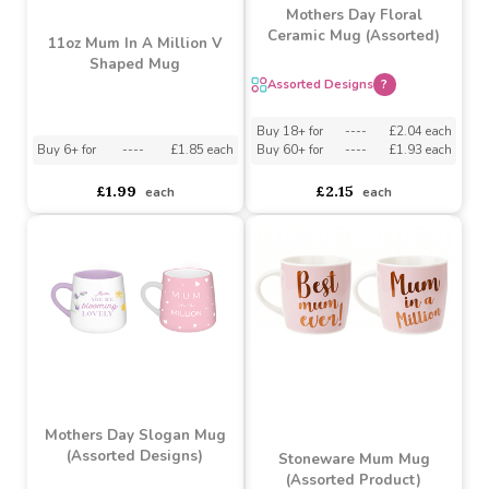
Mothers Day Floral
Ceramic Mug (Assorted)
11oz Mum In A Million V
Shaped Mug
Assorted Designs
?
Buy 18+ for
----
£2.04 each
Buy 6+ for
----
£1.85 each
Buy 60+ for
----
£1.93 each
£1.99
£2.15
each
each