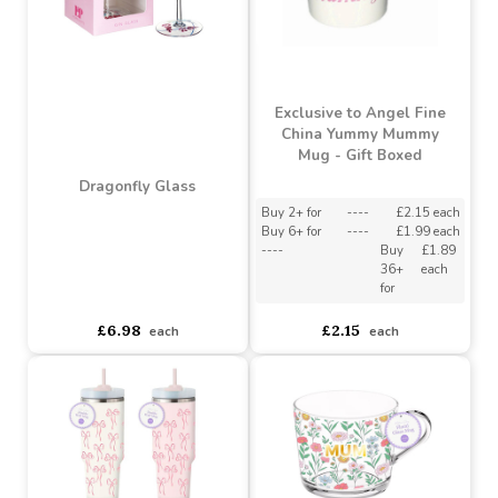
Peonies & Bees Hand
Sunflower Glass
Painted Wine Glass
Buy 3+ for
----
£5.51 each
Buy 24+ for
----
£5.22 each
Buy 2+ for
----
£6.60 each
£5.80
£6.98
each
each
Exclusive to Angel Fine
China Yummy Mummy