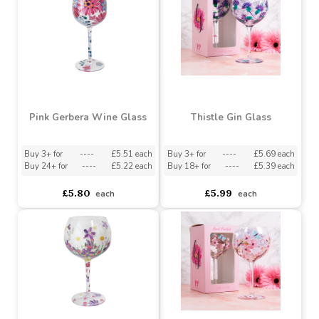
Bluebell and Bees
Stemless Glass
Pink Gerbera Stemless
Glass
Buy 6+ for
----
£3.94 each
Buy 36+ for
----
£3.74 each
asdasdds
asdasdasd
sadasdads
£4.15
£4.15
each
each
Pink Gerbera Wine Glass
Thistle Gin Glass
Buy 3+ for
----
£5.51 each
Buy 3+ for
----
£5.69 each