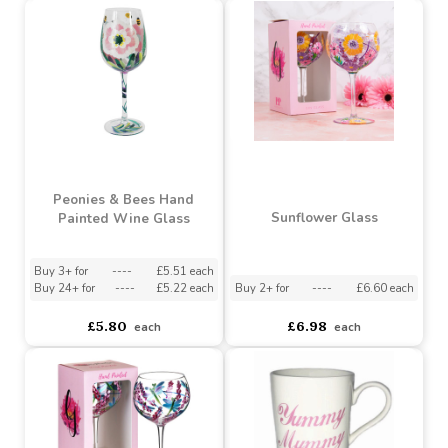
Cottage Garden Stemless
Printed Novelty Mug In
Hand Painted Glass
Box (Assorted)
Assorted Designs
?
Buy 6+ for
----
£3.94 each
Buy 36+ for
----
£3.74 each
asdasdds
asdasdasd
sadasdads
£1.72
£4.15
each
each