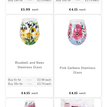
Meadow Thistles Gin
Cornflowers Stemless
Glass
Glass
Buy 3+ for
----
£5.69 each
Buy 6+ for
----
£3.94 each
Buy 18+ for
----
£5.39 each
Buy 36+ for
----
£3.74 each
£5.99
£4.15
each
each