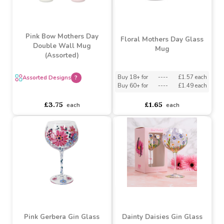
Mug - Gift Boxed
Dragonfly Glass
Buy 2+ for
----
£2.15 each
Buy 6+ for
----
£1.99 each
----
Buy
£1.89
36+
each
for
asdasdds
asdasdasd
sadasdads
£6.98
£2.15
each
each
Pink Bow Mothers Day
Floral Mothers Day Glass
Double Wall Mug
Mug
(Assorted)