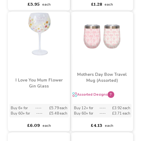
Buy 6+ for
----
£3.75 each
Buy 6+ for
----
£1.22 each
Buy 60+ for
----
£3.56 each
Buy 72+ for
----
£1.15 each
£3.95
£1.28
each
each
Mothers Day Bow Travel
I Love You Mum Flower
Mug (Assorted)
Gin Glass
Assorted Designs
?