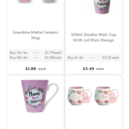
Grandma Matte Ceramic
320ml Double Wall Cup
Mug
With Lid Mum Design
Buy 24+ for
----
£1.79 each
Buy 60+ for
----
£1.69 each
Buy 4+ for
----
£3.35 each
£1.88
£3.49
each
each