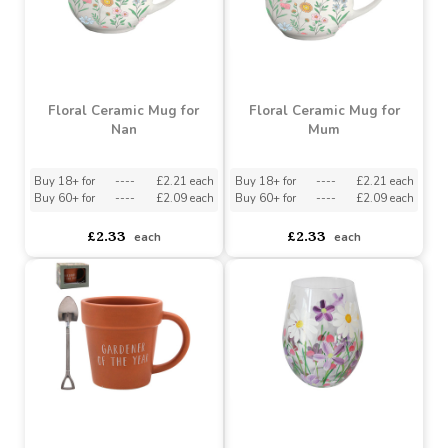
asdasdds
asdasdasd
sadasdads
£2.18
£2.48
each
each
Floral Ceramic Mug for
Floral Ceramic Mug for
Nan
Mum
Buy 18+ for
----
£2.21 each
Buy 18+ for
----
£2.21 each
Buy 60+ for
----
£2.09 each
Buy 60+ for
----
£2.09 each
£2.33
£2.33
each
each