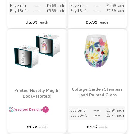
Butterfly Garden Gin
Hydrangea Gin Glass
Glass
Buy 3+ for
----
£5.69 each
Buy 3+ for
----
£5.69 each
Buy 18+ for
----
£5.39 each
Buy 18+ for
----
£5.39 each
£5.99
£5.99
each
each