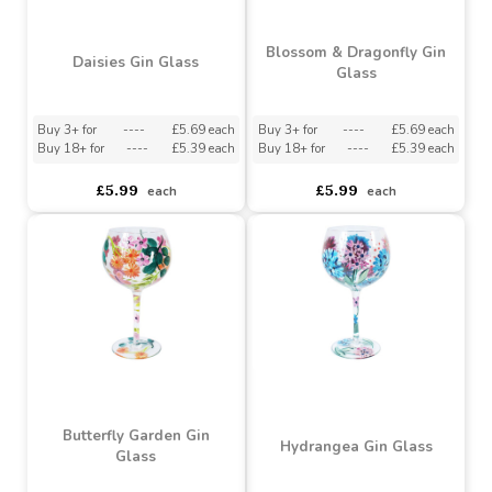
Buy 24+ for
----
£5.22 each
Buy 18+ for
----
£5.39 each
£5.80
£5.99
each
each
Blossom & Dragonfly Gin
Daisies Gin Glass
Glass
Buy 3+ for
----
£5.69 each
Buy 3+ for
----
£5.69 each
Buy 18+ for
----
£5.39 each
Buy 18+ for
----
£5.39 each
£5.99
£5.99
each
each