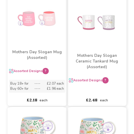
Buy 6+ for
----
£5.79 each
Buy 12+ for
----
£3.92 each
Buy 60+ for
----
£5.48 each
Buy 60+ for
----
£3.71 each
£6.09
£4.13
each
each
Mothers Day Slogan Mug
Mothers Day Slogan
(Assorted)
Ceramic Tankard Mug
(Assorted)
Assorted Designs
?
Assorted Designs
?
Buy 18+ for
----
£2.07 each
Buy 60+ for
----
£1.96 each