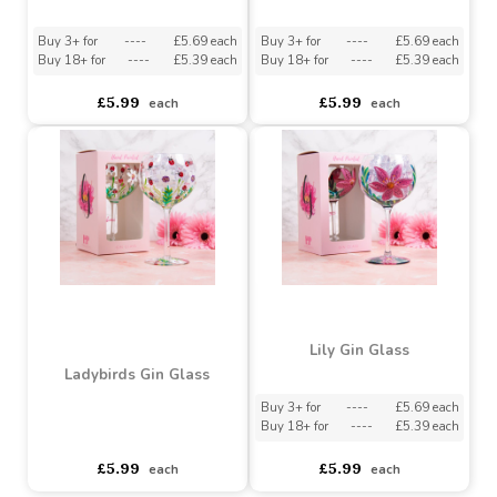
Buy 18+ for
----
£1.57 each
Assorted Designs
?
Buy 60+ for
----
£1.49 each
asdasdds
asdasdasd
sadasdads
£1.65
£3.75
each
each
Pink Gerbera Gin Glass
Dainty Daisies Gin Glass
Buy 3+ for
----
£5.69 each
Buy 3+ for
----
£5.69 each
Buy 18+ for
----
£5.39 each
Buy 18+ for
----
£5.39 each