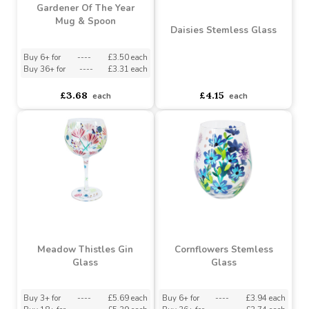
Gardener Of The Year
Mug & Spoon
Daisies Stemless Glass
Buy 6+ for
----
£3.50 each
Buy 36+ for
----
£3.31 each
asdasdds
asdasdasd
sadasdads
£3.68
£4.15
each
each