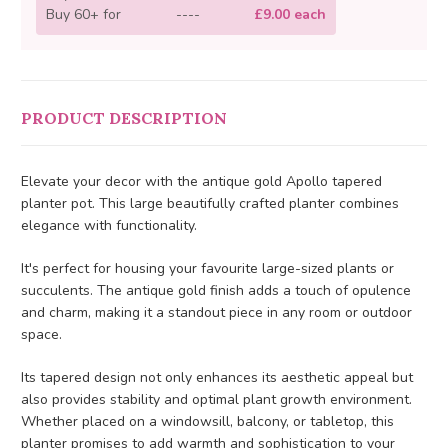
Buy 60+ for
----
£9.00 each
PRODUCT DESCRIPTION
Elevate your decor with the antique gold Apollo tapered
planter pot. This large beautifully crafted planter combines
elegance with functionality.
It's perfect for housing your favourite large-sized plants or
succulents. The antique gold finish adds a touch of opulence
and charm, making it a standout piece in any room or outdoor
space.
Its tapered design not only enhances its aesthetic appeal but
also provides stability and optimal plant growth environment.
Whether placed on a windowsill, balcony, or tabletop, this
planter promises to add warmth and sophistication to your