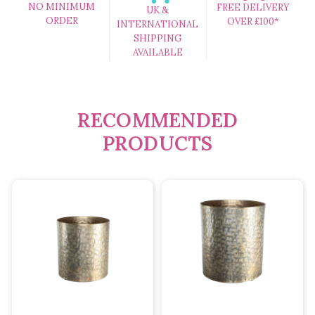
NO MINIMUM
FREE DELIVERY
UK &
ORDER
OVER £100*
INTERNATIONAL
SHIPPING
AVAILABLE
RECOMMENDED
PRODUCTS