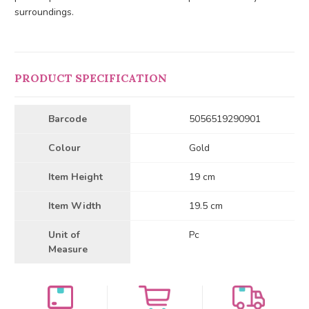
surroundings.
PRODUCT SPECIFICATION
Barcode
5056519290901
Colour
Gold
Item Height
19 cm
Item Width
19.5 cm
Unit of
Pc
Measure