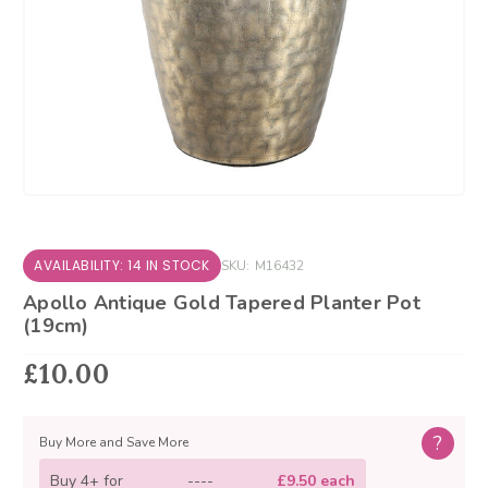
AVAILABILITY: 14 IN STOCK
SKU:
M16432
Apollo Antique Gold Tapered Planter Pot
(19cm)
£10.00
?
Buy More and Save More
Buy 4+ for
----
£9.50 each