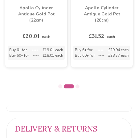
Apollo Cylinder
Apollo Cylinder
Antique Gold Pot
Antique Gold Pot
(22cm)
(28cm)
£20.01
£31.52
each
each
Buy 6+ for
----
£19.01 each
Buy 6+ for
----
£29.94 each
Buy 60+ for
----
£18.01 each
Buy 60+ for
----
£28.37 each
DELIVERY & RETURNS