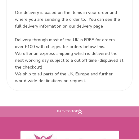
Our delivery is based on the items in your order and
where you are sending the order to. You can see the
full delivery information on our
delivery page
Delivery through most of the UK is FREE for orders
over £100 with charges for orders below this.
We offer an express shipping which is delivered the
next working day subject to a cut off time (displayed at
the checkout)
We ship to all parts of the UK, Europe and further
world wide destinations on request.
BACK TO TOP