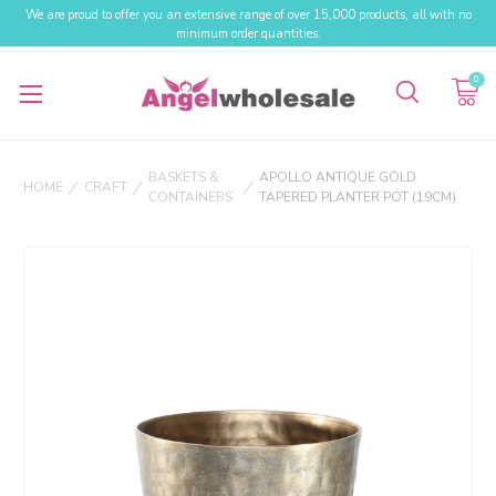
We are proud to offer you an extensive range of over 15,000 products, all with no
minimum order quantities.
0
BASKETS &
APOLLO ANTIQUE GOLD
HOME
CRAFT
CONTAINERS
TAPERED PLANTER POT (19CM)