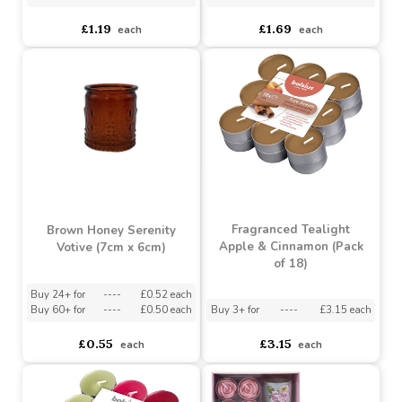
x 8cm)
(9.5cm x 9.7cm)
Buy 6+ for
----
£1.13 each
Buy 6+ for
----
£1.61 each
Buy 48+ for
----
£1.07 each
Buy 36+ for
----
£1.52 each
£1.19
£1.69
each
each
Fragranced Tealight
Brown Honey Serenity
Apple & Cinnamon (Pack
Votive (7cm x 6cm)
of 18)
Buy 24+ for
----
£0.52 each