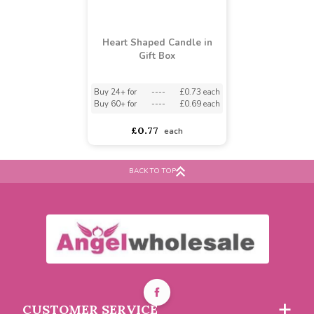
Heart Shaped Candle in
Gift Box
BACK TO TOP
Buy 24+ for
----
£0.73 each
Buy 60+ for
----
£0.69 each
£0.77
each
CUSTOMER SERVICE