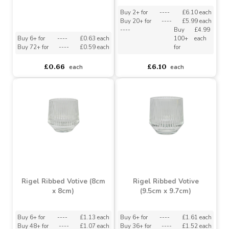
Bolsius Sustainable 8
Hour Tealights (Bag of
Ceres Ribbed Votive
45)
(8.5cm x 7cm)
Buy 2+ for
----
£6.10 each
Buy 20+ for
----
£5.99 each
----
Buy
£4.99
Buy 6+ for
----
£0.63 each
100+
each
Buy 72+ for
----
£0.59 each
for
£0.66
£6.10
each
each
Rigel Ribbed Votive (8cm
Rigel Ribbed Votive