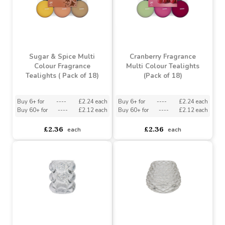
Sugar & Spice Multi
Cranberry Fragrance
Colour Fragrance
Multi Colour Tealights
Tealights ( Pack of 18)
(Pack of 18)
Buy 6+ for
----
£2.24 each
Buy 6+ for
----
£2.24 each
Buy 60+ for
----
£2.12 each
Buy 60+ for
----
£2.12 each
£2.36
£2.36
each
each