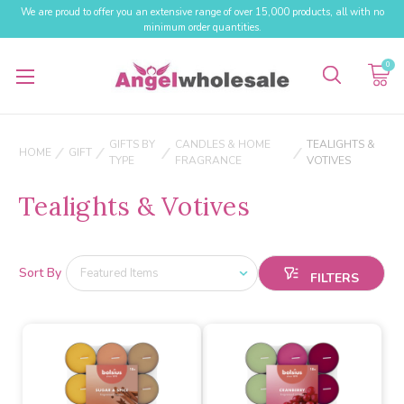
We are proud to offer you an extensive range of over 15,000 products, all with no
minimum order quantities.
0
GIFTS BY
CANDLES & HOME
TEALIGHTS &
HOME
GIFT
TYPE
FRAGRANCE
VOTIVES
Tealights & Votives
Sort By