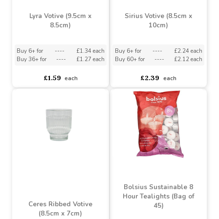
Lyra Votive (9.5cm x
Sirius Votive (8.5cm x
8.5cm)
10cm)
Buy 6+ for
----
£1.34 each
Buy 6+ for
----
£2.24 each
Buy 36+ for
----
£1.27 each
Buy 60+ for
----
£2.12 each
£1.59
£2.39
each
each