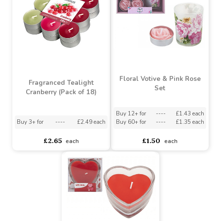
Buy 60+ for
----
£0.50 each
Buy 3+ for
----
£3.15 each
£0.55
£3.15
each
each
Floral Votive & Pink Rose
Fragranced Tealight
Set
Cranberry (Pack of 18)
Buy 12+ for
----
£1.43 each
Buy 3+ for
----
£2.49 each
Buy 60+ for
----
£1.35 each
£2.65
£1.50
each
each