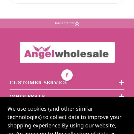
BACK TO TOP
CUSTOMER SERVICE
WHOLESALE
We use cookies (and other similar
ABOUT US
technologies) to collect data to improve your
shopping experience.
By using our website,
you're agreeing to the collection of data as