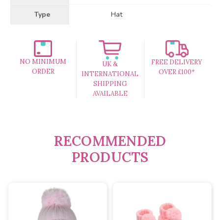
Type
Hat
NO MINIMUM
FREE DELIVERY
UK &
ORDER
OVER £100*
INTERNATIONAL
SHIPPING
AVAILABLE
RECOMMENDED
PRODUCTS