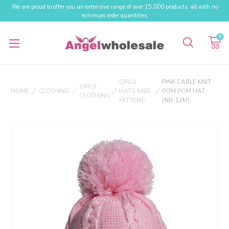
We are proud to offer you an extensive range of over 15,000 products, all with no
minimum order quantities.
0
GIRLS
PINK CABLE KNIT
GIRLS
HOME
CLOTHING
HATS AND
POM POM HAT
CLOTHING
MITTENS
(NB-12M)