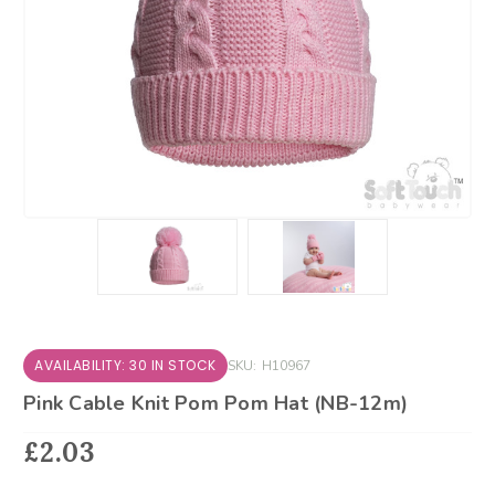
AVAILABILITY: 30 IN STOCK
SKU:
H10967
Pink Cable Knit Pom Pom Hat (NB-12m)
£2.03