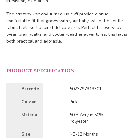
irresistibly cute finish.
The stretchy knit and turned-up cuff provide a snug,
comfortable fit that grows with your baby, while the gentle
fabric feels soft against delicate skin. Perfect for everyday
wear, pram walks, and cooler weather adventures, this hat is
both practical and adorable.
PRODUCT SPECIFICATION
Barcode
5023797313301
Colour
Pink
Material
50% Acrylic 50%
Polyester
Size
NB-12 Months