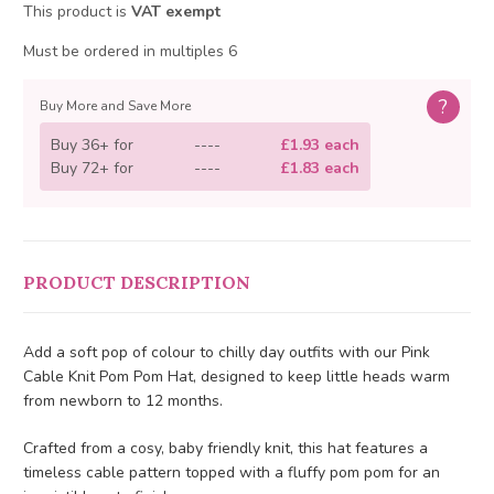
This product is
VAT exempt
Must be ordered in multiples 6
?
Buy More and Save More
Buy 36+ for
----
£1.93 each
Buy 72+ for
----
£1.83 each
PRODUCT DESCRIPTION
Add a soft pop of colour to chilly day outfits with our Pink
Cable Knit Pom Pom Hat, designed to keep little heads warm
from newborn to 12 months.
Crafted from a cosy, baby friendly knit, this hat features a
timeless cable pattern topped with a fluffy pom pom for an