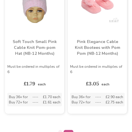
Soft Touch Small Pink
Pink Elegance Cable
Cable Knit Pom-pom
Knit Bootees with Pom
Hat (NB-12 Months)
Pom (NB-12 Months)
Must be ordered in multiples of
Must be ordered in multiples of
6
6
£1.79
£3.05
each
each
Buy 36+ for
----
£1.70 each
Buy 36+ for
----
£2.90 each
Buy 72+ for
----
£1.61 each
Buy 72+ for
----
£2.75 each