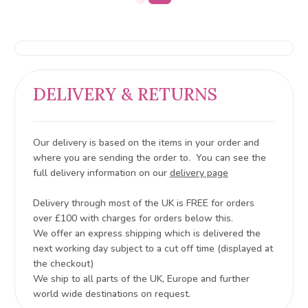
DELIVERY & RETURNS
Our delivery is based on the items in your order and
where you are sending the order to. You can see the
full delivery information on our
delivery page
Delivery through most of the UK is FREE for orders
over £100 with charges for orders below this.
We offer an express shipping which is delivered the
next working day subject to a cut off time (displayed at
the checkout)
We ship to all parts of the UK, Europe and further
world wide destinations on request.