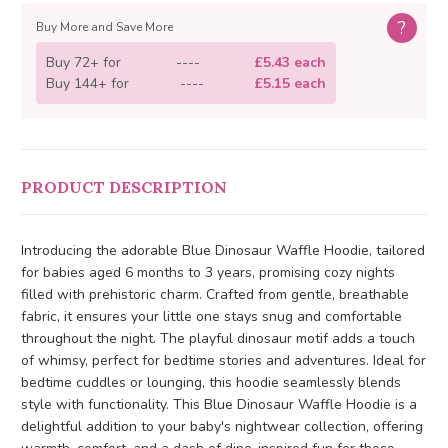
?
Buy More and Save More
Buy 72+ for
----
£5.43 each
Buy 144+ for
----
£5.15 each
PRODUCT DESCRIPTION
Introducing the adorable Blue Dinosaur Waffle Hoodie, tailored
for babies aged 6 months to 3 years, promising cozy nights
filled with prehistoric charm. Crafted from gentle, breathable
fabric, it ensures your little one stays snug and comfortable
throughout the night. The playful dinosaur motif adds a touch
of whimsy, perfect for bedtime stories and adventures. Ideal for
bedtime cuddles or lounging, this hoodie seamlessly blends
style with functionality. This Blue Dinosaur Waffle Hoodie is a
delightful addition to your baby's nightwear collection, offering