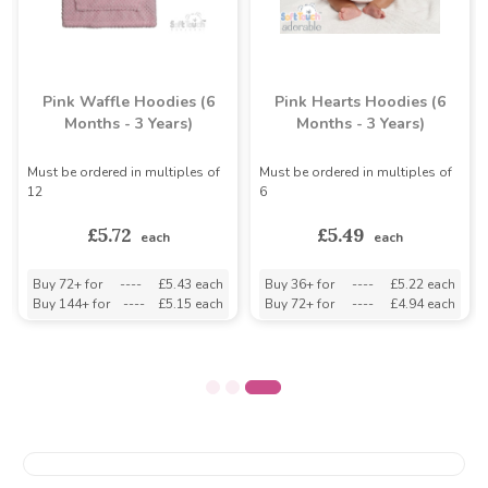
Pink Waffle Hoodies (6
Pink Hearts Hoodies (6
Months - 3 Years)
Months - 3 Years)
Must be ordered in multiples of
Must be ordered in multiples of
12
6
£5.72
£5.49
each
each
Buy 72+ for
----
£5.43 each
Buy 36+ for
----
£5.22 each
Buy 144+ for
----
£5.15 each
Buy 72+ for
----
£4.94 each
ds