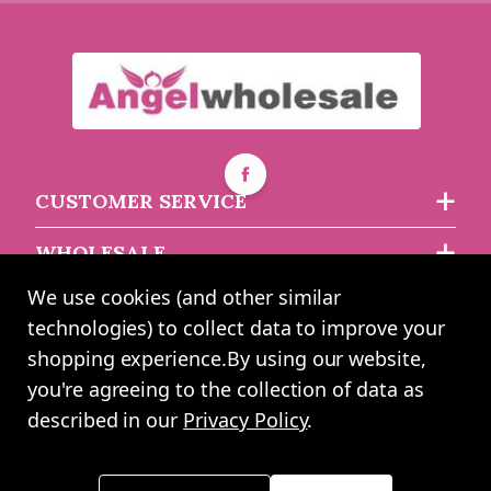
CUSTOMER SERVICE
WHOLESALE
We use cookies (and other similar
ABOUT US
technologies) to collect data to improve your
shopping experience.
By using our website,
you're agreeing to the collection of data as
2024 UK Shopping Mall Ltd trading as Angel Wholesale. All rights
described in our
Privacy Policy
.
reserved worldwide. Company Registration Number: 0327925. VAT
Number: GB 793 3640 06
Please note all prices shown across all website are exclusive of VAT