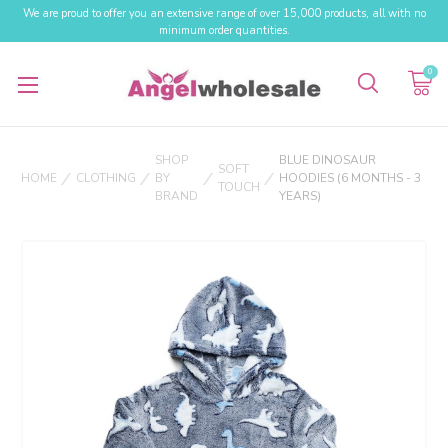
We are proud to offer you an extensive range of over 15,000 products, all with no
minimum order quantities.
0
SHOP
BLUE DINOSAUR
SOFT
HOME
CLOTHING
BY
HOODIES (6 MONTHS - 3
TOUCH
BRAND
YEARS)