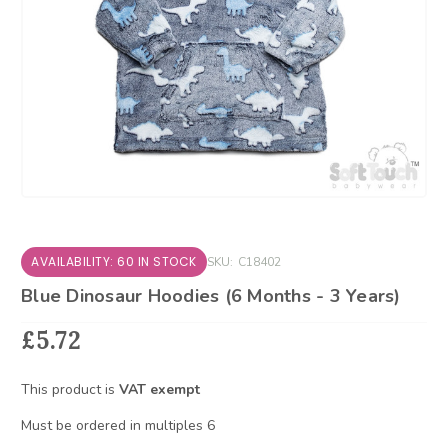
AVAILABILITY: 60 IN STOCK
SKU:
C18402
Blue Dinosaur Hoodies (6 Months - 3 Years)
£5.72
This product is
VAT exempt
Must be ordered in multiples 6