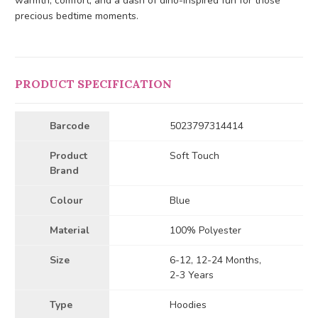
warmth, comfort, and a dash of dino-inspired fun for those
precious bedtime moments.
PRODUCT SPECIFICATION
Barcode
5023797314414
Product
Soft Touch
Brand
Colour
Blue
Material
100% Polyester
Size
6-12, 12-24 Months,
2-3 Years
Type
Hoodies