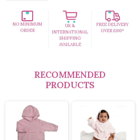
NO MINIMUM
FREE DELIVERY
UK &
ORDER
OVER £100*
INTERNATIONAL
SHIPPING
AVAILABLE
RECOMMENDED
PRODUCTS