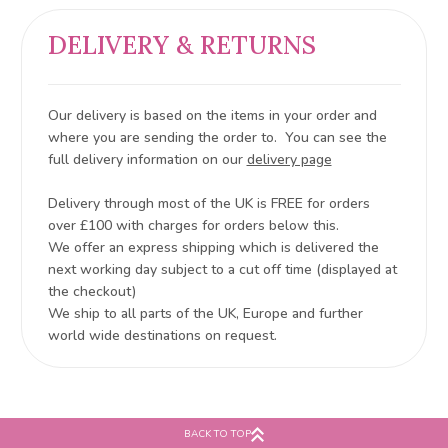
DELIVERY & RETURNS
Our delivery is based on the items in your order and
where you are sending the order to. You can see the
full delivery information on our
delivery page
Delivery through most of the UK is FREE for orders
over £100 with charges for orders below this.
We offer an express shipping which is delivered the
next working day subject to a cut off time (displayed at
the checkout)
We ship to all parts of the UK, Europe and further
world wide destinations on request.
BACK TO TOP