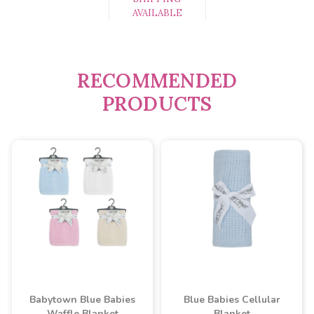
AVAILABLE
RECOMMENDED
PRODUCTS
Babytown Blue Babies
Blue Babies Cellular
Waffle Blanket
Blanket