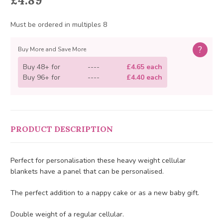
£4.89
Must be ordered in multiples 8
?
Buy More and Save More
Buy 48+ for
----
£4.65 each
Buy 96+ for
----
£4.40 each
PRODUCT DESCRIPTION
Perfect for personalisation these heavy weight cellular
blankets have a panel that can be personalised.
The perfect addition to a nappy cake or as a new baby gift.
Double weight of a regular cellular.