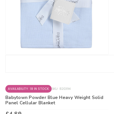
AVAILABILITY: 18 IN STOCK
SKU:
B20394
Babytown Powder Blue Heavy Weight Solid
Panel Cellular Blanket