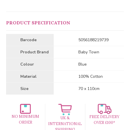
PRODUCT SPECIFICATION
Barcode
5056188219739
Product Brand
Baby Town
Colour
Blue
Material
100% Cotton
Size
70 x 110cm
NO MINIMUM
FREE DELIVERY
UK &
ORDER
OVER £100*
INTERNATIONAL
SHIPPING