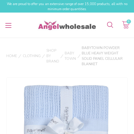
We are proud to offer you an extensive range of over 15,000 products, all with no
minimum order quantities.
0
BABYTOWN POWDER
SHOP
BABY
BLUE HEAVY WEIGHT
HOME
CLOTHING
BY
TOWN
SOLID PANEL CELLULAR
BRAND
BLANKET