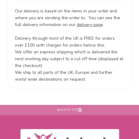
Our delivery is based on the items in your order and
where you are sending the order to. You can see the
full delivery information on our
delivery page
Delivery through most of the UK is FREE for orders
over £100 with charges for orders below this.
We offer an express shipping which is delivered the
next working day subject to a cut off time (displayed at
the checkout)
We ship to all parts of the UK, Europe and further
world wide destinations on request.
BACK TO TOP