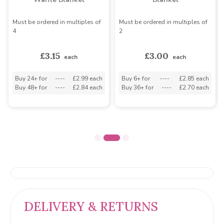
Must be ordered in multiples of
Must be ordered in multiples of
4
2
£3.15
£3.00
each
each
Buy 24+ for
----
£2.99 each
Buy 6+ for
----
£2.85 each
Buy 48+ for
----
£2.84 each
Buy 36+ for
----
£2.70 each
DELIVERY & RETURNS