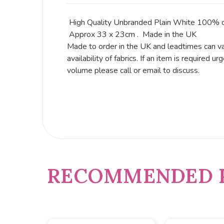
High Quality Unbranded Plain White 100% c
Approx 33 x 23cm . Made in the UK
Made to order in the UK and leadtimes can v
availability of fabrics. If an item is required urg
volume please call or email to discuss.
RECOMMENDED 