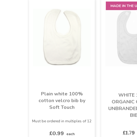
MADE IN THE 
Plain white 100%
WHITE
cotton velcro bib by
ORGANIC
Soft Touch
UNBRANDE
BI
Must be ordered in multiples of 12
£1.79
£0.99
each