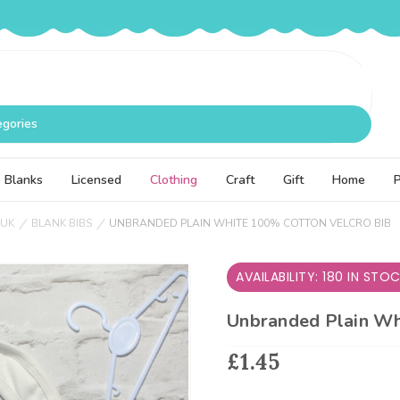
egories
Blanks
Licensed
Clothing
Craft
Gift
Home
 UK
BLANK BIBS
UNBRANDED PLAIN WHITE 100% COTTON VELCRO BIB
AVAILABILITY: 180 IN STO
Unbranded Plain Wh
£1.45