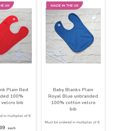
HE UK
MADE IN THE UK
nk Plain Red
Baby Blanks Plain
nded 100%
Royal Blue unbranded
 velcro bib
100% cotton velcro
bib
d in multiples of 6
Must be ordered in multiples of 6
.69
each