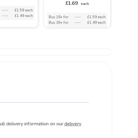
£1.69
each
----
£1.59 each
----
£1.49 each
Buy 18+ for
----
£1.59 each
Buy 36+ for
----
£1.49 each
ull delivery information on our
delivery