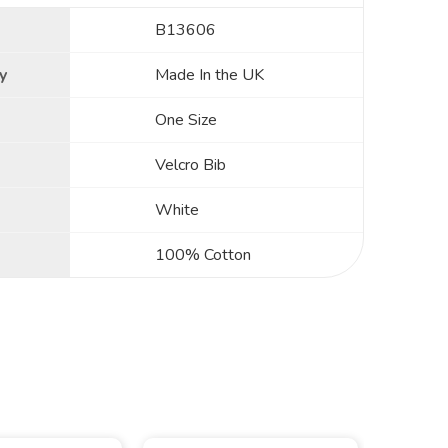
B13606
y
Made In the UK
One Size
Velcro Bib
White
100% Cotton