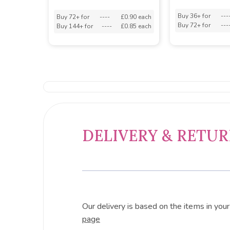
Buy 36+ for
---
Buy 72+ for
----
£0.90 each
Buy 72+ for
---
Buy 144+ for
----
£0.85 each
DELIVERY & RETU
Our delivery is based on the items in you
page