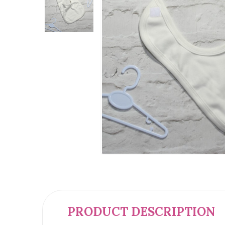
PRODUCT DESCRIPTION