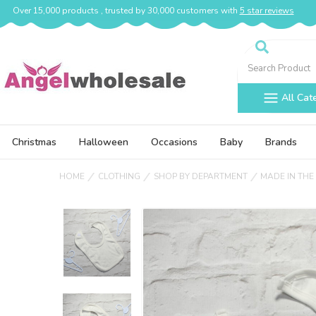
Over 15,000 products , trusted by 30,000 customers with
5 star reviews
Search
All Cat
Christmas
Halloween
Occasions
Baby
Brands
HOME
CLOTHING
SHOP BY DEPARTMENT
MADE IN THE