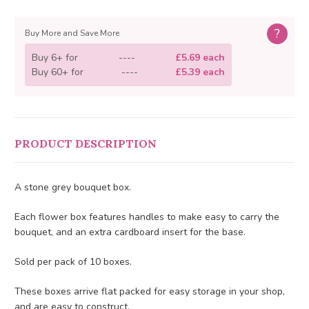
?
Buy More and Save More
Buy 6+ for
----
£5.69 each
Buy 60+ for
----
£5.39 each
PRODUCT DESCRIPTION
A stone grey bouquet box.
Each flower box features handles to make easy to carry the
bouquet, and an extra cardboard insert for the base.
Sold per pack of 10 boxes.
These boxes arrive flat packed for easy storage in your shop,
and are easy to construct.