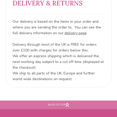
DELIVERY & RETURNS
Our delivery is based on the items in your order and
where you are sending the order to. You can see the
full delivery information on our
delivery page
Delivery through most of the UK is FREE for orders
over £100 with charges for orders below this.
We offer an express shipping which is delivered the
next working day subject to a cut off time (displayed at
the checkout)
We ship to all parts of the UK, Europe and further
world wide destinations on request.
BACK TO TOP