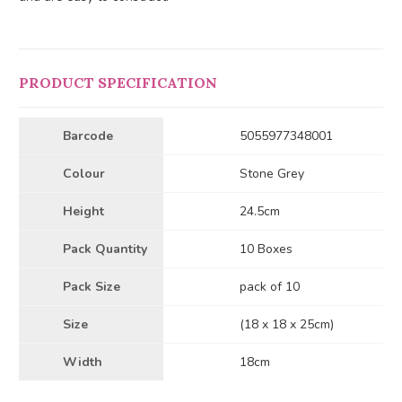
PRODUCT SPECIFICATION
Barcode
5055977348001
Colour
Stone Grey
Height
24.5cm
Pack Quantity
10 Boxes
Pack Size
pack of 10
Size
(18 x 18 x 25cm)
Width
18cm