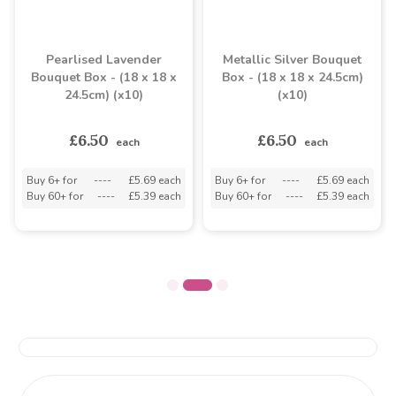
Pearlised Lavender
Metallic Silver Bouquet
Bouquet Box - (18 x 18 x
Box - (18 x 18 x 24.5cm)
24.5cm) (x10)
(x10)
£6.50
£6.50
each
each
Buy 6+ for
----
£5.69 each
Buy 6+ for
----
£5.69 each
Buy 60+ for
----
£5.39 each
Buy 60+ for
----
£5.39 each