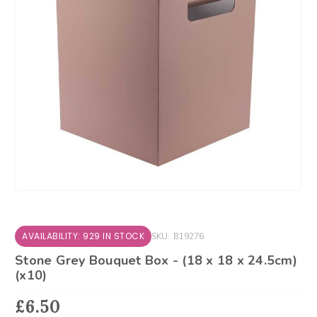
AVAILABILITY: 929 IN STOCK
SKU:
B19276
Stone Grey Bouquet Box - (18 x 18 x 24.5cm)
(x10)
£6.50