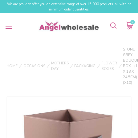
We are proud to offer you an extensive range of over 15,000 products, all with no
minimum order quantities.
0
STONE
GREY
BOUQU
MOTHERS
FLOWER
HOME
OCCASIONS
PACKAGING
BOX - (1
DAY
BOXES
X 18 X
24.5CM)
(X10)