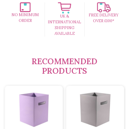
NO MINIMUM
FREE DELIVERY
UK &
ORDER
OVER £100*
INTERNATIONAL
SHIPPING
AVAILABLE
RECOMMENDED
PRODUCTS