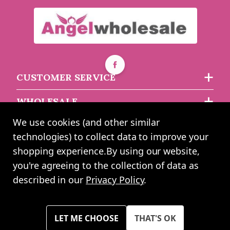
CUSTOMER SERVICE
WHOLESALE
We use cookies (and other similar
ABOUT US
technologies) to collect data to improve your
shopping experience.
By using our website,
you're agreeing to the collection of data as
2024 UK Shopping Mall Ltd trading as Angel Wholesale. All rights
described in our
Privacy Policy
.
reserved worldwide. Company Registration Number: 0327925. VAT
Number: GB 793 3640 06
Please note all prices shown across all website are exclusive of VAT