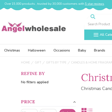
Over 15,000 products , trusted by 30,000 customers with
5 star reviews
Search
All Cat
Christmas
Halloween
Occasions
Baby
Brands
HOME
GIFT
GIFTS BY TYPE
CANDLES & HOME FRAGRA
REFINE BY
Christ
No filters applied
Christmas Can
PRICE