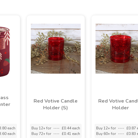
lass
Red Votive Candle
Red Votive Cand
nter
Holder (S)
Holder
3.80 each
Buy 12+ for
----
£0.44 each
Buy 12+ for
----
£0.87 
3.60 each
Buy 72+ for
----
£0.41 each
Buy 60+ for
----
£0.83 