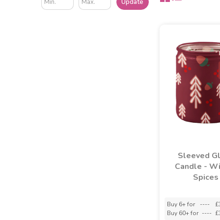
Update
Sleeved G
Candle - Wi
Spices
Buy 6+ for
----
£
Buy 60+ for
----
£