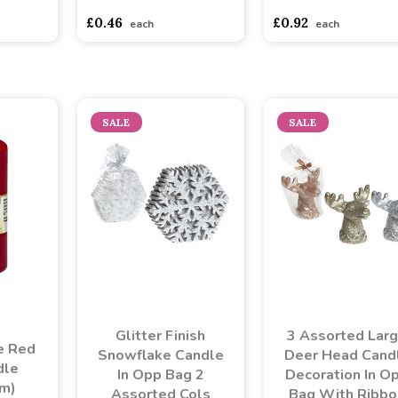
£0.46
£0.92
each
each
SALE
SALE
Glitter Finish
3 Assorted Lar
e Red
Snowflake Candle
Deer Head Cand
dle
In Opp Bag 2
Decoration In O
m)
Assorted Cols
Bag With Ribbo