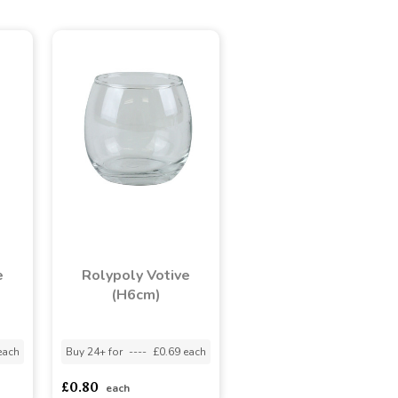
e
Rolypoly Votive
(H6cm)
each
Buy 24+ for
----
£0.69 each
£0.80
each