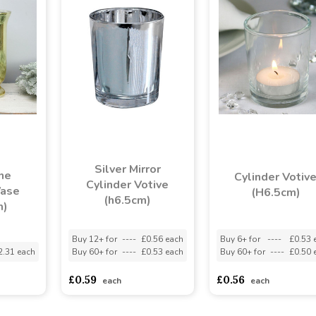
Silver Mirror
ne
Cylinder Votiv
Cylinder Votive
Vase
(H6.5cm)
(h6.5cm)
m)
Buy 12+ for
----
£0.56 each
Buy 6+ for
----
£0.53 
2.31 each
Buy 60+ for
----
£0.53 each
Buy 60+ for
----
£0.50 
£0.59
£0.56
each
each