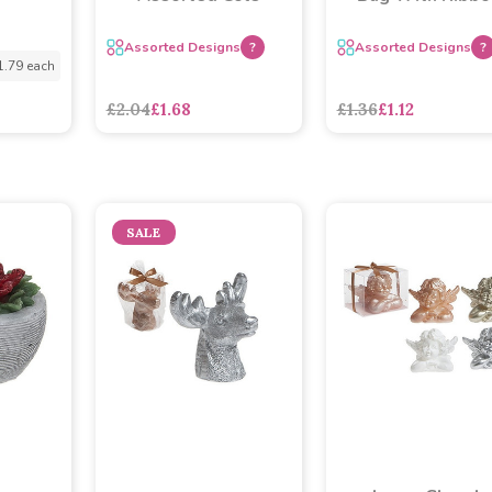
Assorted Designs
?
Assorted Designs
?
1.79 each
£2.04
£1.68
£1.36
£1.12
SALE