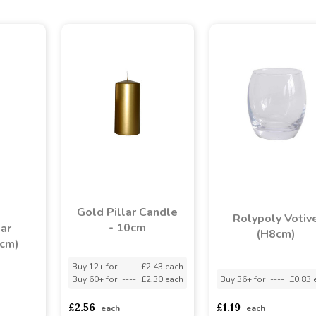
Gold Pillar Candle
Rolypoly Votiv
- 10cm
lar
(H8cm)
3cm)
Buy 12+ for
----
£2.43 each
Buy 60+ for
----
£2.30 each
Buy 36+ for
----
£0.83 
asd
sadasdads
£2.56
£1.19
each
each