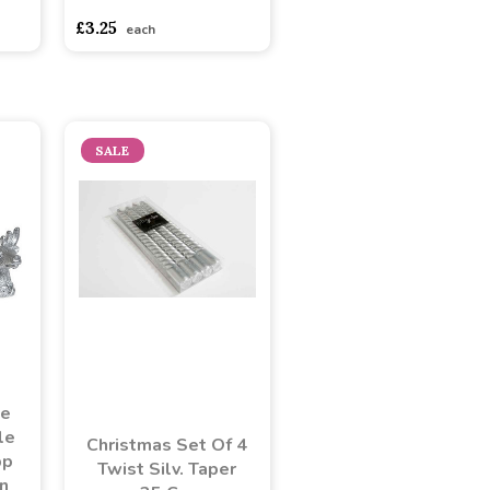
£3.25
each
SALE
ge
le
Christmas Set Of 4
pp
Twist Silv. Taper
n