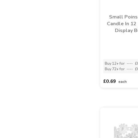
Small Poins
Candle In 12
Display B
Buy 12+ for
----
£
Buy 72+ for
----
£
£0.69
each