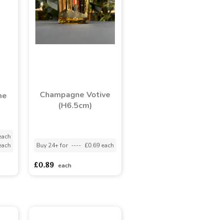
Champagne Votive
ne
(H6.5cm)
each
each
Buy 24+ for
----
£0.69 each
£0.89
each