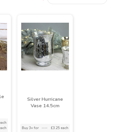
le
Silver Hurricane
Vase 14.5cm
each
each
Buy 3+ for
----
£3.25 each