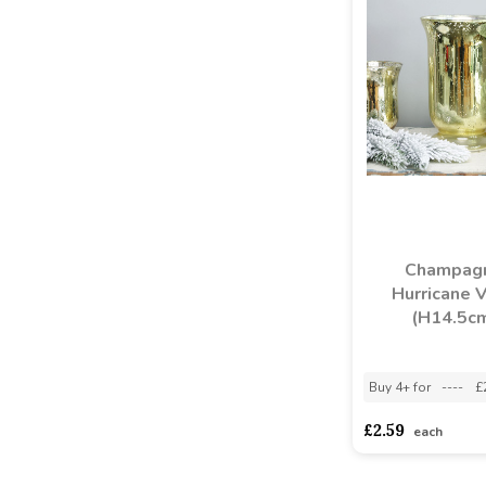
Champag
Hurricane 
(H14.5c
Buy 4+ for
----
£
£2.59
each