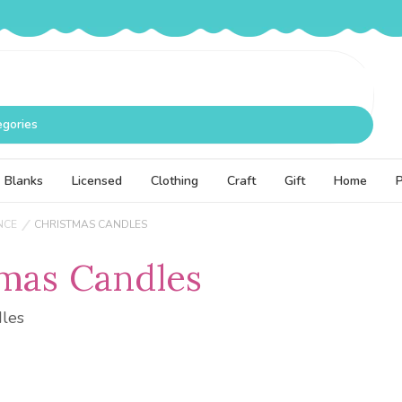
egories
Blanks
Licensed
Clothing
Craft
Gift
Home
NCE
CHRISTMAS CANDLES
mas Candles
dles