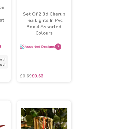
on
Set Of 2 3d Cherub
st
Tea Lights In Pvc
Box 4 Assorted
Colours
Assorted Designs
?
each
each
£0.69
£0.63