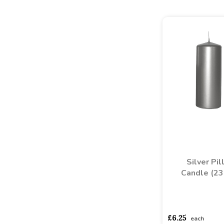
Silver Pil
Candle (2
asdasdds
asdasd
£6.25
each