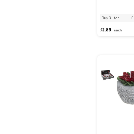
Buy 3+ for
----
£
£1.89
each