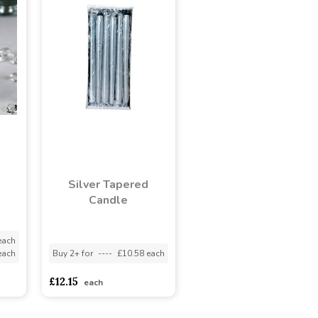
e
Silver Tapered
Candle
each
each
Buy 2+ for
----
£10.58 each
£12.15
each