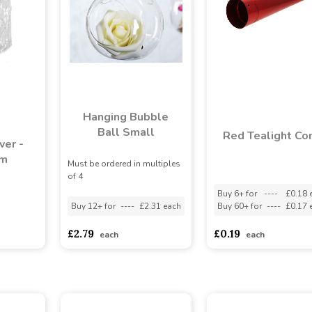
Hanging Bubble
Ball Small
Red Tealight Co
ver -
cm
Must be ordered in multiples
of 4
Buy 6+ for
----
£0.18 
Buy 12+ for
----
£2.31 each
Buy 60+ for
----
£0.17 
asd
sadasdads
£2.79
£0.19
each
each