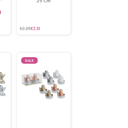
25 Cm
£2.29
£2.11
SALE