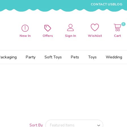
CONTACT US
BLOG
0
New In
Offers
Sign In
Wishlist
Cart
Packaging
Party
Soft Toys
Pets
Toys
Wedding
Sort By