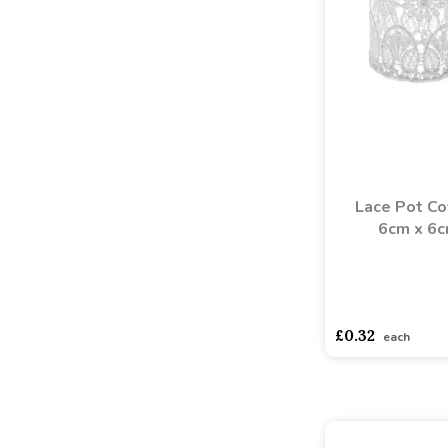
Lace Pot Co
6cm x 6
asdasdds
asdasd
£0.32
each