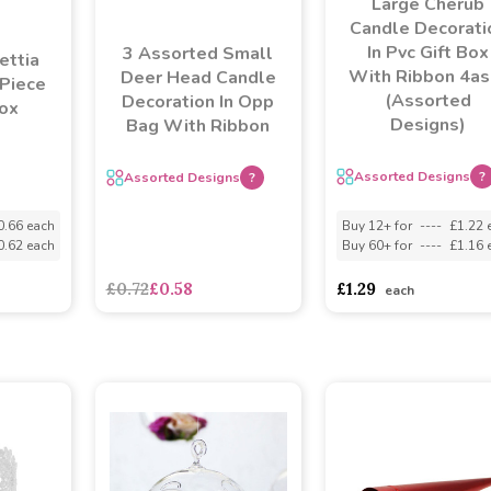
Large Cherub
Candle Decorati
In Pvc Gift Box
3 Assorted Small
ettia
With Ribbon 4as
Deer Head Candle
 Piece
(Assorted
Decoration In Opp
ox
Designs)
Bag With Ribbon
Assorted Designs
?
Assorted Designs
?
0.66 each
Buy 12+ for
----
£1.22 
0.62 each
Buy 60+ for
----
£1.16 
£0.72
£0.58
£1.29
each