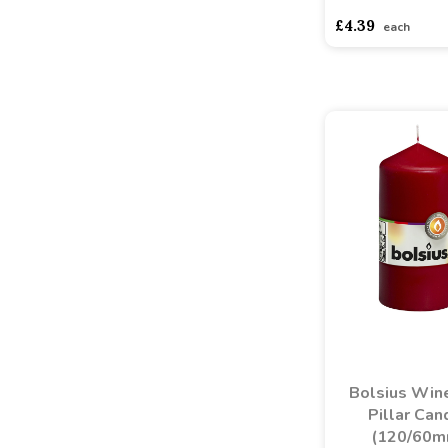
£4.39
each
Bolsius Win
Pillar Can
(120/60m