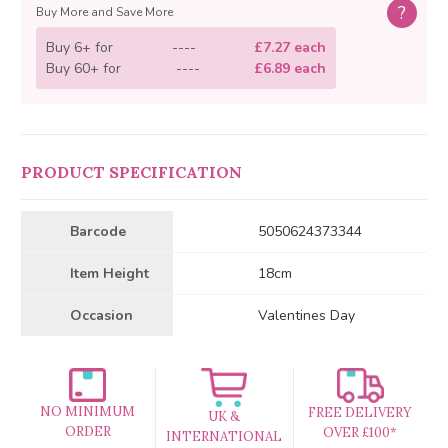
?
Buy More and Save More
Buy 6+ for
----
£7.27 each
Buy 60+ for
----
£6.89 each
PRODUCT SPECIFICATION
Barcode
5050624373344
Item Height
18cm
Occasion
Valentines Day
NO MINIMUM
FREE DELIVERY
UK &
ORDER
OVER £100*
INTERNATIONAL