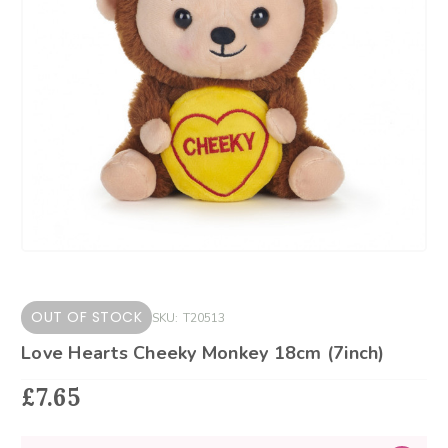
OUT OF STOCK
SKU:
T20513
Love Hearts Cheeky Monkey 18cm (7inch)
£7.65