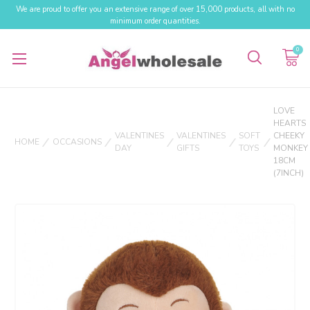
We are proud to offer you an extensive range of over 15,000 products, all with no
minimum order quantities.
0
LOVE
HEARTS
VALENTINES
VALENTINES
SOFT
CHEEKY
HOME
OCCASIONS
DAY
GIFTS
TOYS
MONKEY
18CM
(7INCH)