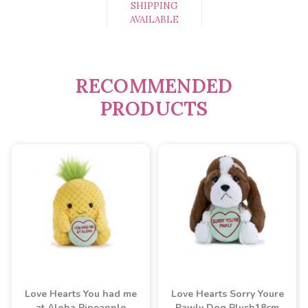
SHIPPING
AVAILABLE
RECOMMENDED
PRODUCTS
Love Hearts You had me
Love Hearts Sorry Youre
at Aloha Pineapple
Pawly Dog Plush18cm