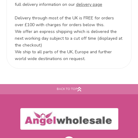
full delivery information on our
delivery page
Delivery through most of the UK is FREE for orders
over £100 with charges for orders below this.
We offer an express shipping which is delivered the
next working day subject to a cut off time (displayed at
the checkout)
We ship to all parts of the UK, Europe and further
world wide destinations on request.
BACK TO TOP