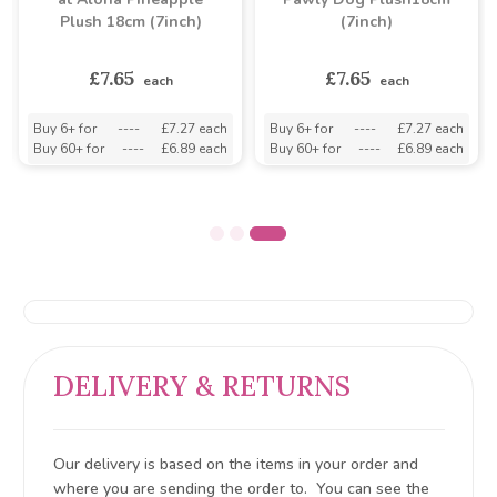
Plush 18cm (7inch)
(7inch)
£7.65
£7.65
each
each
Buy 6+ for
----
£7.27 each
Buy 6+ for
----
£7.27 each
Buy 60+ for
----
£6.89 each
Buy 60+ for
----
£6.89 each
DELIVERY & RETURNS
Our delivery is based on the items in your order and
where you are sending the order to. You can see the