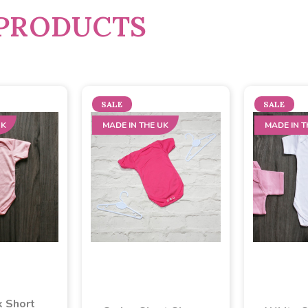
PRODUCTS
SALE
SALE
UK
MADE IN THE UK
MADE IN T
k Short