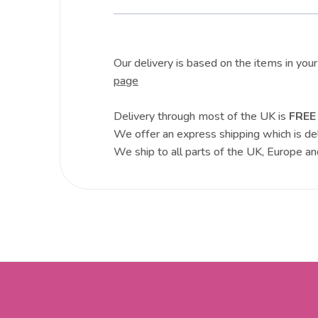
Our delivery is based on the items in you
page
Delivery through most of the UK is
FREE
We offer an express shipping which is de
We ship to all parts of the UK, Europe an