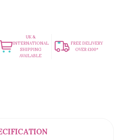
UK &
INTERNATIONAL
FREE DELIVERY
SHIPPING
OVER £100*
AVAILABLE
ECIFICATION