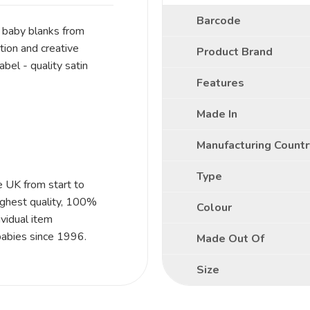
Barcode
f baby blanks from
ion and creative
Product Brand
bel - quality satin
Features
Made In
Manufacturing Countr
Type
e UK from start to
ighest quality, 100%
Colour
vidual item
babies since 1996.
Made Out Of
Size