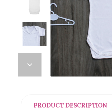
PRODUCT DESCRIPTION