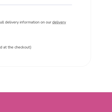
ull delivery information on our
delivery
ed at the checkout)