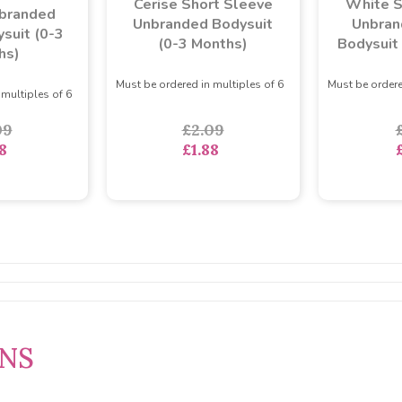
Cerise Short Sleeve
White S
branded
Unbranded Bodysuit
Unbran
suit (0-3
(0-3 Months)
Bodysuit
hs)
Must be ordered in multiples of 6
Must be ordere
 multiples of 6
£2.09
09
£1.88
8
RNS