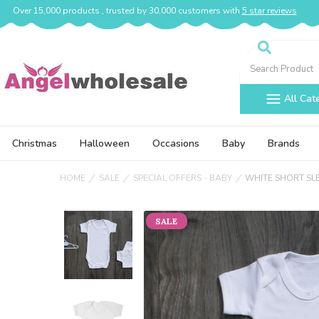
Over 15,000 products , trusted by 30,000 customers with
5 star reviews
Search
All Cat
Christmas
Halloween
Occasions
Baby
Brands
HOME
SALE
SPECIAL OFFERS - BABY
WHITE SHORT SL
SALE