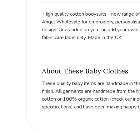
High quality cotton bodysuits - new range o
Angel Wholesale for embroidery, personalisat
design. Unbranded so you can add your own la
fabric care label only. Made in the UK!
About These Baby Clothes
These quality baby items are handmade in th
finish. All garments are handmade from the h
cotton or 100% organic cotton (check our indi
specifications) and have been making happy 