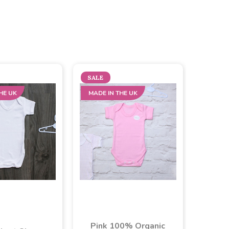
SALE
HE UK
MADE IN THE UK
Pink 100% Organic