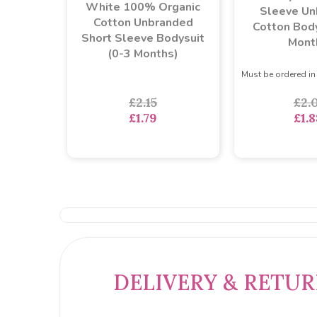
White 100% Organic
Sleeve Un
Cotton Unbranded
Cotton Body
Short Sleeve Bodysuit
Mont
(0-3 Months)
Must be ordered in
£2.15
£2.
£1.79
£1.8
DELIVERY & RETU