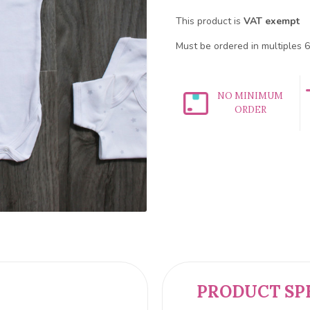
This product is
VAT exempt
Must be ordered in multiples 6
NO MINIMUM
ORDER
PRODUCT SP