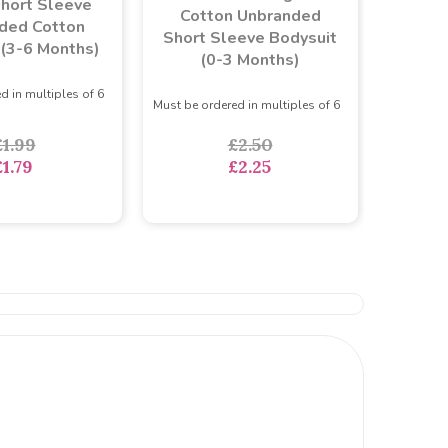
hort Sleeve
Cotton Unbranded
ded Cotton
Short Sleeve Bodysuit
 (3-6 Months)
(0-3 Months)
d in multiples of 6
Must be ordered in multiples of 6
£1.99
£2.50
£1.79
£2.25