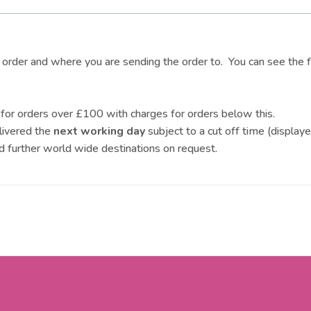
r order and where you are sending the order to. You can see the f
for orders over £100 with charges for orders below this.
livered the
next working day
subject to a cut off time (display
d further world wide destinations on request.