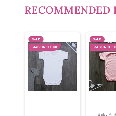
RECOMMENDED 
SALE
SALE
MADE IN THE UK
MADE IN THE 
Baby Pin