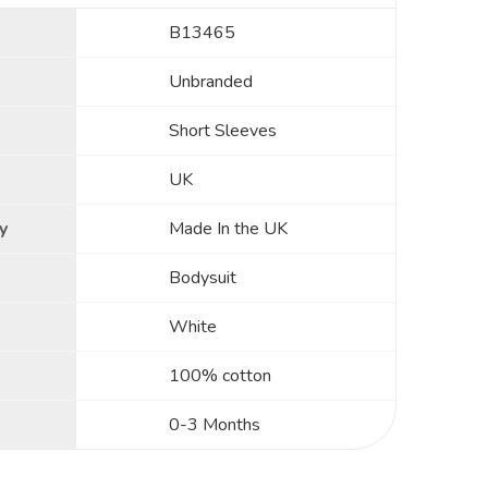
B13465
Unbranded
Short Sleeves
UK
y
Made In the UK
Bodysuit
White
100% cotton
0-3 Months