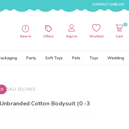
CONTACT US
BLOG
0
New In
Offers
Sign In
Wishlist
Cart
Packaging
Party
Soft Toys
Pets
Toys
Wedding
SKU:
B13465
CK
Unbranded Cotton Bodysuit (0 -3