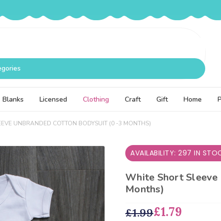
egories
Blanks
Licensed
Clothing
Craft
Gift
Home
EEVE UNBRANDED COTTON BODYSUIT (0 -3 MONTHS)
AVAILABILITY: 297 IN STO
White Short Sleeve 
Months)
£1.79
£1.99